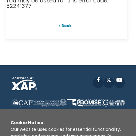
You may be asked for this error code:
52241377
Back
Facebook
X
YouT
Cookie Notice:
Our website uses cookies for essential functionality,