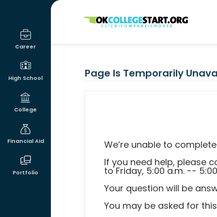
OKcollegestart
Career
Page Is Temporarily Unava
High School
College
Financial Aid
We’re unable to complete 
If you need help, please
to Friday, 5:00 a.m. -- 5:0
Portfolio
Your question will be ans
You may be asked for this