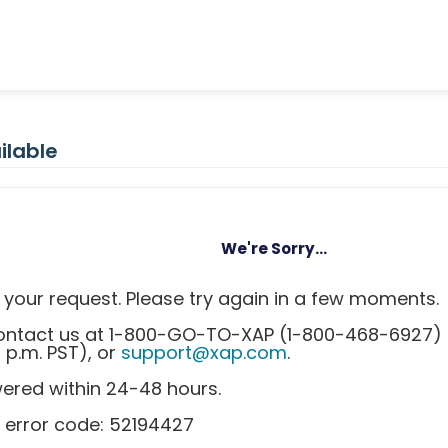
ilable
We're Sorry...
your request. Please try again in a few moments.
 contact us at 1-800-GO-TO-XAP (1-800-468-6927)
0 p.m. PST), or
support@xap.com
.
wered within 24-48 hours.
 error code: 52194427