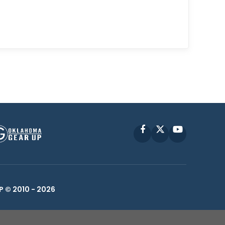
Facebook
X
YouTube
P © 2010 -
2026