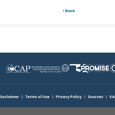
Back
Disclaimer
|
Terms of Use
|
Privacy Policy
|
Sources
|
XA