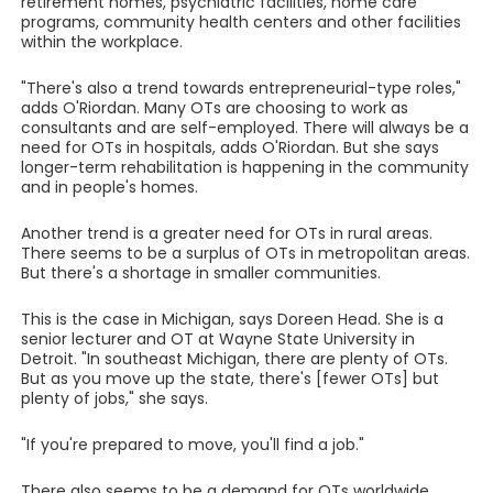
retirement homes, psychiatric facilities, home care
programs, community health centers and other facilities
within the workplace.
"There's also a trend towards entrepreneurial-type roles,"
adds O'Riordan. Many OTs are choosing to work as
consultants and are self-employed. There will always be a
need for OTs in hospitals, adds O'Riordan. But she says
longer-term rehabilitation is happening in the community
and in people's homes.
Another trend is a greater need for OTs in rural areas.
There seems to be a surplus of OTs in metropolitan areas.
But there's a shortage in smaller communities.
This is the case in Michigan, says Doreen Head. She is a
senior lecturer and OT at Wayne State University in
Detroit. "In southeast Michigan, there are plenty of OTs.
But as you move up the state, there's [fewer OTs] but
plenty of jobs," she says.
"If you're prepared to move, you'll find a job."
There also seems to be a demand for OTs worldwide.