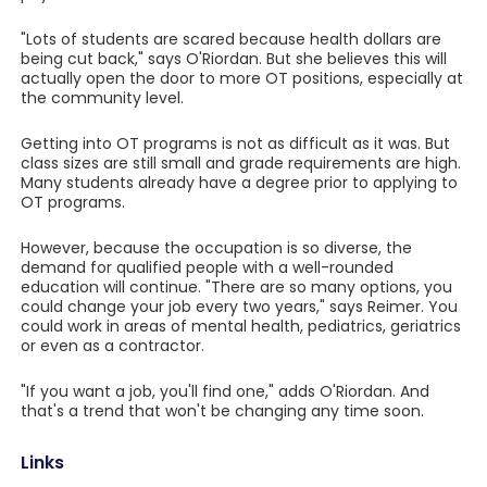
"Lots of students are scared because health dollars are
being cut back," says O'Riordan. But she believes this will
actually open the door to more OT positions, especially at
the community level.
Getting into OT programs is not as difficult as it was. But
class sizes are still small and grade requirements are high.
Many students already have a degree prior to applying to
OT programs.
However, because the occupation is so diverse, the
demand for qualified people with a well-rounded
education will continue. "There are so many options, you
could change your job every two years," says Reimer. You
could work in areas of mental health, pediatrics, geriatrics
or even as a contractor.
"If you want a job, you'll find one," adds O'Riordan. And
that's a trend that won't be changing any time soon.
Links