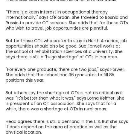
"There is a keen interest in occupational therapy
internationally," says O'Riordan. She traveled to Bosnia and
Russia to provide OT services. She adds that for those OTs
who wish to travel, job opportunities are plentiful.
But for those OTs who prefer to stay in North America, job
opportunities should also be good. Sue Forwell works at
the school of rehabilitation sciences at a university. She
says there is still a "huge shortage" of OTs in her area.
"For every one graduate, there are two jobs," says Forwell.
She adds that the school had 36 graduates to fill 85
positions this year.
But others say the shortage of OTs is not as critical as it
was. "It's better than what it was," says Lorna Reimer. She
is president of an OT association. She says that for a
while, there was a shortage of OTs in rural areas.
Head agrees there is still a demand in the U.S. But she says
it does depend on the area of practice as well as the
physical location.