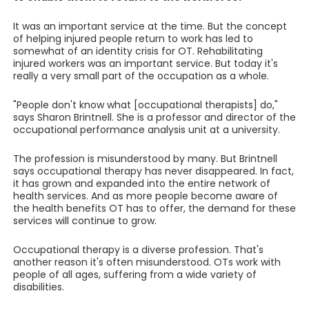
It was an important service at the time. But the concept
of helping injured people return to work has led to
somewhat of an identity crisis for OT. Rehabilitating
injured workers was an important service. But today it's
really a very small part of the occupation as a whole.
"People don't know what [occupational therapists] do,"
says Sharon Brintnell. She is a professor and director of the
occupational performance analysis unit at a university.
The profession is misunderstood by many. But Brintnell
says occupational therapy has never disappeared. In fact,
it has grown and expanded into the entire network of
health services. And as more people become aware of
the health benefits OT has to offer, the demand for these
services will continue to grow.
Occupational therapy is a diverse profession. That's
another reason it's often misunderstood. OTs work with
people of all ages, suffering from a wide variety of
disabilities.