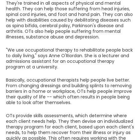
They're trained in all aspects of physical and mental
health. They can help those suffering from head injuries,
spinal cord injuries, and foot and hand pain. They can also
help with disabilities caused by debilitating diseases such
as spina bifida, cerebral palsy, Parkinson's disease and
arthritis. OTs also help people suffering from mental
illnesses, substance abuse and depression.
"We use occupational therapy to rehabilitate people back
to daily living," says Anne O'Riordan. She is a lecturer and
admissions assistant for an occupational therapy
program at a university.
Basically, occupational therapists help people live better.
From changing dressings and building splints to removing
barriers in a home or workplace, OTs help people improve
their quality of life -- which often results in people being
able to look after themselves.
OTs provide skills assessments, which determine where
each client needs help. They then devise an individualized
therapy program for each client, based upon each client's
needs, to help them recover from their illness or injury as
quickly as possible. This often requires working with the