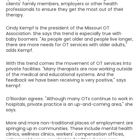
clients' family members, employers or other health
professionals to ensure they get the most out of their
therapy.
Cindy Kempf is the president of the Missouri OT
Association. She says this trend is especially true with
baby boomers. "As people get older and people live longer,
there are more needs for OT services with older adults,"
adds Kempf.
With this trend comes the movement of OT services into
private facilities. "Many therapists are now working outside
of the medical and educational systems. And the
feedback we have been receiving is very positive," says
Kempf.
O'Riordan agrees. "Although many OTs continue to work in
hospitals, private practice is an up-and-coming area," she
says.
More and more non-traditional places of employment are
springing up in communities. These include mental health
clinics, wellness clinics, workers' compensation offices,