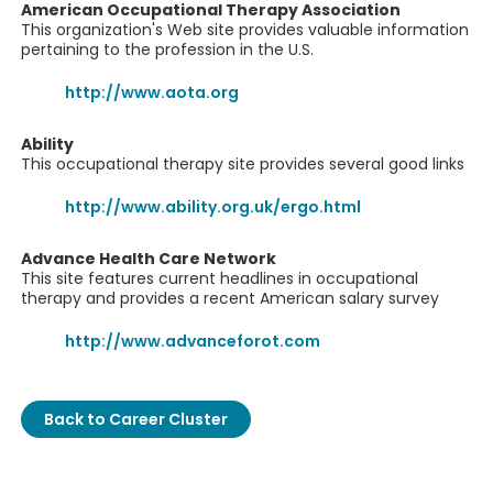
American Occupational Therapy Association
This organization's Web site provides valuable information
pertaining to the profession in the U.S.
http://www.aota.org
Ability
This occupational therapy site provides several good links
http://www.ability.org.uk/ergo.html
Advance Health Care Network
This site features current headlines in occupational
therapy and provides a recent American salary survey
http://www.advanceforot.com
Back to Career Cluster