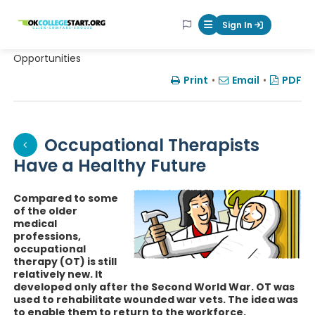
OKcollegestart
Sign In
Mobile Menu Butt
Opportunities
Print
•
Email
•
PDF
Occupational Therapists
Have a Healthy Future
Compared to some
of the older
medical
professions,
occupational
therapy (OT) is still
relatively new. It
developed only after the Second World War. OT was
used to rehabilitate wounded war vets. The idea was
to enable them to return to the workforce.