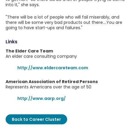
into it," she says.
"There will be a lot of people who will fail miserably, and
there will be some very bad products out there....You are
going to have start-ups and failures."
Links
The Elder Care Team
An elder care consulting company
http://www.eldercareteam.com
American Association of Retired Persons
Represents Americans over the age of 50
http://www.aarp.org/
Back to Career Cluster