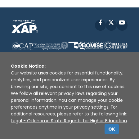
Facebook
X
YouT
Cookie Notice:
Our website uses cookies for essential functionality,
analytics, and personalized user experiences. By
Disclaimer
|
Terms of Use
|
Privacy Policy
|
browsing our site, you consent to this use of cookies.
Sources
|
XAP © 2010 -
2026
We follow all relevant privacy laws regarding your
personal information. You can manage your cookie
preferences anytime in your privacy settings. For
additional resources, please refer to the following link:
Legal - Oklahoma State Regents for Higher Education
.
OK