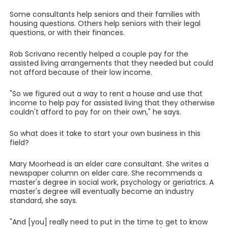
Some consultants help seniors and their families with
housing questions. Others help seniors with their legal
questions, or with their finances.
Rob Scrivano recently helped a couple pay for the
assisted living arrangements that they needed but could
not afford because of their low income.
"So we figured out a way to rent a house and use that
income to help pay for assisted living that they otherwise
couldn't afford to pay for on their own," he says.
So what does it take to start your own business in this
field?
Mary Moorhead is an elder care consultant. She writes a
newspaper column on elder care. She recommends a
master's degree in social work, psychology or geriatrics. A
master's degree will eventually become an industry
standard, she says.
"And [you] really need to put in the time to get to know