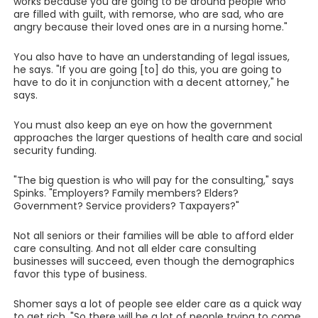
works because you are going to be around people who
are filled with guilt, with remorse, who are sad, who are
angry because their loved ones are in a nursing home."
You also have to have an understanding of legal issues,
he says. "If you are going [to] do this, you are going to
have to do it in conjunction with a decent attorney," he
says.
You must also keep an eye on how the government
approaches the larger questions of health care and social
security funding.
"The big question is who will pay for the consulting," says
Spinks. "Employers? Family members? Elders?
Government? Service providers? Taxpayers?"
Not all seniors or their families will be able to afford elder
care consulting. And not all elder care consulting
businesses will succeed, even though the demographics
favor this type of business.
Shomer says a lot of people see elder care as a quick way
to get rich. "So there will be a lot of people trying to come