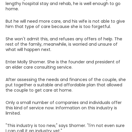
lengthy hospital stay and rehab, he is well enough to go
home.
But he will need more care, and his wife is not able to give
him that type of care because she is too forgetful.
She won't admit this, and refuses any offers of help. The
rest of the family, meanwhile, is worried and unsure of
what will happen next.
Enter Molly Shomer. She is the founder and president of
an elder care consulting service.
After assessing the needs and finances of the couple, she
put together a suitable and affordable plan that allowed
the couple to get care at home.
Only a small number of companies and individuals offer
this kind of service now. Information on this industry is
limited.
"This industry is too new," says Shomer. "I'm not even sure
I can call it an industry yet."