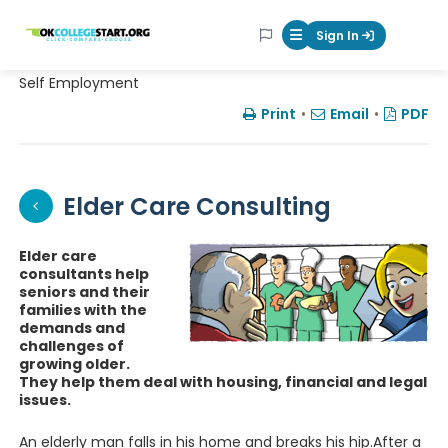
OKcollegestart
Sign In
Mobile Menu Butt
Self Employment
Print
•
Email
•
PDF
Elder Care Consulting
Elder care
consultants help
seniors and their
families with the
demands and
challenges of
growing older.
They help them deal with housing, financial and legal
issues.
An elderly man falls in his home and breaks his hip.After a