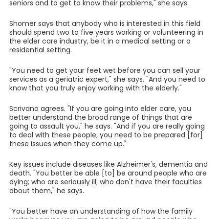
seniors and to get to know their problems," she says.
Shomer says that anybody who is interested in this field
should spend two to five years working or volunteering in
the elder care industry, be it in a medical setting or a
residential setting.
"You need to get your feet wet before you can sell your
services as a geriatric expert," she says. "And you need to
know that you truly enjoy working with the elderly."
Scrivano agrees. "If you are going into elder care, you
better understand the broad range of things that are
going to assault you," he says. "And if you are really going
to deal with these people, you need to be prepared [for]
these issues when they come up."
Key issues include diseases like Alzheimer's, dementia and
death. "You better be able [to] be around people who are
dying; who are seriously ill; who don't have their faculties
about them," he says.
"You better have an understanding of how the family