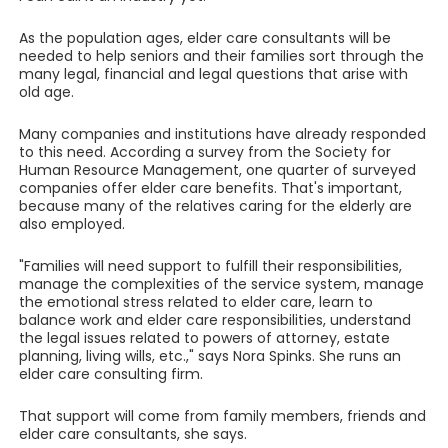
As the population ages, elder care consultants will be
needed to help seniors and their families sort through the
many legal, financial and legal questions that arise with
old age.
Many companies and institutions have already responded
to this need. According a survey from the Society for
Human Resource Management, one quarter of surveyed
companies offer elder care benefits. That's important,
because many of the relatives caring for the elderly are
also employed.
"Families will need support to fulfill their responsibilities,
manage the complexities of the service system, manage
the emotional stress related to elder care, learn to
balance work and elder care responsibilities, understand
the legal issues related to powers of attorney, estate
planning, living wills, etc.," says Nora Spinks. She runs an
elder care consulting firm.
That support will come from family members, friends and
elder care consultants, she says.