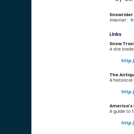
Snowrider
Internet
:
h
Links
Snow Trac
A site load
http
The Antiq
A historica
http:
America's
A guide to 
http: