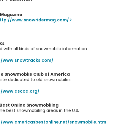
 Magazine
ttp://www.snowridermag.com/
ks
ed with all kinds of snowmobile information
://www.snowtracks.com/
ue Snowmobile Club of America
l site dedicated to old snowmobiles
//www.ascoa.org/
 Best Online Snowmobiling
the best snowmobiling areas in the U.S.
//www.americasbestonline.net/snowmobile.htm