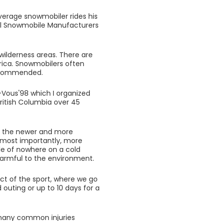
verage snowmobiler rides his
nal Snowmobile Manufacturers
wilderness areas. There are
rica. Snowmobilers often
 recommended.
Vous'98 which I organized
ritish Columbia over 45
ds the newer and more
 most importantly, more
ddle of nowhere on a cold
 harmful to the environment.
ct of the sport, where we go
 outing or up to 10 days for a
 many common injuries