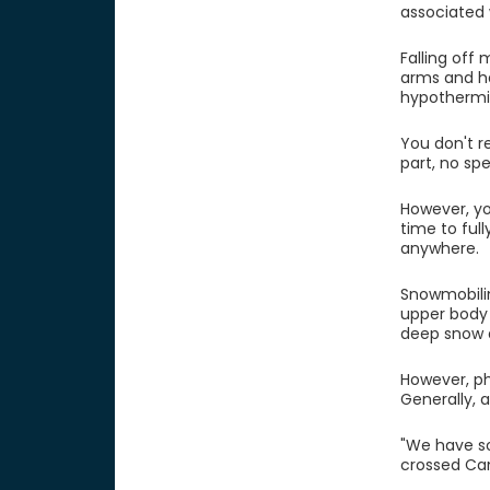
associated 
Falling off
arms and ha
hypothermia
You don't r
part, no spe
However, y
time to ful
anywhere.
Snowmobilin
upper body
deep snow 
However, phy
Generally, 
"We have so
crossed Can