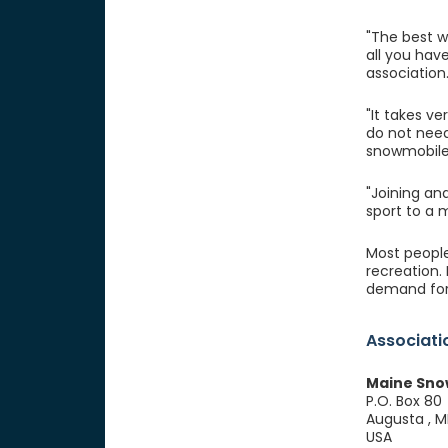
"The best wa
all you hav
association
"It takes ve
do not need
snowmobile
"Joining an
sport to a
Most people 
recreation.
demand for
Associati
Maine Sno
P.O. Box 80
Augusta , 
USA