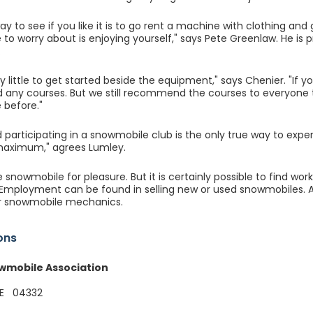
y to see if you like it is to go rent a machine with clothing and
e to worry about is enjoying yourself," says Pete Greenlaw. He is
.
ry little to get started beside the equipment," says Chenier. "If y
 any courses. But we still recommend the courses to everyone 
 before."
d participating in a snowmobile club is the only true way to expe
 maximum," agrees Lumley.
snowmobile for pleasure. But it is certainly possible to find wor
 Employment can be found in selling new or used snowmobiles. As
 snowmobile mechanics.
ons
wmobile Association
ME 04332