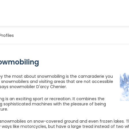
Profiles
owmobiling
oy the most about snowmobiling is the camaraderie you
snowmobilers and visiting areas that are not accessible
 says snowmobiler D'arcy Chenier.
g is an exciting sport or recreation. It combines the
ding sophisticated machines with the pleasure of being
ture.
e snowmobiles on snow-covered ground and even frozen lakes.
 ways like motorcycles, but have a large tread instead of two w