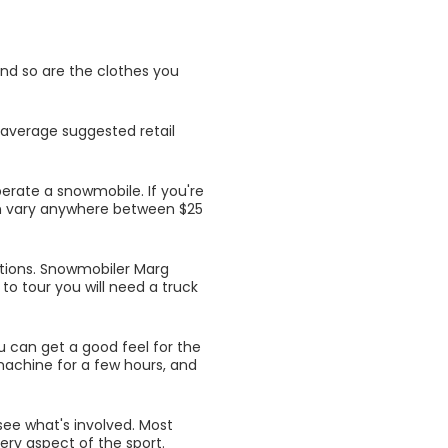
and so are the clothes you
 average suggested retail
perate a snowmobile. If you're
can vary anywhere between $25
tions. Snowmobiler Marg
to tour you will need a truck
 can get a good feel for the
machine for a few hours, and
ee what's involved. Most
ery aspect of the sport.