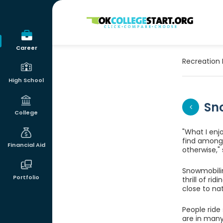
OKcollegestart
Career
Recreation 
High School
Sn
College
"What I enj
find among 
Financial Aid
otherwise,"
Snowmobilin
Portfolio
thrill of ri
close to na
People rid
are in many