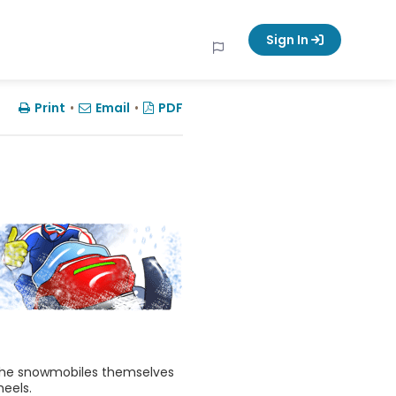
Sign In
Print
•
Email
•
PDF
 The snowmobiles themselves
heels.