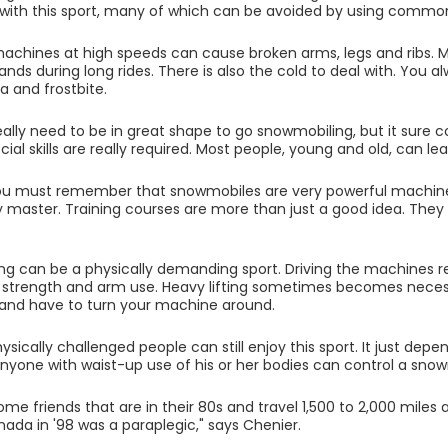
with this sport, many of which can be avoided by using commo
 machines at high speeds can cause broken arms, legs and ribs. 
nds during long rides. There is also the cold to deal with. You 
 and frostbite.
eally need to be in great shape to go snowmobiling, but it sure c
cial skills are really required. Most people, young and old, can lea
ou must remember that snowmobiles are very powerful machin
ly master. Training courses are more than just a good idea. They 
g can be a physically demanding sport. Driving the machines r
 strength and arm use. Heavy lifting sometimes becomes neces
and have to turn your machine around.
sically challenged people can still enjoy this sport. It just dep
anyone with waist-up use of his or her bodies can control a sno
me friends that are in their 80s and travel 1,500 to 2,000 miles a
ada in '98 was a paraplegic," says Chenier.