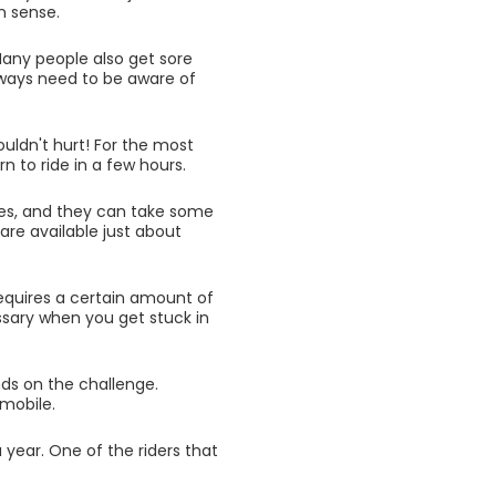
n sense.
Many people also get sore
always need to be aware of
ouldn't hurt! For the most
rn to ride in a few hours.
es, and they can take some
are available just about
equires a certain amount of
sary when you get stuck in
ends on the challenge.
wmobile.
 year. One of the riders that