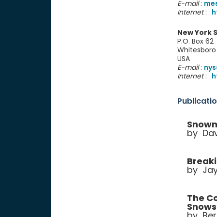
E-mail
:
me
Internet
:
h
New York 
P.O. Box 62
Whitesboro
USA
E-mail
:
ny
Internet
:
h
Publicati
Snowm
by Dav
Breaki
by Jay
The Co
Snows
by Ber