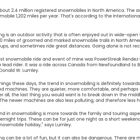
bout 2.4 million registered snowmobiles in North America. The a
mobile 1,202 miles per year. That's according to the Internatio
.
g is an outdoor activity that is often enjoyed out in wide-open 
0 miles of groomed and marked snowmobile trails in North Ame
roups, and sometimes ride great distances. Going alone is not
st snowmobile ride and event of mine was PowerStreak Rendez-
 lead rider. It was a ride across Canada from Newfoundland to B
 Donald W. Lumley.
hings these days, the trend in snowmobiling is definitely towar
ed machines. They are quieter, more comfortable, and perhaps
ter all, the last thing you would want is to break down in the mi
 The newer machines are also less polluting, and therefore less
end in snowmobiling is more towards the family and touring aspe
ernight trips. These can be for just one night as a short weekend
snowmobile holiday," says Lumley.
g can be a lot of fun, but it can also be dangerous. There are