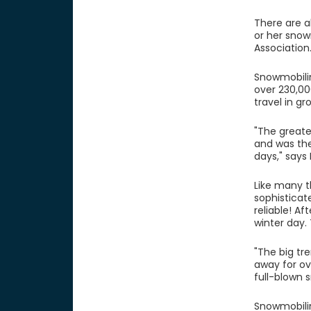
There are a
or her snow
Association
Snowmobilin
over 230,00
travel in g
"The greate
and was the
days," says
Like many t
sophisticat
reliable! Af
winter day.
"The big tr
away for ov
full-blown 
Snowmobilin