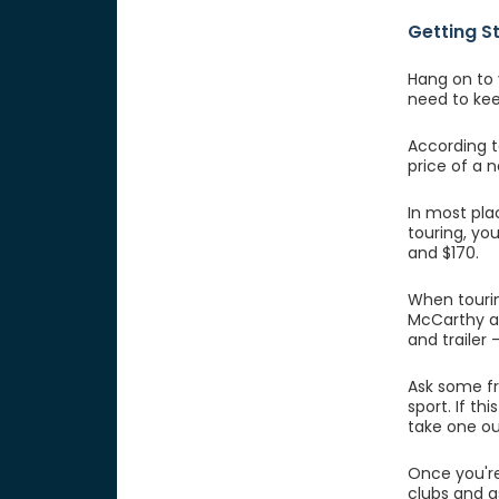
Getting S
Hang on to 
need to ke
According t
price of a 
In most pla
touring, yo
and $170.
When touri
McCarthy al
and trailer 
Ask some fr
sport. If t
take one out
Once you're
clubs and a