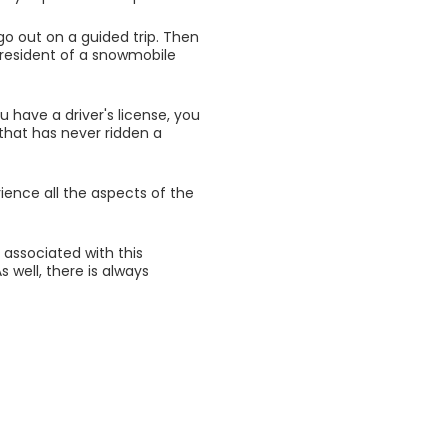
 go out on a guided trip. Then
 president of a snowmobile
ou have a driver's license, you
that has never ridden a
rience all the aspects of the
k associated with this
 well, there is always