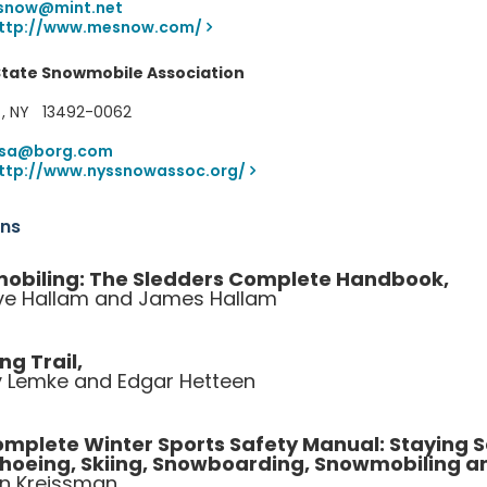
snow@mint.net
ttp://www.mesnow.com/
State Snowmobile Association
 , NY 13492-0062
ssa@borg.com
ttp://www.nyssnowassoc.org/
ons
obiling: The Sledders Complete Handbook,
e Hallam and James Hallam
ng Trail,
 Lemke and Edgar Hetteen
mplete Winter Sports Safety Manual: Staying
hoeing, Skiing, Snowboarding, Snowmobiling 
n Kreissman