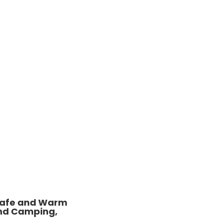
 Safe and Warm
and Camping,