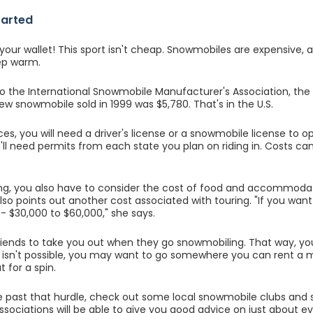
tarted
your wallet! This sport isn't cheap. Snowmobiles are expensive, 
ep warm.
o the International Snowmobile Manufacturer's Association, the
new snowmobile sold in 1999 was $5,780. That's in the U.S.
ces, you will need a driver's license or a snowmobile license to o
u'll need permits from each state you plan on riding in. Costs 
ng, you also have to consider the cost of food and accommoda
so points out another cost associated with touring. "If you want 
-- $30,000 to $60,000," she says.
iends to take you out when they go snowmobiling. That way, you
his isn't possible, you may want to go somewhere you can rent a 
 for a spin.
 past that hurdle, check out some local snowmobile clubs and s
ssociations will be able to give you good advice on just about ev