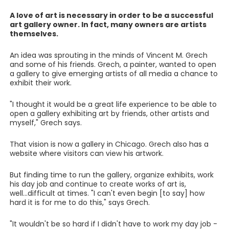
A love of art is necessary in order to be a successful
art gallery owner. In fact, many owners are artists
themselves.
An idea was sprouting in the minds of Vincent M. Grech
and some of his friends. Grech, a painter, wanted to open
a gallery to give emerging artists of all media a chance to
exhibit their work.
"I thought it would be a great life experience to be able to
open a gallery exhibiting art by friends, other artists and
myself," Grech says.
That vision is now a gallery in Chicago. Grech also has a
website where visitors can view his artwork.
But finding time to run the gallery, organize exhibits, work
his day job and continue to create works of art is,
well...difficult at times. "I can't even begin [to say] how
hard it is for me to do this," says Grech.
"It wouldn't be so hard if I didn't have to work my day job -