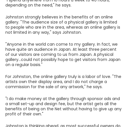
"I spend anywhere from 10 hours a week to 40 hours,
depending on the need," he says.
Johnston strongly believes in the benefits of an online
gallery. "The audience size of a physical gallery is limited
to people who are in the area, whereas an online gallery is
not limited in any way," says Johnston.
"Anyone in the world can come to my gallery. In fact, we
have quite an audience in Japan. At least three percent
of our visitors are coming to us from Japan. A physical
gallery...could not possibly hope to get visitors from Japan
on a regular basis."
For Johnston, the online gallery truly is a labor of love. "The
artists own their display area, and I do not charge a
commission for the sale of any artwork," he says.
"I do make money at the gallery through sponsor ads and
a small set-up and design fee, but the artist gets all the
benefits of being on the Net without having to give up any
profit of their own."
Johnston is thinking ahead, as most successful owners do.