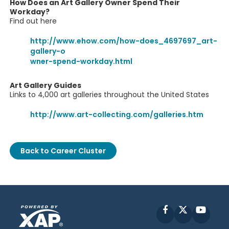
How Does an Art Gallery Owner Spend Their
Workday?
Find out here
http://www.ehow.com/how-does_4697697_art-
gallery-o
wner-spend-workday.html
Art Gallery Guides
Links to 4,000 art galleries throughout the United States
http://www.art-collecting.com/galleries.htm
Back to Career Cluster
Facebook
X
YouT