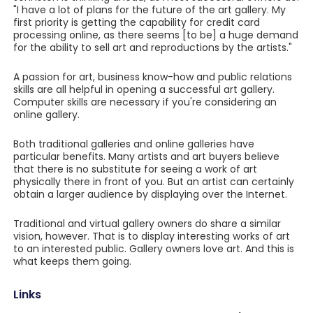
"I have a lot of plans for the future of the art gallery. My
first priority is getting the capability for credit card
processing online, as there seems [to be] a huge demand
for the ability to sell art and reproductions by the artists."
A passion for art, business know-how and public relations
skills are all helpful in opening a successful art gallery.
Computer skills are necessary if you're considering an
online gallery.
Both traditional galleries and online galleries have
particular benefits. Many artists and art buyers believe
that there is no substitute for seeing a work of art
physically there in front of you. But an artist can certainly
obtain a larger audience by displaying over the Internet.
Traditional and virtual gallery owners do share a similar
vision, however. That is to display interesting works of art
to an interested public. Gallery owners love art. And this is
what keeps them going.
Links