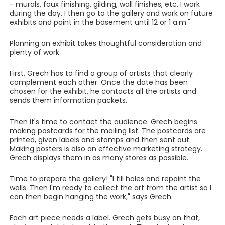
- murals, faux finishing, gilding, wall finishes, etc. I work
during the day. I then go to the gallery and work on future
exhibits and paint in the basement until 12 or 1 a.m."
Planning an exhibit takes thoughtful consideration and
plenty of work.
First, Grech has to find a group of artists that clearly
complement each other. Once the date has been
chosen for the exhibit, he contacts all the artists and
sends them information packets.
Then it's time to contact the audience. Grech begins
making postcards for the mailing list. The postcards are
printed, given labels and stamps and then sent out.
Making posters is also an effective marketing strategy.
Grech displays them in as many stores as possible.
Time to prepare the gallery! "I fill holes and repaint the
walls. Then I'm ready to collect the art from the artist so I
can then begin hanging the work," says Grech.
Each art piece needs a label. Grech gets busy on that,