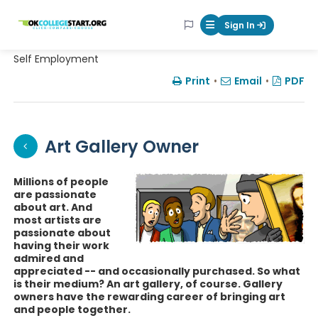
OKcollegestart
Sign In
Mobile Menu Butt
Self Employment
Print
•
Email
•
PDF
Art Gallery Owner
Millions of people
are passionate
about art. And
most artists are
passionate about
having their work
admired and
appreciated -- and occasionally purchased. So what
is their medium? An art gallery, of course. Gallery
owners have the rewarding career of bringing art
and people together.