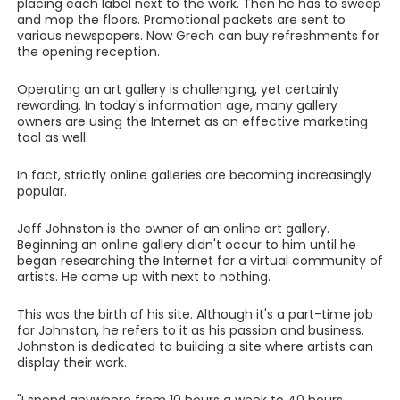
placing each label next to the work. Then he has to sweep
and mop the floors. Promotional packets are sent to
various newspapers. Now Grech can buy refreshments for
the opening reception.
Operating an art gallery is challenging, yet certainly
rewarding. In today's information age, many gallery
owners are using the Internet as an effective marketing
tool as well.
In fact, strictly online galleries are becoming increasingly
popular.
Jeff Johnston is the owner of an online art gallery.
Beginning an online gallery didn't occur to him until he
began researching the Internet for a virtual community of
artists. He came up with next to nothing.
This was the birth of his site. Although it's a part-time job
for Johnston, he refers to it as his passion and business.
Johnston is dedicated to building a site where artists can
display their work.