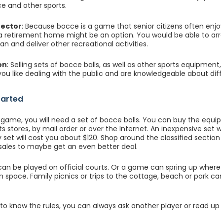
e and other sports.
rector
: Because bocce is a game that senior citizens often enj
 a retirement home might be an option. You would be able to a
lan and deliver other recreational activities.
on
: Selling sets of bocce balls, as well as other sports equipmen
 you like dealing with the public and are knowledgeable about dif
tarted
 game, you will need a set of bocce balls. You can buy the equ
ts stores, by mail order or over the Internet. An inexpensive set w
 set will cost you about $120. Shop around the classified section 
ales to maybe get an even better deal.
n be played on official courts. Or a game can spring up where
 space. Family picnics or trips to the cottage, beach or park c
 to know the rules, you can always ask another player or read up