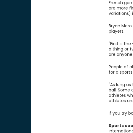
French game
are more fi
variations) 
Bryan Mero 
players.
"First is t
a thing or 
are anyone 
People of al
for a sport
"As long as
ball. Some 
athletes wh
athletes are
If you try b
Sports coo
internation