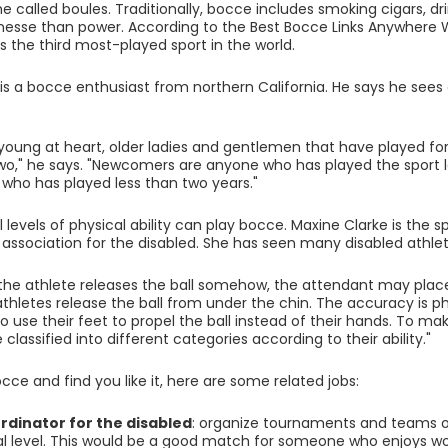
 called boules. Traditionally, bocce includes smoking cigars, d
nesse than power. According to the Best Bocce Links Anywhere W
is the third most-played sport in the world.
is a bocce enthusiast from northern California. He says he sees 
he young at heart, older ladies and gentlemen that have played 
two," he says. "Newcomers are anyone who has played the sport l
who has played less than two years."
l levels of physical ability can play bocce. Maxine Clarke is the 
s association for the disabled. She has seen many disabled athle
 the athlete releases the ball somehow, the attendant may plac
athletes release the ball from under the chin. The accuracy is
o use their feet to propel the ball instead of their hands. To m
 classified into different categories according to their ability."
occe and find you like it, here are some related jobs:
rdinator for the disabled
: organize tournaments and teams on
al level. This would be a good match for someone who enjoys wo