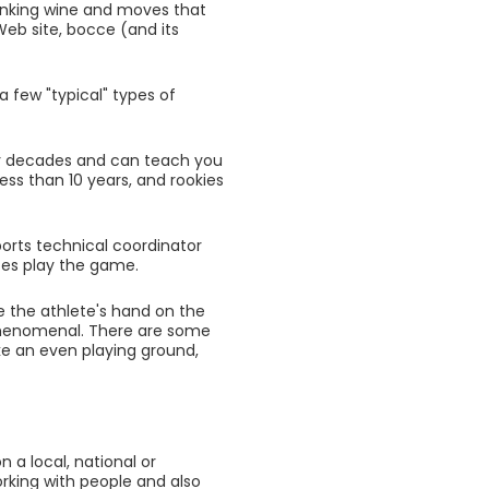
rinking wine and moves that
eb site, bocce (and its
a few "typical" types of
for decades and can teach you
ess than 10 years, and rookies
sports technical coordinator
tes play the game.
e the athlete's hand on the
 phenomenal. There are some
ake an even playing ground,
 a local, national or
rking with people and also