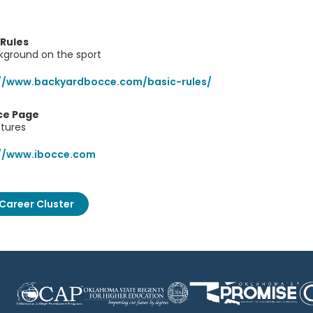
 Rules
kground on the sport
://www.backyardbocce.com/basic-rules/
ce Page
ctures
://www.ibocce.com
Career Cluster