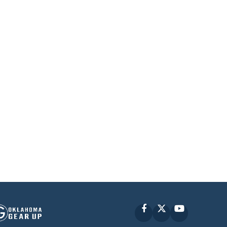
Facebook
X
YouTube