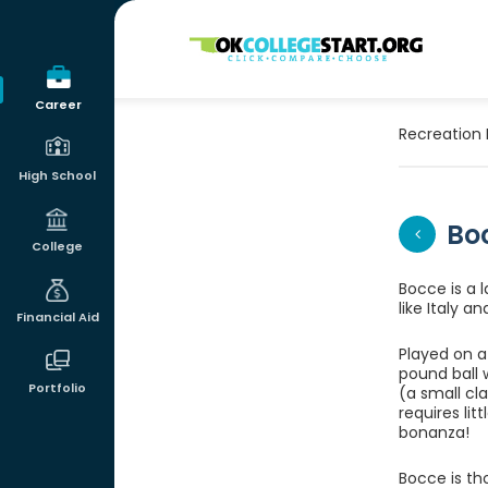
OKcollegestart
Career
Recreation 
High School
Bo
College
Bocce is a 
like Italy 
Financial Aid
Played on a 
pound ball 
Portfolio
(a small cla
requires lit
bonanza!
Bocce is tho