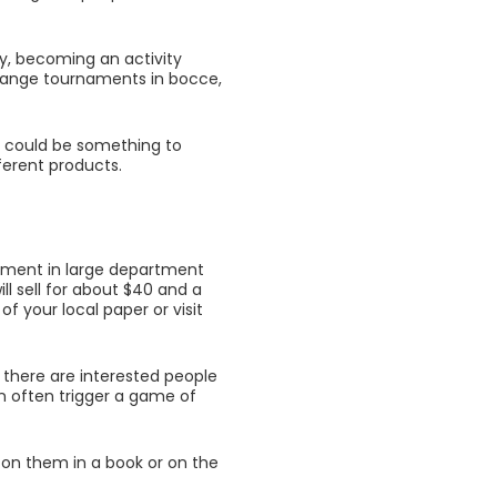
oy, becoming an activity
rrange tournaments in bocce,
t, could be something to
ferent products.
ipment in large department
ill sell for about $40 and a
of your local paper or visit
 there are interested people
an often trigger a game of
 on them in a book or on the