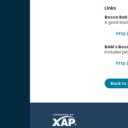
Links
Bocce Ball
A good bac
http
BAM's Boc
Includes pi
http
Back to 