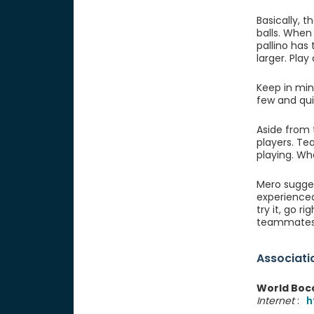
Basically, t
balls. When
pallino has
larger. Play
Keep in mind
few and qui
Aside from 
players. Te
playing. Whe
Mero sugges
experienced
try it, go r
teammates
Associati
World Boc
Internet
:
h