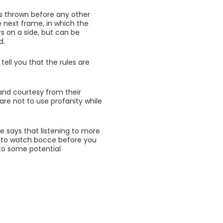
h is thrown before any other
e next frame, in which the
s on a side, but can be
d.
 tell you that the rules are
and courtesy from their
are not to use profanity while
He says that listening to more
ke to watch bocce before you
f to some potential