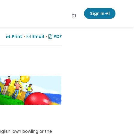
Sign In
Print
•
Email
•
PDF
nglish lawn bowling or the