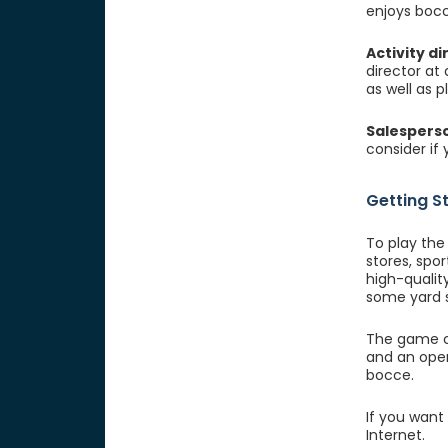
enjoys bocc
Activity di
director at
as well as p
Salespers
consider if
Getting S
To play the
stores, spor
high-quality
some yard s
The game ca
and an open
bocce.
If you want
Internet.