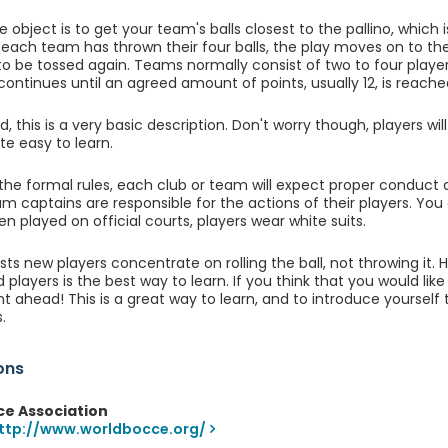
he object is to get your team's balls closest to the pallino, whic
 each team has thrown their four balls, the play moves on to th
 to be tossed again. Teams normally consist of two to four player
 continues until an agreed amount of points, usually 12, is reache
, this is a very basic description. Don't worry though, players will
te easy to learn.
the formal rules, each club or team will expect proper conduct 
am captains are responsible for the actions of their players. You 
n played on official courts, players wear white suits.
ts new players concentrate on rolling the ball, not throwing it. 
 players is the best way to learn. If you think that you would li
ight ahead! This is a great way to learn, and to introduce yoursel
.
ons
ce Association
ttp://www.worldbocce.org/