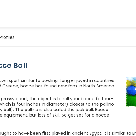
Profiles
cce Ball
lawn sport similar to bowling. Long enjoyed in countries
and Greece, bocce has found new fans in North America.
grassy court, the object is to roll your bocce (a four-
which is four inches in diameter) closest to the pallino
y ball). The pallino is also called the jack ball. Bocce
tle equipment, but lots of skill. So get set for a bocce
ught to have been first played in ancient Egypt. It is similar to E