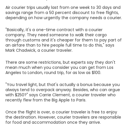
Air courier trips usually last from one week to 30 days and
savings range from a 50 percent discount to free flights,
depending on how urgently the company needs a courier.
"Basically, it's a one-time contract with a courier
company. They need someone to walk their cargo
through customs and it's cheaper for them to pay part of
an airfare than to hire people full time to do this," says
Mark Chadwick, a courier traveler.
There are some restrictions, but experts say they don't
mean much when you consider you can get from Los
Angeles to London, round trip, for as low as $100.
"You travel light, but that's actually a bonus because you
always tend to overpack anyway. Besides, who can argue
with $250?" says Carrie Clement, a courier traveler who
recently flew from the Big Apple to Paris.
Once the flight is over, a courier traveler is free to enjoy
the destination. However, courier travelers are responsible
for food and accommodation once they arrive.