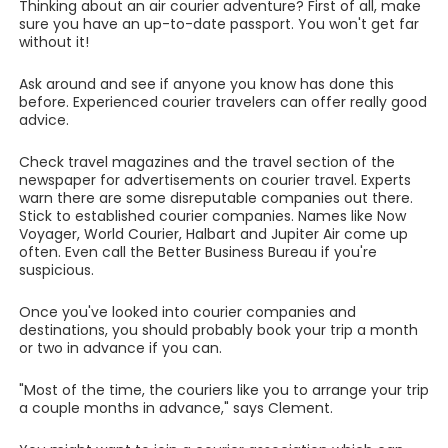
Thinking about an air courier adventure? First of all, make
sure you have an up-to-date passport. You won't get far
without it!
Ask around and see if anyone you know has done this
before. Experienced courier travelers can offer really good
advice.
Check travel magazines and the travel section of the
newspaper for advertisements on courier travel. Experts
warn there are some disreputable companies out there.
Stick to established courier companies. Names like Now
Voyager, World Courier, Halbart and Jupiter Air come up
often. Even call the Better Business Bureau if you're
suspicious.
Once you've looked into courier companies and
destinations, you should probably book your trip a month
or two in advance if you can.
"Most of the time, the couriers like you to arrange your trip
a couple months in advance," says Clement.