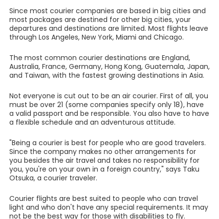
Since most courier companies are based in big cities and
most packages are destined for other big cities, your
departures and destinations are limited. Most flights leave
through Los Angeles, New York, Miami and Chicago.
The most common courier destinations are England,
Australia, France, Germany, Hong Kong, Guatemala, Japan,
and Taiwan, with the fastest growing destinations in Asia.
Not everyone is cut out to be an air courier. First of all, you
must be over 21 (some companies specify only 18), have
a valid passport and be responsible. You also have to have
a flexible schedule and an adventurous attitude.
"Being a courier is best for people who are good travelers.
Since the company makes no other arrangements for
you besides the air travel and takes no responsibility for
you, you're on your own in a foreign country," says Taku
Otsuka, a courier traveler.
Courier flights are best suited to people who can travel
light and who don't have any special requirements. It may
not be the best way for those with disabilities to fly.