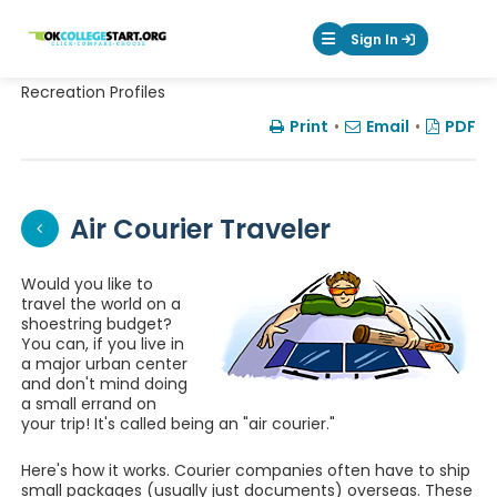
OKcollegestart
Sign In
Mobile Menu Butt
Recreation Profiles
Print
•
Email
•
PDF
Air Courier Traveler
Would you like to
travel the world on a
shoestring budget?
You can, if you live in
a major urban center
and don't mind doing
a small errand on
your trip! It's called being an "air courier."
Here's how it works. Courier companies often have to ship
small packages (usually just documents) overseas. These