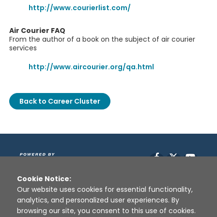
http://www.courierlist.com/
Air Courier FAQ
From the author of a book on the subject of air courier
services
http://www.aircourier.org/qa.html
Back to Career Cluster
Facebook
X
YouT
Cookie Notice:
Our website uses cookies for essential functionality,
analytics, and personalized user experiences. By
browsing our site, you consent to this use of cookies.