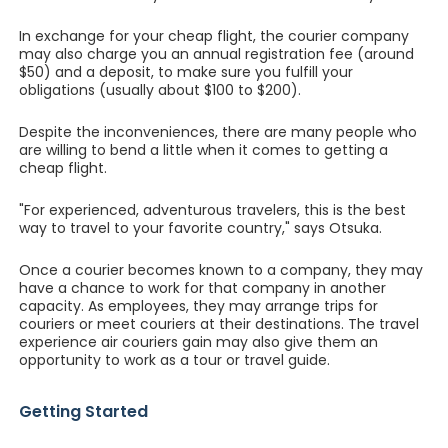
In exchange for your cheap flight, the courier company
may also charge you an annual registration fee (around
$50) and a deposit, to make sure you fulfill your
obligations (usually about $100 to $200).
Despite the inconveniences, there are many people who
are willing to bend a little when it comes to getting a
cheap flight.
"For experienced, adventurous travelers, this is the best
way to travel to your favorite country," says Otsuka.
Once a courier becomes known to a company, they may
have a chance to work for that company in another
capacity. As employees, they may arrange trips for
couriers or meet couriers at their destinations. The travel
experience air couriers gain may also give them an
opportunity to work as a tour or travel guide.
Getting Started