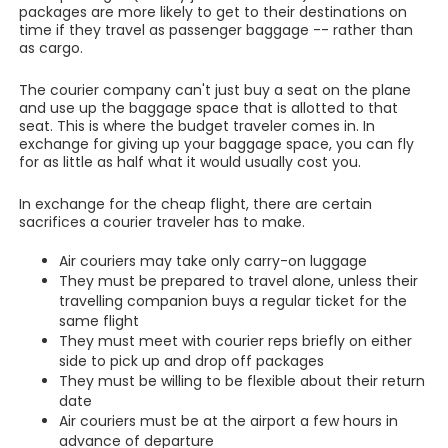
packages are more likely to get to their destinations on
time if they travel as passenger baggage -- rather than
as cargo.
The courier company can't just buy a seat on the plane
and use up the baggage space that is allotted to that
seat. This is where the budget traveler comes in. In
exchange for giving up your baggage space, you can fly
for as little as half what it would usually cost you.
In exchange for the cheap flight, there are certain
sacrifices a courier traveler has to make.
Air couriers may take only carry-on luggage
They must be prepared to travel alone, unless their
travelling companion buys a regular ticket for the
same flight
They must meet with courier reps briefly on either
side to pick up and drop off packages
They must be willing to be flexible about their return
date
Air couriers must be at the airport a few hours in
advance of departure