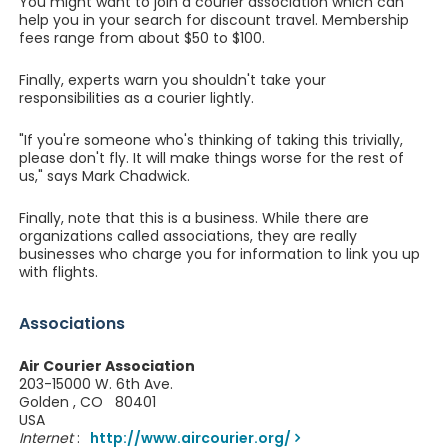
You might want to join a courier association which can
help you in your search for discount travel. Membership
fees range from about $50 to $100.
Finally, experts warn you shouldn't take your
responsibilities as a courier lightly.
"If you're someone who's thinking of taking this trivially,
please don't fly. It will make things worse for the rest of
us," says Mark Chadwick.
Finally, note that this is a business. While there are
organizations called associations, they are really
businesses who charge you for information to link you up
with flights.
Associations
Air Courier Association
203-15000 W. 6th Ave.
Golden , CO 80401
USA
Internet
:
http://www.aircourier.org/