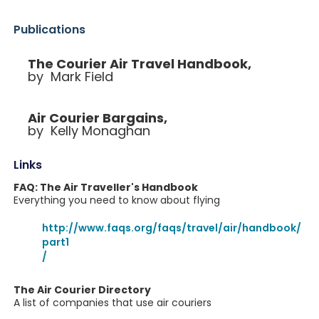
Publications
The Courier Air Travel Handbook,
by Mark Field
Air Courier Bargains,
by Kelly Monaghan
Links
FAQ: The Air Traveller's Handbook
Everything you need to know about flying
http://www.faqs.org/faqs/travel/air/handbook/
part1
/
The Air Courier Directory
A list of companies that use air couriers