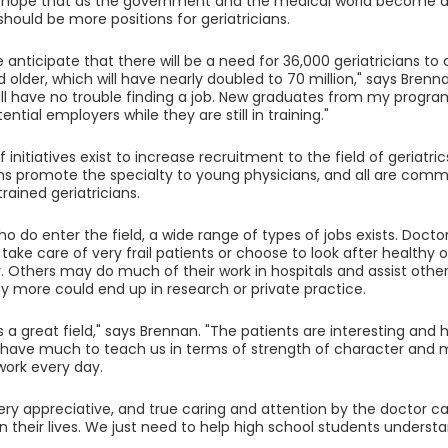
 hope that as the government and the medical world become aw
 should be more positions for geriatricians.
e anticipate that there will be a need for 36,000 geriatricians to
 older, which will have nearly doubled to 70 million," says Bren
will have no trouble finding a job. New graduates from my progra
ential employers while they are still in training."
initiatives exist to increase recruitment to the field of geriatri
ns promote the specialty to young physicians, and all are commi
rained geriatricians.
ho do enter the field, a wide range of types of jobs exists. Docto
ake care of very frail patients or choose to look after healthy o
Others may do much of their work in hospitals and assist other
ny more could end up in research or private practice.
is a great field," says Brennan. "The patients are interesting and h
have much to teach us in terms of strength of character and mat
ork every day.
ery appreciative, and true caring and attention by the doctor ca
n their lives. We just need to help high school students understan