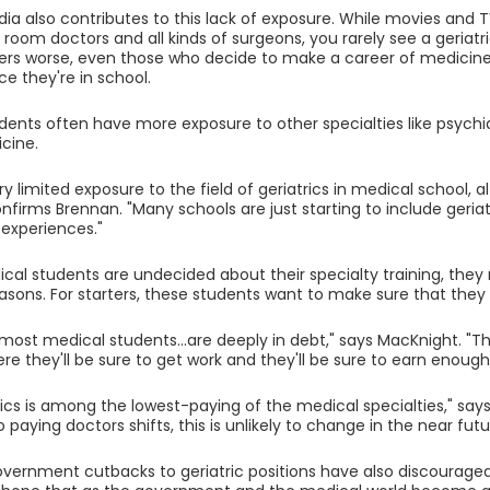
ia also contributes to this lack of exposure. While movies and 
oom doctors and all kinds of surgeons, you rarely see a geriatr
rs worse, even those who decide to make a career of medicine
ce they're in school.
dents often have more exposure to other specialties like psychia
cine.
ry limited exposure to the field of geriatrics in medical school, a
firms Brennan. "Many schools are just starting to include geriatr
 experiences."
ical students are undecided about their specialty training, they
easons. For starters, these students want to make sure that the
 most medical students...are deeply in debt," says MacKnight. "Th
re they'll be sure to get work and they'll be sure to earn enough
rics is among the lowest-paying of the medical specialties," say
paying doctors shifts, this is unlikely to change in the near futu
vernment cutbacks to geriatric positions have also discouraged p