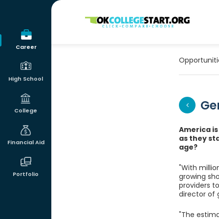
OKcollegestart
Career
Opportuniti
High School
Ger
College
America is
as they st
Financial Aid
age?
"With milli
Portfolio
growing sho
providers t
director of
"The estima