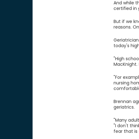
And while t
certified i
But if we k
reasons. One
Geriatricia
today's hig
"High schoo
MacKnight. 
"For exampl
nursing hom
comfortabl
Brennan agr
geriatrics.
"Many adult
"I don't thi
fear that is