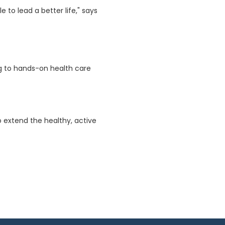
 to lead a better life," says
ing to hands-on health care
o extend the healthy, active