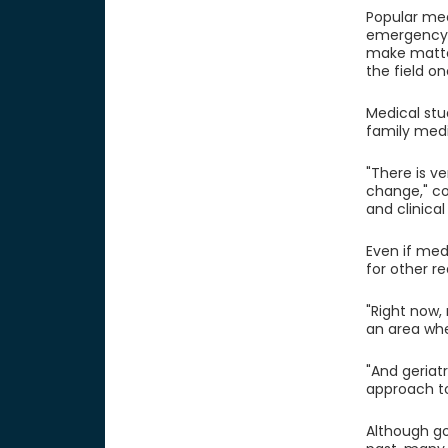
Popular med
emergency r
make matte
the field on
Medical stu
family medi
"There is ve
change," con
and clinical
Even if med
for other r
"Right now,
an area whe
"And geriat
approach to 
Although go