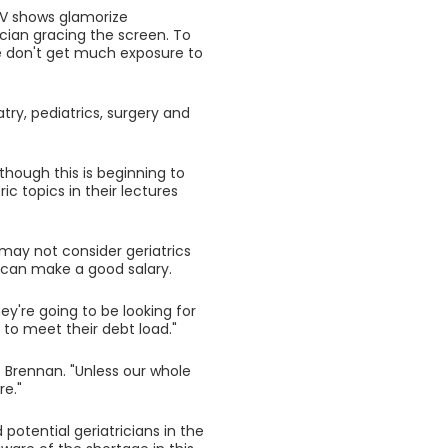
TV shows glamorize
ician gracing the screen. To
 don't get much exposure to
try, pediatrics, surgery and
lthough this is beginning to
ic topics in their lectures
 may not consider geriatrics
y can make a good salary.
ey're going to be looking for
 to meet their debt load."
s Brennan. "Unless our whole
re."
otential geriatricians in the