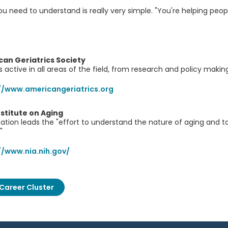
u need to understand is really very simple. "You're helping people
an Geriatrics Society
is active in all areas of the field, from research and policy mak
//www.americangeriatrics.org
nstitute on Aging
zation leads the "effort to understand the nature of aging and t
"
//www.nia.nih.gov/
Career Cluster