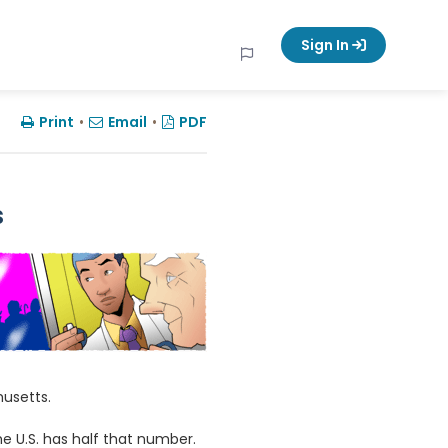
Sign In
Print
•
Email
•
PDF
s
husetts.
he U.S. has half that number.