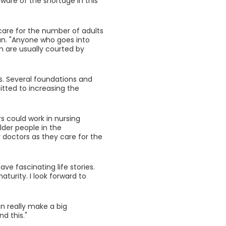
are of the shortage in this
 care for the number of adults
nan. "Anyone who goes into
m are usually courted by
cs. Several foundations and
tted to increasing the
rs could work in nursing
lder people in the
 doctors as they care for the
ave fascinating life stories.
urity. I look forward to
n really make a big
d this."