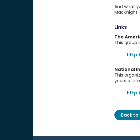
And what yo
MacKnight.
Links
The Americ
This group 
http:
National I
This organi
years of life
http:
Back to 