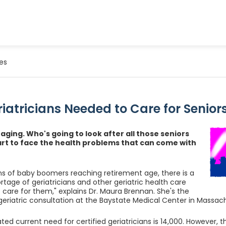
es
iatricians Needed to Care for Senior
 aging. Who's going to look after all those seniors
art to face the health problems that can come with
ons of baby boomers reaching retirement age, there is a
rtage of geriatricians and other geriatric health care
o care for them," explains Dr. Maura Brennan. She's the
 geriatric consultation at the Baystate Medical Center in Massac
ted current need for certified geriatricians is 14,000. However, t