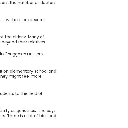
years, the number of doctors
s say there are several
f the elderly. Many of
beyond their relatives.
s," suggests Dr. Chris
ination elementary school and
 they might feel more
udents to the field of
lty as geriatrics," she says.
lts. There is a lot of bias and