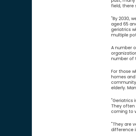
past, many
field, there
"By 2030, w
aged 65 and
geriatrics 
multiple pot
A number of 
organizatio
number of t
For those w
homes and t
community. 
elderly. Ma
"Geriatrics 
They often 
coming to w
"They are v
difference i