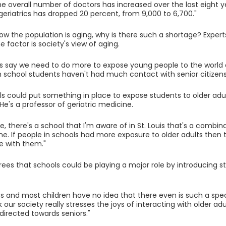
he overall number of doctors has increased over the last eight 
n geriatrics has dropped 20 percent, from 9,000 to 6,700."
now the population is aging, why is there such a shortage? Expert
 factor is society's view of aging.
ns say we need to do more to expose young people to the world o
h school students haven't had much contact with senior citizens 
ls could put something in place to expose students to older adult
He's a professor of geriatric medicine.
e, there's a school that I'm aware of in St. Louis that's a comb
e. If people in schools had more exposure to older adults then
e with them."
ees that schools could be playing a major role by introducing st
s and most children have no idea that there even is such a specia
nk our society really stresses the joys of interacting with older adu
 directed towards seniors."