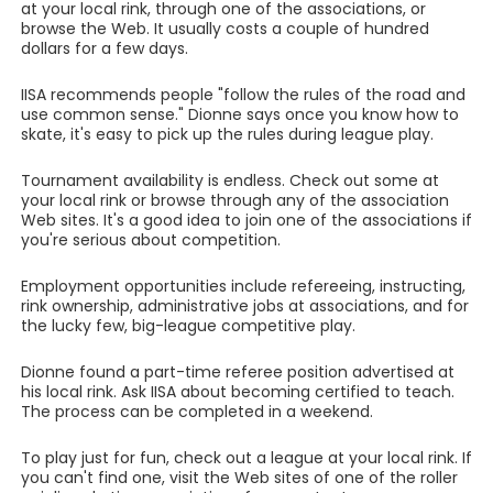
at your local rink, through one of the associations, or
browse the Web. It usually costs a couple of hundred
dollars for a few days.
IISA recommends people "follow the rules of the road and
use common sense." Dionne says once you know how to
skate, it's easy to pick up the rules during league play.
Tournament availability is endless. Check out some at
your local rink or browse through any of the association
Web sites. It's a good idea to join one of the associations if
you're serious about competition.
Employment opportunities include refereeing, instructing,
rink ownership, administrative jobs at associations, and for
the lucky few, big-league competitive play.
Dionne found a part-time referee position advertised at
his local rink. Ask IISA about becoming certified to teach.
The process can be completed in a weekend.
To play just for fun, check out a league at your local rink. If
you can't find one, visit the Web sites of one of the roller