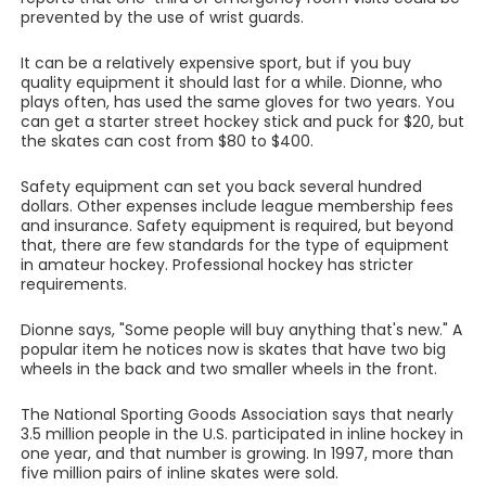
prevented by the use of wrist guards.
It can be a relatively expensive sport, but if you buy
quality equipment it should last for a while. Dionne, who
plays often, has used the same gloves for two years. You
can get a starter street hockey stick and puck for $20, but
the skates can cost from $80 to $400.
Safety equipment can set you back several hundred
dollars. Other expenses include league membership fees
and insurance. Safety equipment is required, but beyond
that, there are few standards for the type of equipment
in amateur hockey. Professional hockey has stricter
requirements.
Dionne says, "Some people will buy anything that's new." A
popular item he notices now is skates that have two big
wheels in the back and two smaller wheels in the front.
The National Sporting Goods Association says that nearly
3.5 million people in the U.S. participated in inline hockey in
one year, and that number is growing. In 1997, more than
five million pairs of inline skates were sold.