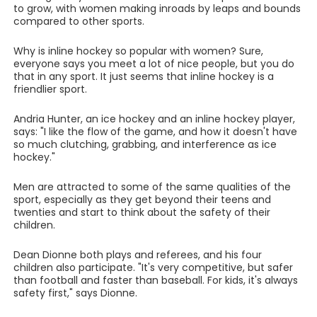
to grow, with women making inroads by leaps and bounds
compared to other sports.
Why is inline hockey so popular with women? Sure,
everyone says you meet a lot of nice people, but you do
that in any sport. It just seems that inline hockey is a
friendlier sport.
Andria Hunter, an ice hockey and an inline hockey player,
says: "I like the flow of the game, and how it doesn't have
so much clutching, grabbing, and interference as ice
hockey."
Men are attracted to some of the same qualities of the
sport, especially as they get beyond their teens and
twenties and start to think about the safety of their
children.
Dean Dionne both plays and referees, and his four
children also participate. "It's very competitive, but safer
than football and faster than baseball. For kids, it's always
safety first," says Dionne.