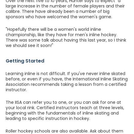
Over the next five to 10 years, Hunter says to expect "a
large increase in the number of female players and their
calibre. There have already been a number of big
sponsors who have welcomed the women's game.
"Hopefully there will be a women's world inline
championship, like they have for men's inline hockey.
There was some talk about having this last year, so I think
we should see it soon!"
Getting Started
Learning inline is not difficult. If you've never inline skated
before, or even if you have, the International Inline Skating
Association recommends taking a lesson from a certified
instructor.
The IISA can refer you to one, or you can ask for one at
your local rink. Certified instructors teach at three levels,
beginning with the fundamentals of inline skating and
leading to specific instruction in hockey.
Roller hockey schools are also available. Ask about them