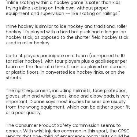
"Inline skating within a hockey game is safer than kids
trying inline skating on their own, without proper
equipment and supervision -- like skating on railings."
Inline hockey is similar to ice hockey and traditional roller
hockey. It's played with a hard ball puck and a longer ice
hockey stick, as opposed to the shorter field hockey stick
used in roller hockey.
Up to 14 players participate on a team (compared to 10
for roller hockey), with four players plus a goalkeeper per
team on the floor at a time. It can be played on cement
or plastic floors, in converted ice hockey rinks, or on the
streets.
The right equipment, including helmets, face protection,
gloves, shin and wrist guards, knee and elbow pads, is very
important. Dionne says most injuries he sees are usually
from the wrong equipment, which can be either a poor fit
or a poor quality.
The Consumer Product Safety Commission seems to
concur. With wrist injuries common in this sport, the CPSC
reports that one-third of emergency room visits could be