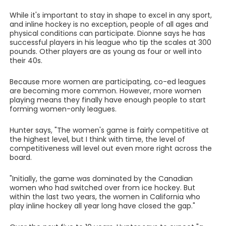
While it's important to stay in shape to excel in any sport,
and inline hockey is no exception, people of all ages and
physical conditions can participate. Dionne says he has
successful players in his league who tip the scales at 300
pounds. Other players are as young as four or well into
their 40s.
Because more women are participating, co-ed leagues
are becoming more common. However, more women
playing means they finally have enough people to start
forming women-only leagues.
Hunter says, "The women's game is fairly competitive at
the highest level, but I think with time, the level of
competitiveness will level out even more right across the
board.
"Initially, the game was dominated by the Canadian
women who had switched over from ice hockey. But
within the last two years, the women in California who
play inline hockey all year long have closed the gap."