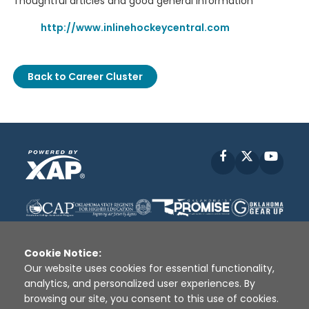
Thoughtful articles and good general information
http://www.inlinehockeycentral.com
Back to Career Cluster
Facebook
X
YouT
Cookie Notice:
Our website uses cookies for essential functionality,
analytics, and personalized user experiences. By
Disclaimer
|
Terms of Use
|
Privacy Policy
|
browsing our site, you consent to this use of cookies.
Sources
|
XAP © 2010 -
2026