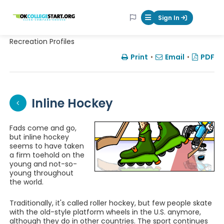
OKcollegestart
Sign In
Mobile Menu Butt
Recreation Profiles
Print
•
Email
•
PDF
Inline Hockey
Fads come and go,
but inline hockey
seems to have taken
a firm toehold on the
young and not-so-
young throughout
the world.
Traditionally, it's called roller hockey, but few people skate
with the old-style platform wheels in the U.S. anymore,
although they do in other countries. The sport continues