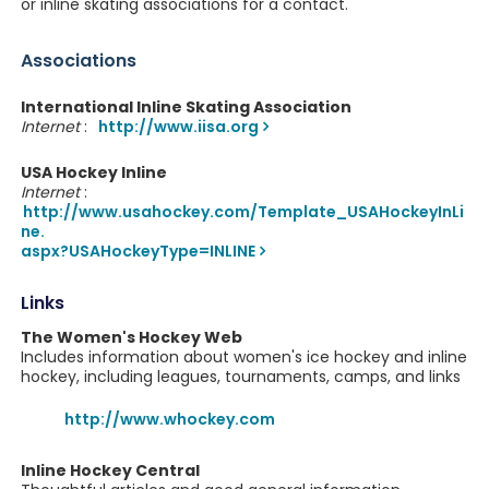
or inline skating associations for a contact.
Associations
International Inline Skating Association
Internet
:
http://www.iisa.org
USA Hockey Inline
Internet
:
http://www.usahockey.com/Template_USAHockeyInLi
ne.
aspx?USAHockeyType=INLINE
Links
The Women's Hockey Web
Includes information about women's ice hockey and inline
hockey, including leagues, tournaments, camps, and links
http://www.whockey.com
Inline Hockey Central