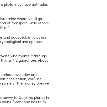
ture pilots may have aptitudes
 determine where you'll go.
ood at transport, while others
hter."
xes and acceptable tibias are
psychological and aptitude
 Anyone who makes it through
n this isn't a guarantee. About
dynamics, navigation and
els of selection, you'll be
up some of the money they've
he savvy to
keep
the planes in
Collins. "Someone has to fix