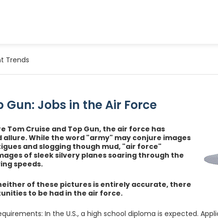
t Trends
 Gun: Jobs in the Air Force
e Tom Cruise and Top Gun, the air force has
 allure. While the word "army" may conjure images
atigues and slogging though mud, "air force"
mages of sleek silvery planes soaring through the
ying speeds.
neither of these pictures is entirely accurate, there
nities to be had in the air force.
equirements: In the U.S., a high school diploma is expected. Appli