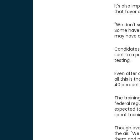
It's also i
that favor 
"We don't sa
Some have a
may have an
Candidates 
sent to a p
testing.
Even after 
all this is 
40 percent 
The training
federal regu
expected to
spent train
Though ever
the air. "W
them and ma