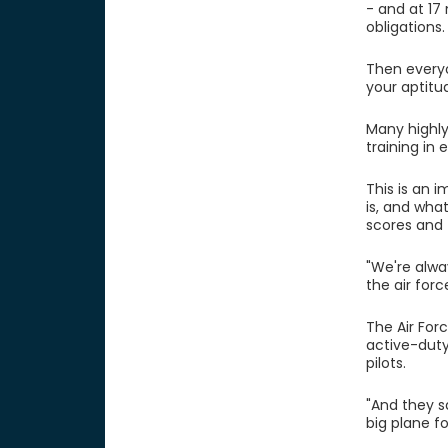
- and at 17
obligations
Then everyo
your aptitu
Many highly
training in
This is an 
is, and wha
scores and 
"We're alwa
the air forc
The Air Forc
active-dut
pilots.
"And they sa
big plane fo