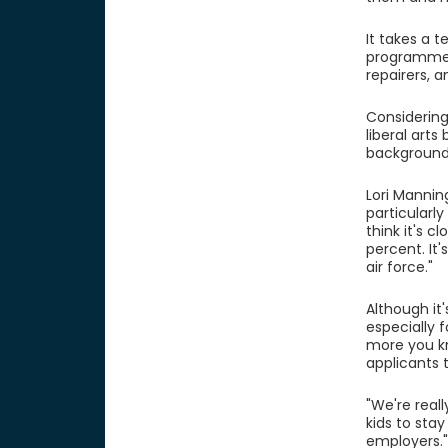
It takes a 
programmers
repairers, 
Considering
liberal art
background
Lori Mannin
particularl
think it's 
percent. It
air force."
Although it'
especially 
more you kn
applicants 
"We're real
kids to stay
employers.