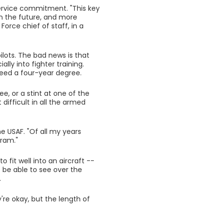
a service commitment. "This key
in the future, and more
Force chief of staff, in a
lots. The bad news is that
ally into fighter training.
need a four-year degree.
e, or a stint at one of the
ifficult in all the armed
he USAF. "Of all my years
gram."
 fit well into an aircraft --
be able to see over the
.
're okay, but the length of