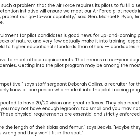
 such a problem that the Air Force requires its pilots to fulfill 
etention initiative will ensure we meet our Air Force pilot needs 
 protect our go-to-war capability," said Gen. Michael E. Ryan, Air 
e.
ruitment for pilot candidates is good news for up-and-coming pi
reaks of nature, and very few actually make it into training, especi
held to higher educational standards than others -- candidates 
 have to meet officer requirements. That means a four-year degre
demies. Getting into the pilot program may be among the most d
ompetitive," says staff sergeant Deborah Collins, a recruiter for t
 I only know of one person who made it into the pilot training pro
xpected to have 20/20 vision and great reflexes. They also need to
d you may not have enough legroom; too small and you may not 
These physical requirements are essential and strictly enforced
 the length of their tibias and femur," says Beavis. "Maybe they
is wrong and they won't fit in the seat."