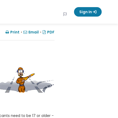
Sign In
Print
•
Email
•
PDF
cants need to be 17 or older -