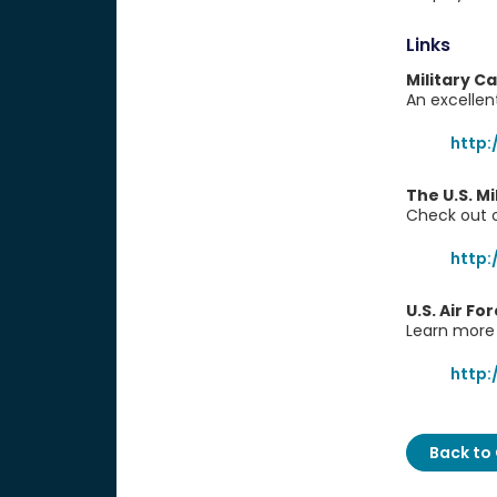
Links
Military C
An excellent
http:
The U.S. M
Check out o
http
U.S. Air Fo
Learn more 
http:
Back to 