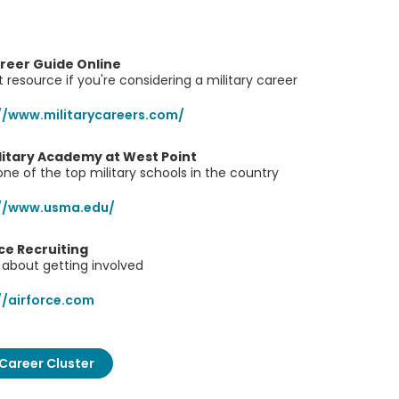
areer Guide Online
 resource if you're considering a military career
//www.militarycareers.com/
ilitary Academy at West Point
ne of the top military schools in the country
://www.usma.edu/
rce Recruiting
about getting involved
//airforce.com
Career Cluster