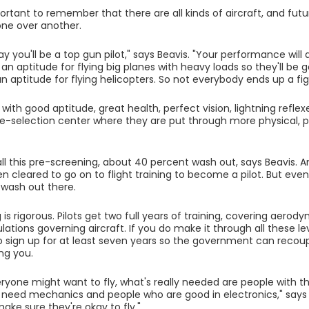
mportant to remember that there are all kinds of aircraft, and fu
one over another.
y you'll be a top gun pilot," says Beavis. "Your performance will
n aptitude for flying big planes with heavy loads so they'll be g
 aptitude for flying helicopters. So not everybody ends up a fig
with good aptitude, great health, perfect vision, lightning refle
re-selection center where they are put through more physical, 
all this pre-screening, about 40 percent wash out, says Beavis.
then cleared to go on to flight training to become a pilot. But eve
wash out there.
 is rigorous. Pilots get two full years of training, covering aero
lations governing aircraft. If you do make it through all these lev
 sign up for at least seven years so the government can reco
ing you.
yone might want to fly, what's really needed are people with t
e need mechanics and people who are good in electronics," says 
ke sure they're okay to fly."