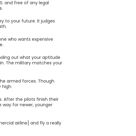
S. and free of any legal
s.
y to your future. It judges
ath.
meone who wants expensive
e.
inding out what your aptitude
 in. The military matches your
r the armed forces. Though
y high.
. After the pilots finish their
e way for newer, younger
rcial airline] and fly a really