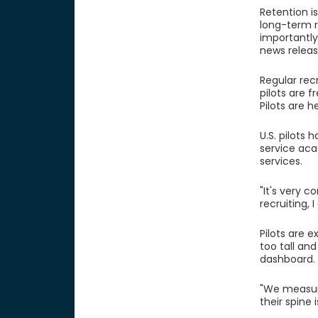
Retention is
long-term r
importantly,
news releas
Regular rec
pilots are f
Pilots are 
U.S. pilots
service aca
services.
"It's very c
recruiting,
Pilots are e
too tall an
dashboard. 
"We measure
their spine 