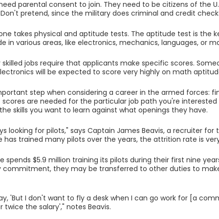
 need parental consent to join. They need to be citizens of the U.
. Don't pretend, since the military does criminal and credit check
ne takes physical and aptitude tests. The aptitude test is the ke
de in various areas, like electronics, mechanics, languages, or m
 skilled jobs require that applicants make specific scores. So
 electronics will be expected to score very highly on math aptitud
important step when considering a career in the armed forces: f
t scores are needed for the particular job path you're interested
the skills you want to learn against what openings they have.
ys looking for pilots," says Captain James Beavis, a recruiter fo
e has trained many pilots over the years, the attrition rate is ver
e spends $5.9 million training its pilots during their first nine years
y commitment, they may be transferred to other duties to mak
y, 'But I don't want to fly a desk when I can go work for [a comme
r twice the salary'," notes Beavis.