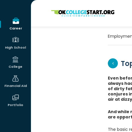
OKcollegestart
Career
Employmen
High School
Top
College
Even befor
always had
Financial Aid
of dirty f
conjures i
air at dizz
Portfolio
And while 
are opportu
The basic r