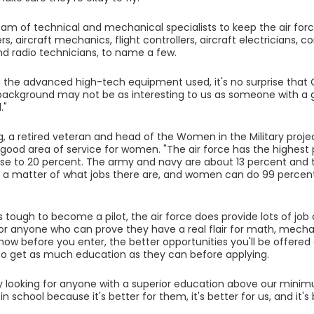
team of technical and mechanical specialists to keep the air for
, aircraft mechanics, flight controllers, aircraft electricians
and radio technicians, to name a few.
 the advanced high-tech equipment used, it's no surprise that 
s background may not be as interesting to us as someone with a
."
g, a retired veteran and head of the Women in the Military project
y good area of service for women. "The air force has the highes
close to 20 percent. The army and navy are about 13 percent and 
's a matter of what jobs there are, and women can do 99 percent
s tough to become a pilot, the air force does provide lots of job 
for anyone who can prove they have a real flair for math, mech
ow before you enter, the better opportunities you'll be offered 
to get as much education as they can before applying.
ly looking for anyone with a superior education above our min
 in school because it's better for them, it's better for us, and it's
"