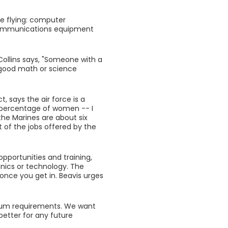
ce flying: computer
, communications equipment
Collins says, "Someone with a
 good math or science
, says the air force is a
t percentage of women -- I
the Marines are about six
 of the jobs offered by the
opportunities and training,
anics or technology. The
once you get in. Beavis urges
imum requirements. We want
 better for any future