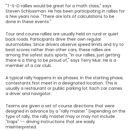
"T-S-D rallies would be great for a math class," says
Steven Schlossman. He has been participating in rallies for
a few years now. "There are lots of calculations to be
done in these events."
Tour and course rallies are usually held on rural or quiet
back roads. Participants drive their own regular
automobiles. Since drivers observe speed limits and try to
beat scores rather than other cars, these rallies are
among the safest auto sports. "In our rallies, just getting
there is a thing to be proud of," says Terry Muir. He is a
member of a car club.
A typical rally happens in six phases. In the starting phase,
contestants first meet in a designated location. This is
usually a restaurant or public parking lot. Each car carries
a driver and navigator.
Teams are given a set of course directions that were
designed in advance by a "rally master." Depending on the
type of rally, the rally master may or may not include
"traps" -- driving instructions that are easily
misinterpreted.