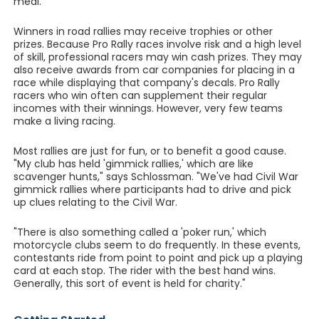
meal.
Winners in road rallies may receive trophies or other
prizes. Because Pro Rally races involve risk and a high level
of skill, professional racers may win cash prizes. They may
also receive awards from car companies for placing in a
race while displaying that company's decals. Pro Rally
racers who win often can supplement their regular
incomes with their winnings. However, very few teams
make a living racing.
Most rallies are just for fun, or to benefit a good cause.
"My club has held 'gimmick rallies,' which are like
scavenger hunts," says Schlossman. "We've had Civil War
gimmick rallies where participants had to drive and pick
up clues relating to the Civil War.
"There is also something called a 'poker run,' which
motorcycle clubs seem to do frequently. In these events,
contestants ride from point to point and pick up a playing
card at each stop. The rider with the best hand wins.
Generally, this sort of event is held for charity."