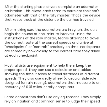
After the starting phase, drivers complete an odometer
calibration. This allows each team to correlate their car's
odometer with that of the rally master. That's the device
that keeps track of the distance the car has traveled.
After making sure the odometers are in synch, the cars
begin the course at one-minute intervals. Using the
instructions of the rally master, teams attempt to travel
the correct route at the correct speeds and arrive at
"checkpoints" or "controls" precisely on time. Participants
are scored by how closely to the correct time they arrive
at each checkpoint.
Most rallyists use equipment to help them keep the
proper speed. They can use a calculator and tables
showing the time it takes to travel distances at different
speeds. They also use a rally wheel (a circular slide rule
designed for rally racing), odometers that measure to an
accuracy of 0.01 miles, or rally computers.
Some contestants don't use any equipment. They simply
rely on intuition and common sense to judge their speed.