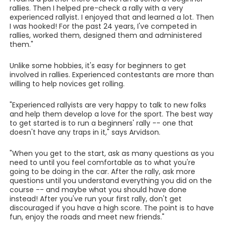
rallies. Then I helped pre-check a rally with a very
experienced rallyist. I enjoyed that and learned a lot. Then
I was hooked! For the past 24 years, I've competed in
rallies, worked them, designed them and administered
them."
Unlike some hobbies, it's easy for beginners to get
involved in rallies. Experienced contestants are more than
willing to help novices get rolling.
"Experienced rallyists are very happy to talk to new folks
and help them develop a love for the sport. The best way
to get started is to run a beginners' rally -- one that
doesn't have any traps in it," says Arvidson.
"When you get to the start, ask as many questions as you
need to until you feel comfortable as to what you're
going to be doing in the car. After the rally, ask more
questions until you understand everything you did on the
course -- and maybe what you should have done
instead! After you've run your first rally, don't get
discouraged if you have a high score. The point is to have
fun, enjoy the roads and meet new friends."