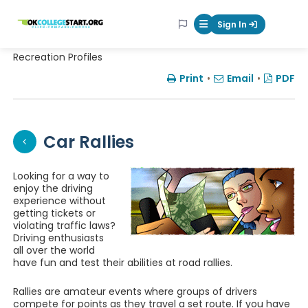
OKcollegestart
Sign In
Mobile Menu Butt
Recreation Profiles
Print
•
Email
•
PDF
Car Rallies
Looking for a way to
enjoy the driving
experience without
getting tickets or
violating traffic laws?
Driving enthusiasts
all over the world
have fun and test their abilities at road rallies.
Rallies are amateur events where groups of drivers
compete for points as they travel a set route. If you have