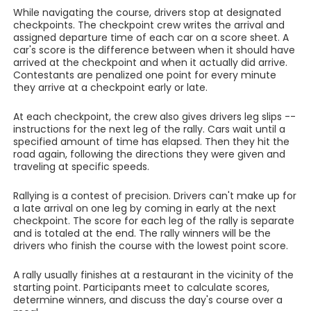
While navigating the course, drivers stop at designated
checkpoints. The checkpoint crew writes the arrival and
assigned departure time of each car on a score sheet. A
car's score is the difference between when it should have
arrived at the checkpoint and when it actually did arrive.
Contestants are penalized one point for every minute
they arrive at a checkpoint early or late.
At each checkpoint, the crew also gives drivers leg slips --
instructions for the next leg of the rally. Cars wait until a
specified amount of time has elapsed. Then they hit the
road again, following the directions they were given and
traveling at specific speeds.
Rallying is a contest of precision. Drivers can't make up for
a late arrival on one leg by coming in early at the next
checkpoint. The score for each leg of the rally is separate
and is totaled at the end. The rally winners will be the
drivers who finish the course with the lowest point score.
A rally usually finishes at a restaurant in the vicinity of the
starting point. Participants meet to calculate scores,
determine winners, and discuss the day's course over a