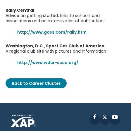
Rally Central
Advice on getting started, links to schools and
associations and an extensive list of publications
http://www.goss.com/rally.htm
Washington, D.C., Sport Car Club of America
A regional club site with pictures and information
http://www.wdcr-scca.org/
Back to Career Cluster
Facebook
X
YouT