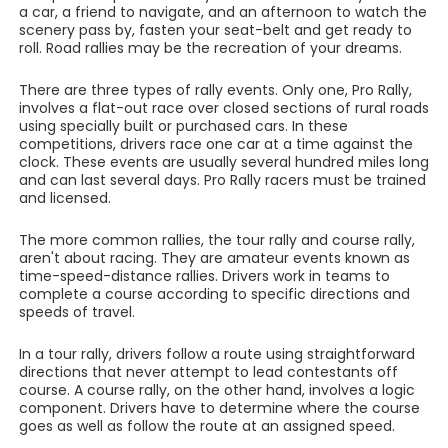
a car, a friend to navigate, and an afternoon to watch the
scenery pass by, fasten your seat-belt and get ready to
roll. Road rallies may be the recreation of your dreams.
There are three types of rally events. Only one, Pro Rally,
involves a flat-out race over closed sections of rural roads
using specially built or purchased cars. In these
competitions, drivers race one car at a time against the
clock. These events are usually several hundred miles long
and can last several days. Pro Rally racers must be trained
and licensed.
The more common rallies, the tour rally and course rally,
aren't about racing. They are amateur events known as
time-speed-distance rallies. Drivers work in teams to
complete a course according to specific directions and
speeds of travel.
In a tour rally, drivers follow a route using straightforward
directions that never attempt to lead contestants off
course. A course rally, on the other hand, involves a logic
component. Drivers have to determine where the course
goes as well as follow the route at an assigned speed.