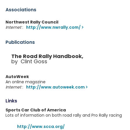
Associations
Northwest Rally Council
Internet
:
http://www.nwrally.com/
Publications
The Road Rally Handbook,
by Clint Goss
AutoWeek
An online magazine
Internet
:
http://www.autoweek.com
Links
Sports Car Club of America
Lots of information on both road rally and Pro Rally racing
http://www.scca.org/