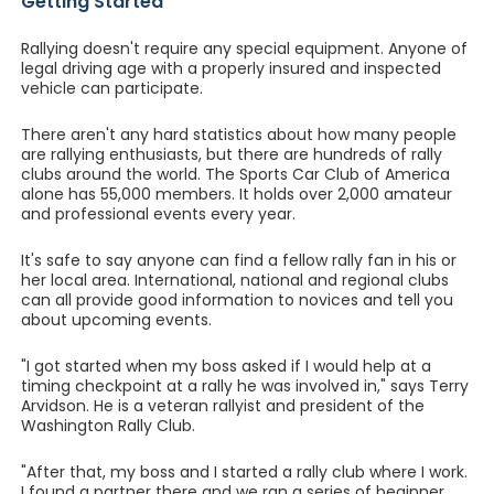
Getting Started
Rallying doesn't require any special equipment. Anyone of
legal driving age with a properly insured and inspected
vehicle can participate.
There aren't any hard statistics about how many people
are rallying enthusiasts, but there are hundreds of rally
clubs around the world. The Sports Car Club of America
alone has 55,000 members. It holds over 2,000 amateur
and professional events every year.
It's safe to say anyone can find a fellow rally fan in his or
her local area. International, national and regional clubs
can all provide good information to novices and tell you
about upcoming events.
"I got started when my boss asked if I would help at a
timing checkpoint at a rally he was involved in," says Terry
Arvidson. He is a veteran rallyist and president of the
Washington Rally Club.
"After that, my boss and I started a rally club where I work.
I found a partner there and we ran a series of beginner