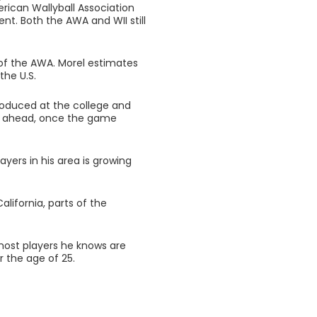
rican Wallyball Association
t. Both the AWA and WII still
l of the AWA. Morel estimates
the U.S.
roduced at the college and
ars ahead, once the game
ayers in his area is growing
California, parts of the
most players he knows are
r the age of 25.