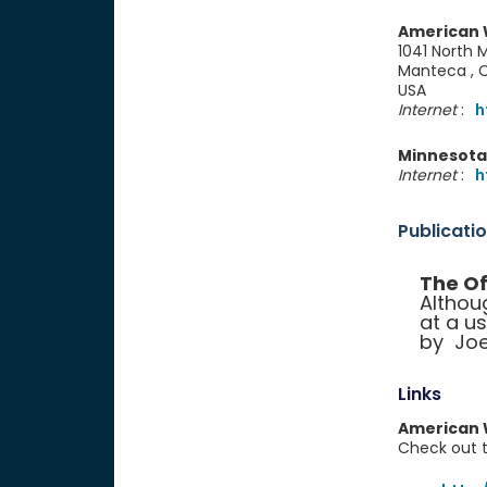
American W
1041 North M
Manteca ,
USA
Internet
:
h
Minnesota 
Internet
:
h
Publicati
The Of
Althou
at a u
by Joe
Links
American W
Check out th