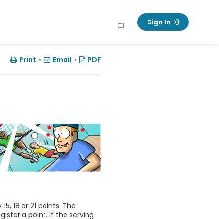
Sign In
Print
•
Email
•
PDF
, 18 or 21 points. The
ster a point. If the serving