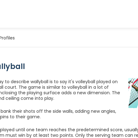
Profiles
llyball
 to describe wallyball is to say it's volleyball played on
l court. The game is similar to volleyball in a lot of
nclosing the playing surface adds a new dimension. The
nd ceiling come into play.
 bank their shots off the side walls, adding new angles,
spins to their game.
layed until one team reaches the predetermined score, usually 15
m must win by at least two points. Only the serving team can regi