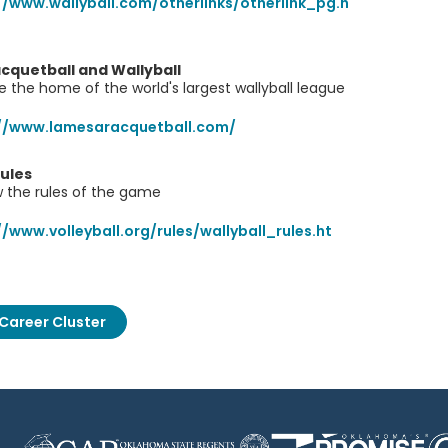
//www.wallyball.com/otherlinks/otherlink_pg.h
cquetball and Wallyball
e the home of the world's largest wallyball league
://www.lamesaracquetball.com/
Rules
 the rules of the game
//www.volleyball.org/rules/wallyball_rules.ht
Career Cluster