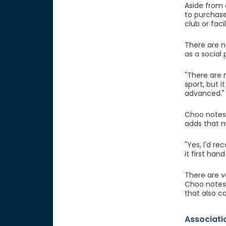
Aside from 
to purchase
club or faci
There are n
as a social
"There are n
sport, but 
advanced."
Choo notes 
adds that m
"Yes, I'd r
it first han
There are ve
Choo notes
that also ca
Associati