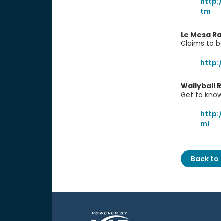
http:
tm
Le Mesa Ra
Claims to b
http
Wallyball 
Get to know
http:
ml
Back to 