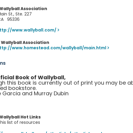
allyball Association
ain St., Ste. 227
 CA 95336
ttp://www.wallyball.com/
Wallyball Association
ttp://www.homestead.com/wallyball/main.html
ons
ficial Book of Wallyball,
gh this book is currently out of print you may be a
sed bookstore.
 Garcia and Murray Dubin
allyball Hot Links
is list of resources