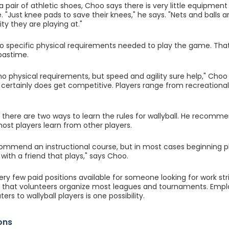
a pair of athletic shoes, Choo says there is very little equipment
. "Just knee pads to save their knees," he says. "Nets and balls 
lity they are playing at."
o specific physical requirements needed to play the game. That'
 pastime.
o physical requirements, but speed and agility sure help," Choo sa
it certainly does get competitive. Players range from recreationa
there are two ways to learn the rules for wallyball. He recomme
ost players learn from other players.
ecommend an instructional course, but in most cases beginning p
d with a friend that plays," says Choo.
ry few paid positions available for someone looking for work stric
 that volunteers organize most leagues and tournaments. Emplo
ters to wallyball players is one possibility.
ons