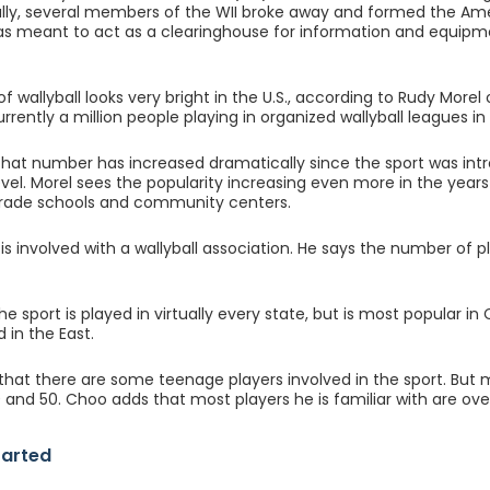
ally, several members of the WII broke away and formed the Ame
as meant to act as a clearinghouse for information and equipmen
of wallyball looks very bright in the U.S., according to Rudy More
rrently a million people playing in organized wallyball leagues in 
that number has increased dramatically since the sport was int
level. Morel sees the popularity increasing even more in the ye
rade schools and community centers.
s involved with a wallyball association. He says the number of pl
 the sport is played in virtually every state, but is most popular in 
 in the East.
that there are some teenage players involved in the sport. But 
and 50. Choo adds that most players he is familiar with are ove
tarted