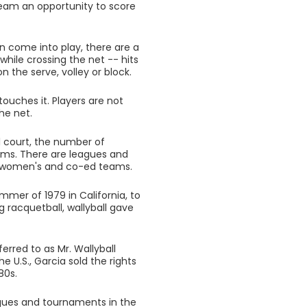
 team an opportunity to score
an come into play, there are a
while crossing the net -- hits
n the serve, volley or block.
touches it. Players are not
he net.
ll court, the number of
eams. There are leagues and
, women's and co-ed teams.
ummer of 1979 in California, to
g racquetball, wallyball gave
rred to as Mr. Wallyball
e U.S., Garcia sold the rights
80s.
eagues and tournaments in the