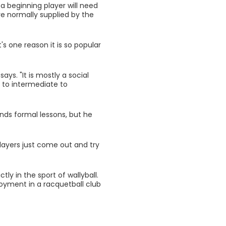
 a beginning player will need
are normally supplied by the
s one reason it is so popular
ys. "It is mostly a social
l to intermediate to
nds formal lessons, but he
layers just come out and try
tly in the sport of wallyball.
yment in a racquetball club