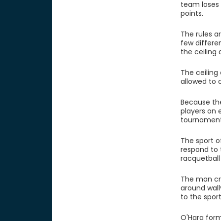
team loses 
points.
The rules ar
few differe
the ceiling 
The ceiling
allowed to 
Because the
players on 
tournament
The sport of
respond to 
racquetball
The man cre
around wally
to the spor
O'Hara form