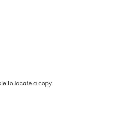
ble to locate a copy