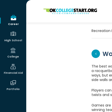
OKcollegestart
Career
Recreation 
High School
Wa
College
The best way
a racquetbal
Financial Aid
ways, but e
side walls a
Portfolio
Players can
twists and 
Games are p
winning tea