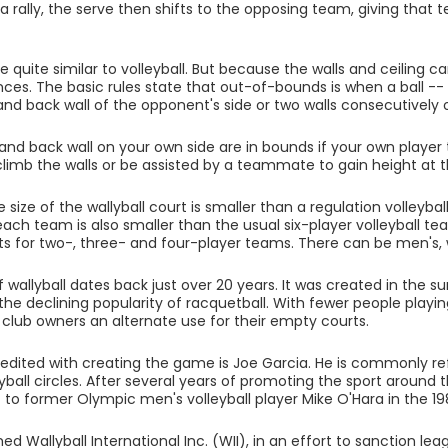
a rally, the serve then shifts to the opposing team, giving that
e quite similar to volleyball. But because the walls and ceiling c
nces. The basic rules state that out-of-bounds is when a ball -- 
and back wall of the opponent's side or two walls consecutively o
 and back wall on your own side are in bounds if your own player 
climb the walls or be assisted by a teammate to gain height at t
 size of the wallyball court is smaller than a regulation volleyba
each team is also smaller than the usual six-player volleyball t
s for two-, three- and four-player teams. There can be men's
 wallyball dates back just over 20 years. It was created in the s
the declining popularity of racquetball. With fewer people playin
 club owners an alternate use for their empty courts.
dited with creating the game is Joe Garcia. He is commonly refe
ball circles. After several years of promoting the sport around th
t to former Olympic men's volleyball player Mike O'Hara in the 19
ed Wallyball International Inc. (WII), in an effort to sanction l