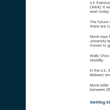
U.S. Eventu
(AWA). It w
exist today.
The future 
there are cu
Morel says 
university 
moves to g
Wally Choo i
steadily.
In the U.S.,
Midwest and
Morel adds 
between 20 
Getting S