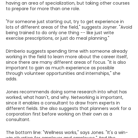
having an area of specialization, but taking other courses
to prepare for more than one role.
"For someone just starting out, try to get experience in
lots of different areas of the field," suggests Joyner. "Avoid
being trained to do only one thing -- like just write
exercise prescriptions, or just do meal planning."
Dimberio suggests spending time with someone already
working in the field to learn more about the career itself,
since there are many different areas of focus. "It is also
important to gain as much experience as possible
through volunteer opportunities and internships," she
adds.
Jones recommends doing some research into what has
worked, what hasn't, and why. Networking is important,
since it enables a consultant to draw from experts in
different fields. She also suggests that planners work for a
corporation first before working on their own as a
consultant.
The bottom line: "Wellness works," says Jones. "It's a win-