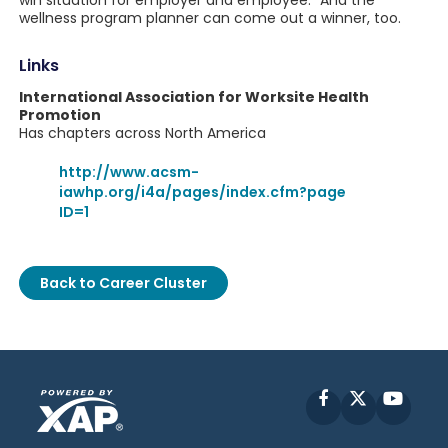
win situation for employer and employee." And the
wellness program planner can come out a winner, too.
Links
International Association for Worksite Health
Promotion
Has chapters across North America
http://www.acsm-
iawhp.org/i4a/pages/index.cfm?page
ID=1
Back to Career Cluster
Facebook
X
YouT