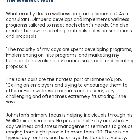
The Wellness Work
What exactly does a wellness program planner do? As a
consultant, Dimberio develops and implements wellness
programs tailored to meet each client's needs. She also
creates her own marketing materials, sales presentations
and proposals.
"The majority of my days are spent developing programs,
implementing on-site programs, and marketing my
business to new clients by making sales calls and initiating
proposals."
The sales calls are the hardest part of Dimberio's job.
"Calling on employers and trying to encourage them to
offer on-site wellness programs can be very, very
challenging and oftentimes extremely frustrating," she
says.
Johnston's primary focus is helping individuals through his
WellChoices seminars. He provides half-day and whole-
day wellness and stress management seminars to groups
ranging from eight people to more than 100. There is no
typical day for him, and he enjoys the flexibility, variety,