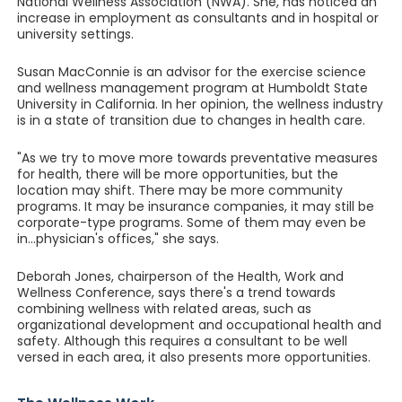
National Wellness Association (NWA). She, has noticed an
increase in employment as consultants and in hospital or
university settings.
Susan MacConnie is an advisor for the exercise science
and wellness management program at Humboldt State
University in California. In her opinion, the wellness industry
is in a state of transition due to changes in health care.
"As we try to move more towards preventative measures
for health, there will be more opportunities, but the
location may shift. There may be more community
programs. It may be insurance companies, it may still be
corporate-type programs. Some of them may even be
in...physician's offices," she says.
Deborah Jones, chairperson of the Health, Work and
Wellness Conference, says there's a trend towards
combining wellness with related areas, such as
organizational development and occupational health and
safety. Although this requires a consultant to be well
versed in each area, it also presents more opportunities.