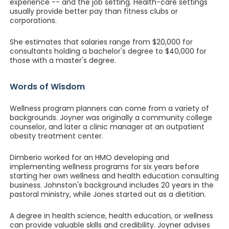
experience -- and the job setting. Health-care settings
usually provide better pay than fitness clubs or
corporations.
She estimates that salaries range from $20,000 for
consultants holding a bachelor's degree to $40,000 for
those with a master's degree.
Words of Wisdom
Wellness program planners can come from a variety of
backgrounds. Joyner was originally a community college
counselor, and later a clinic manager at an outpatient
obesity treatment center.
Dimberio worked for an HMO developing and
implementing wellness programs for six years before
starting her own wellness and health education consulting
business. Johnston's background includes 20 years in the
pastoral ministry, while Jones started out as a dietitian.
A degree in health science, health education, or wellness
can provide valuable skills and credibility. Joyner advises