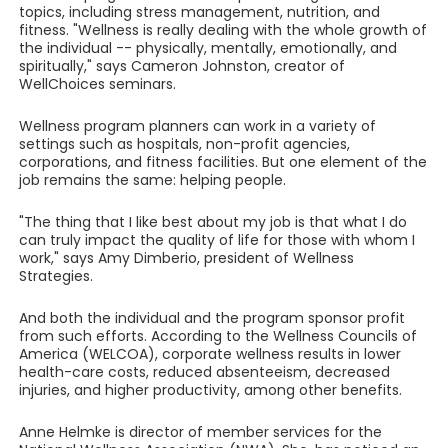
topics, including stress management, nutrition, and
fitness. "Wellness is really dealing with the whole growth of
the individual -- physically, mentally, emotionally, and
spiritually," says Cameron Johnston, creator of
WellChoices seminars.
Wellness program planners can work in a variety of
settings such as hospitals, non-profit agencies,
corporations, and fitness facilities. But one element of the
job remains the same: helping people.
"The thing that I like best about my job is that what I do
can truly impact the quality of life for those with whom I
work," says Amy Dimberio, president of Wellness
Strategies.
And both the individual and the program sponsor profit
from such efforts. According to the Wellness Councils of
America (WELCOA), corporate wellness results in lower
health-care costs, reduced absenteeism, decreased
injuries, and higher productivity, among other benefits.
Anne Helmke is director of member services for the