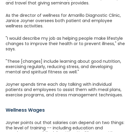
and travel that giving seminars provides.
As the director of wellness for Amarillo Diagnostic Clinic,
Janice Joyner oversees both patient and employee
wellness activities.
"I would describe my job as helping people make lifestyle
changes to improve their health or to prevent illness," she
says.
"These [changes] include learning about good nutrition,
exercising regularly, reducing stress, and developing
mental and spiritual fitness as well."
Joyner spends time each day talking with individual
patients and employees to assist them with meal plans,
exercise programs, and stress management techniques.
Wellness Wages
Joyner points out that salaries can depend on two things:
the level of training -- including education and