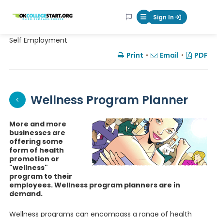
OKcollegestart
Sign In
Mobile Menu Butt
Self Employment
Print
•
Email
•
PDF
Wellness Program Planner
More and more
businesses are
offering some
form of health
promotion or
"wellness"
program to their
employees. Wellness program planners are in
demand.
Wellness programs can encompass a range of health