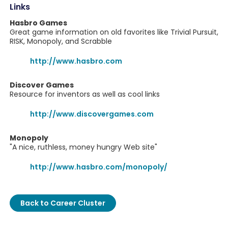
Links
Hasbro Games
Great game information on old favorites like Trivial Pursuit,
RISK, Monopoly, and Scrabble
http://www.hasbro.com
Discover Games
Resource for inventors as well as cool links
http://www.discovergames.com
Monopoly
"A nice, ruthless, money hungry Web site"
http://www.hasbro.com/monopoly/
Back to Career Cluster