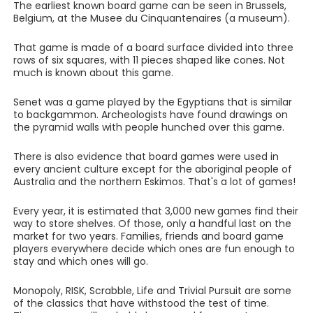
The earliest known board game can be seen in Brussels,
Belgium, at the Musee du Cinquantenaires (a museum).
That game is made of a board surface divided into three
rows of six squares, with 11 pieces shaped like cones. Not
much is known about this game.
Senet was a game played by the Egyptians that is similar
to backgammon. Archeologists have found drawings on
the pyramid walls with people hunched over this game.
There is also evidence that board games were used in
every ancient culture except for the aboriginal people of
Australia and the northern Eskimos. That's a lot of games!
Every year, it is estimated that 3,000 new games find their
way to store shelves. Of those, only a handful last on the
market for two years. Families, friends and board game
players everywhere decide which ones are fun enough to
stay and which ones will go.
Monopoly, RISK, Scrabble, Life and Trivial Pursuit are some
of the classics that have withstood the test of time.