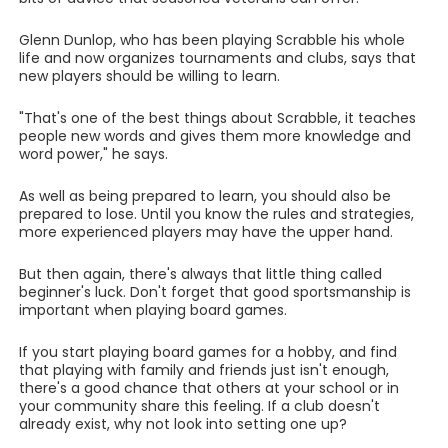
Glenn Dunlop, who has been playing Scrabble his whole
life and now organizes tournaments and clubs, says that
new players should be willing to learn.
"That's one of the best things about Scrabble, it teaches
people new words and gives them more knowledge and
word power," he says.
As well as being prepared to learn, you should also be
prepared to lose. Until you know the rules and strategies,
more experienced players may have the upper hand.
But then again, there's always that little thing called
beginner's luck. Don't forget that good sportsmanship is
important when playing board games.
If you start playing board games for a hobby, and find
that playing with family and friends just isn't enough,
there's a good chance that others at your school or in
your community share this feeling. If a club doesn't
already exist, why not look into setting one up?