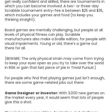
get really confident and skilled, there are tournaments in
which you can become involved. A two- or three-day
Scrabble tournament entry-fee is between $25 and $35,
which includes your games and food (to keep you
thinking straight).
Board games are mentally challenging, but people at all
levels of physical fitness can play. Scrabble
manufacturers also make a braille edition, for people with
visual impairments. Young or old, there's a game out
there for all.
(BEWARE: The only physical strain may come from trying
to keep your eyes open as you try to take over the world
in RISK or gain that last piece of pie in Trivial Pursuit.)
For people who find that playing games just isn't enough,
there are some game-related jobs out there:
Game Designer or Inventor:
With 3,000 new games on
the market every year, it would seem that lots of people
give this a shot.