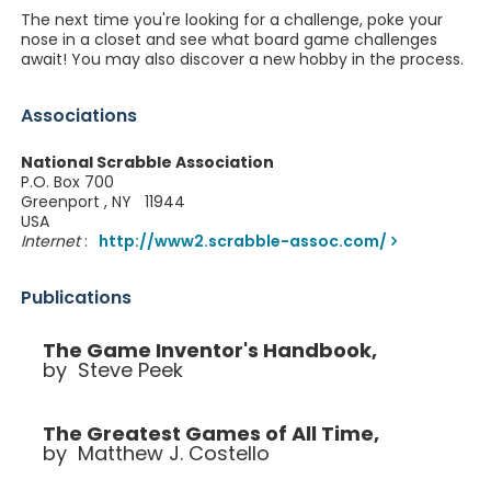
The next time you're looking for a challenge, poke your
nose in a closet and see what board game challenges
await! You may also discover a new hobby in the process.
Associations
National Scrabble Association
P.O. Box 700
Greenport , NY 11944
USA
Internet
:
http://www2.scrabble-assoc.com/
Publications
The Game Inventor's Handbook,
by Steve Peek
The Greatest Games of All Time,
by Matthew J. Costello