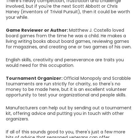
There's heavy competition, frustration and challenge
involved, but if you're the next Scott Abbott or Chris
Haney (inventors of Trivial Pursuit), then it could be worth
your while.
Game Reviewer or Author:
Matthew J. Costello loved
board games from the time he was a child. He makes a
living writing books about board games, reviewing games
for magazines, and creating one or two games of his own.
English skills, creativity and perseverance are traits you
would need for this occupation.
Tournament Organizer:
Official Monopoly and Scrabble
tournaments are run strictly for charity, so there's no
money to be made here, but it is an excellent volunteer
opportunity to test your organizational and people skills.
Manufacturers can help out by sending out a tournament
kit, offering advice and putting you in touch with other
organizers.
If all of this sounds good to you, there's just a few more
bits of advice that seasoned veterans can offer.