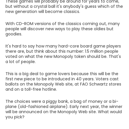
These games will probably be around for years to come,
but without a crystal ball it's anybody's guess which of the
new generation will become classics.
With CD-ROM versions of the classics coming out, many
people will discover new ways to play these oldies but
goodies.
It's hard to say how many hard-core board game players
there are, but think about this number: 1.5 million people
voted on what the new Monopoly token should be. That's
a lot of people.
This is a big deal to game lovers because this will be the
first new piece to be introduced in 40 years. Voters cast
ballots on the Monopoly Web site, at FAO Schwartz stores
and on a toll-free hotline.
The choices were a piggy bank, a bag of money or a bi-
plane (old-fashioned airplane). Early next year, the winner
will be announced on the Monopoly Web site. What would
you pick?