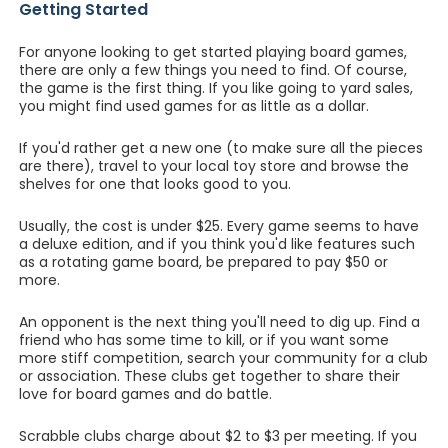
Getting Started
For anyone looking to get started playing board games,
there are only a few things you need to find. Of course,
the game is the first thing. If you like going to yard sales,
you might find used games for as little as a dollar.
If you'd rather get a new one (to make sure all the pieces
are there), travel to your local toy store and browse the
shelves for one that looks good to you.
Usually, the cost is under $25. Every game seems to have
a deluxe edition, and if you think you'd like features such
as a rotating game board, be prepared to pay $50 or
more.
An opponent is the next thing you'll need to dig up. Find a
friend who has some time to kill, or if you want some
more stiff competition, search your community for a club
or association. These clubs get together to share their
love for board games and do battle.
Scrabble clubs charge about $2 to $3 per meeting. If you