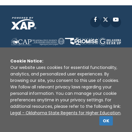
Facebook
X
YouT
Cookie Notice:
Our website uses cookies for essential functionality,
analytics, and personalized user experiences. By
Disclaimer
|
Terms of Use
|
Privacy Policy
|
browsing our site, you consent to this use of cookies.
Sources
|
XAP © 2010 -
2026
We follow all relevant privacy laws regarding your
personal information. You can manage your cookie
preferences anytime in your privacy settings. For
additional resources, please refer to the following link:
Legal - Oklahoma State Regents for Higher Education
.
OK