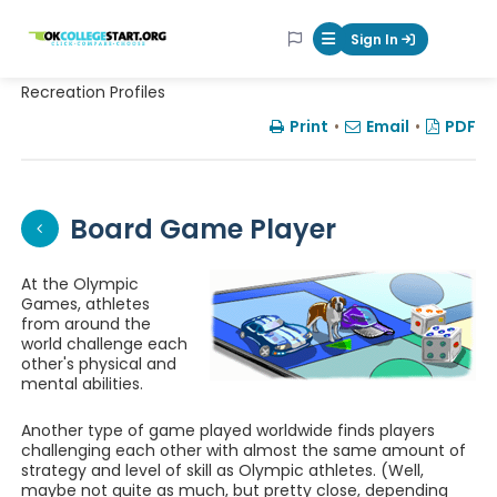
OKcollegestart
Sign In
Mobile Menu Butt
Recreation Profiles
Print
•
Email
•
PDF
Board Game Player
At the Olympic
Games, athletes
from around the
world challenge each
other's physical and
mental abilities.
Another type of game played worldwide finds players
challenging each other with almost the same amount of
strategy and level of skill as Olympic athletes. (Well,
maybe not quite as much, but pretty close, depending