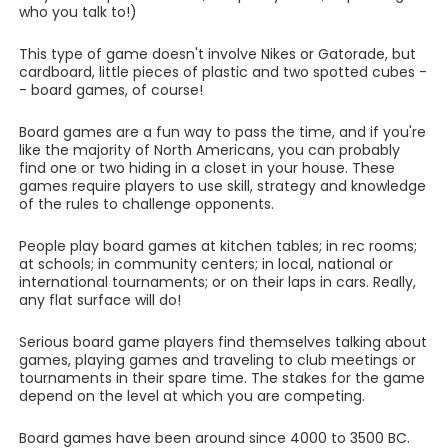
who you talk to!)
This type of game doesn't involve Nikes or Gatorade, but
cardboard, little pieces of plastic and two spotted cubes -
- board games, of course!
Board games are a fun way to pass the time, and if you're
like the majority of North Americans, you can probably
find one or two hiding in a closet in your house. These
games require players to use skill, strategy and knowledge
of the rules to challenge opponents.
People play board games at kitchen tables; in rec rooms;
at schools; in community centers; in local, national or
international tournaments; or on their laps in cars. Really,
any flat surface will do!
Serious board game players find themselves talking about
games, playing games and traveling to club meetings or
tournaments in their spare time. The stakes for the game
depend on the level at which you are competing.
Board games have been around since 4000 to 3500 BC.