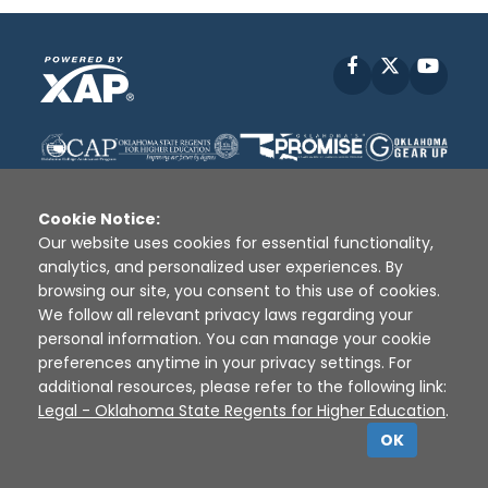
Facebook
X
YouT
Cookie Notice:
Our website uses cookies for essential functionality,
analytics, and personalized user experiences. By
Disclaimer
|
Terms of Use
|
Privacy Policy
|
browsing our site, you consent to this use of cookies.
Sources
|
XAP © 2010 -
2026
We follow all relevant privacy laws regarding your
personal information. You can manage your cookie
preferences anytime in your privacy settings. For
additional resources, please refer to the following link:
Legal - Oklahoma State Regents for Higher Education
.
OK