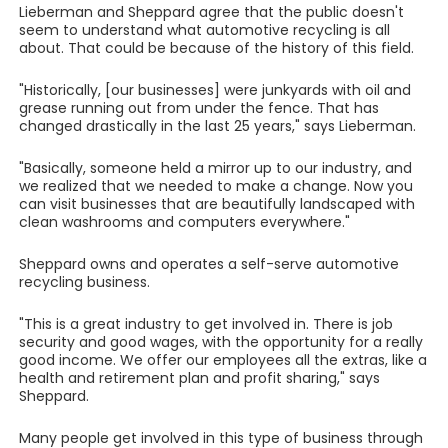
Lieberman and Sheppard agree that the public doesn't
seem to understand what automotive recycling is all
about. That could be because of the history of this field.
"Historically, [our businesses] were junkyards with oil and
grease running out from under the fence. That has
changed drastically in the last 25 years," says Lieberman.
"Basically, someone held a mirror up to our industry, and
we realized that we needed to make a change. Now you
can visit businesses that are beautifully landscaped with
clean washrooms and computers everywhere."
Sheppard owns and operates a self-serve automotive
recycling business.
"This is a great industry to get involved in. There is job
security and good wages, with the opportunity for a really
good income. We offer our employees all the extras, like a
health and retirement plan and profit sharing," says
Sheppard.
Many people get involved in this type of business through