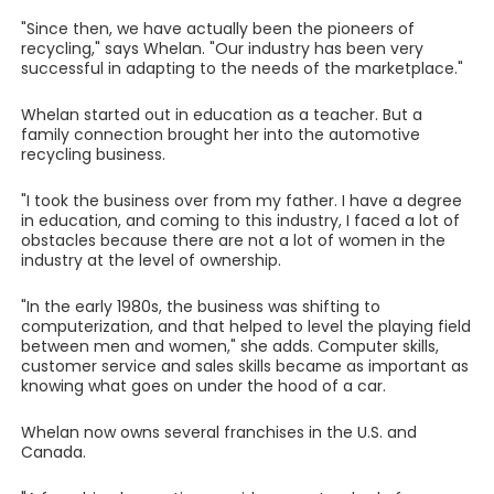
"Since then, we have actually been the pioneers of
recycling," says Whelan. "Our industry has been very
successful in adapting to the needs of the marketplace."
Whelan started out in education as a teacher. But a
family connection brought her into the automotive
recycling business.
"I took the business over from my father. I have a degree
in education, and coming to this industry, I faced a lot of
obstacles because there are not a lot of women in the
industry at the level of ownership.
"In the early 1980s, the business was shifting to
computerization, and that helped to level the playing field
between men and women," she adds. Computer skills,
customer service and sales skills became as important as
knowing what goes on under the hood of a car.
Whelan now owns several franchises in the U.S. and
Canada.