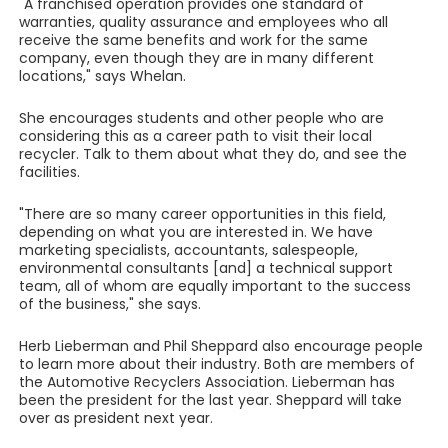
"A franchised operation provides one standard of
warranties, quality assurance and employees who all
receive the same benefits and work for the same
company, even though they are in many different
locations," says Whelan.
She encourages students and other people who are
considering this as a career path to visit their local
recycler. Talk to them about what they do, and see the
facilities.
"There are so many career opportunities in this field,
depending on what you are interested in. We have
marketing specialists, accountants, salespeople,
environmental consultants [and] a technical support
team, all of whom are equally important to the success
of the business," she says.
Herb Lieberman and Phil Sheppard also encourage people
to learn more about their industry. Both are members of
the Automotive Recyclers Association. Lieberman has
been the president for the last year. Sheppard will take
over as president next year.