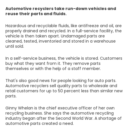
Automotive recyclers take run-down vehicles and
reuse their parts and fluids.
Hazardous and recyclable fluids, like antifreeze and oil, are
properly drained and recycled. In a full-service facility, the
vehicle is then taken apart. Undamaged parts are
cleaned, tested, inventoried and stored in a warehouse
until sold.
In a self-service business, the vehicle is stored. Customers
buy what they want from it. They remove parts
themselves or with the help of a staff member.
That's also good news for people looking for auto parts.
Automotive recyclers sell quality parts to wholesale and
retail customers for up to 50 percent less than similar new
parts.
Ginny Whelan is the chief executive officer of her own
recycling business. She says the automotive recycling
industry began after the Second World War. A shortage of
automotive parts created a need.