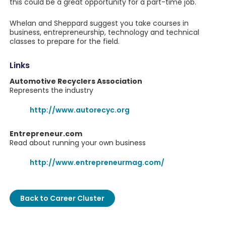
this could be a great opportunity for a part-time job.
Whelan and Sheppard suggest you take courses in
business, entrepreneurship, technology and technical
classes to prepare for the field.
Links
Automotive Recyclers Association
Represents the industry
http://www.autorecyc.org
Entrepreneur.com
Read about running your own business
http://www.entrepreneurmag.com/
Back to Career Cluster