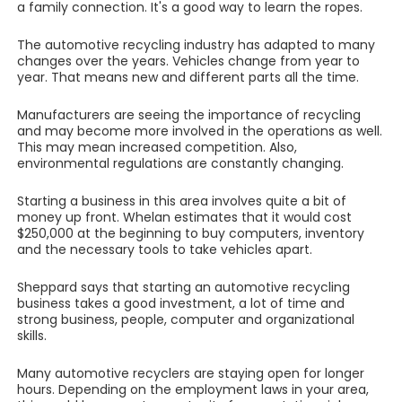
a family connection. It's a good way to learn the ropes.
The automotive recycling industry has adapted to many
changes over the years. Vehicles change from year to
year. That means new and different parts all the time.
Manufacturers are seeing the importance of recycling
and may become more involved in the operations as well.
This may mean increased competition. Also,
environmental regulations are constantly changing.
Starting a business in this area involves quite a bit of
money up front. Whelan estimates that it would cost
$250,000 at the beginning to buy computers, inventory
and the necessary tools to take vehicles apart.
Sheppard says that starting an automotive recycling
business takes a good investment, a lot of time and
strong business, people, computer and organizational
skills.
Many automotive recyclers are staying open for longer
hours. Depending on the employment laws in your area,