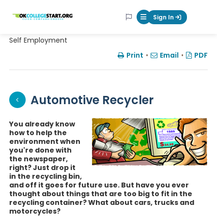
OKcollegestart
Sign In
Mobile Menu Butt
Self Employment
Print
•
Email
•
PDF
Automotive Recycler
You already know
how to help the
environment when
you're done with
the newspaper,
right? Just drop it
in the recycling bin,
and off it goes for future use. But have you ever
thought about things that are too big to fit in the
recycling container? What about cars, trucks and
motorcycles?