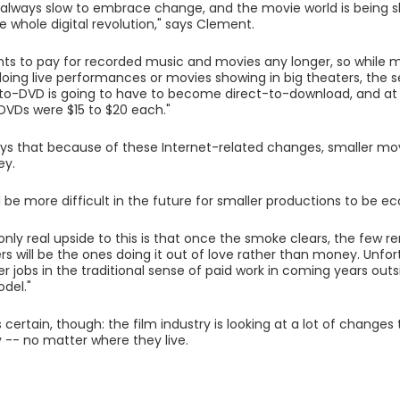
s always slow to embrace change, and the movie world is being 
e whole digital revolution," says Clement.
nts to pay for recorded music and movies any longer, so whil
oing live performances or movies showing in big theaters, the
to-DVD is going to have to become direct-to-download, and at a
VDs were $15 to $20 each."
s that because of these Internet-related changes, smaller mo
y.
will be more difficult in the future for smaller productions to be e
 only real upside to this is that once the smoke clears, the few
 will be the ones doing it out of love rather than money. Unfortu
 jobs in the traditional sense of paid work in coming years outs
del."
 certain, though: the film industry is looking at a lot of change
y -- no matter where they live.