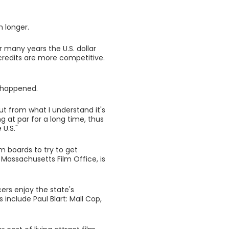
 longer.
r many years the U.S. dollar
credits are more competitive.
y happened.
ut from what I understand it's
g at par for a long time, thus
 U.S."
m boards to try to get
 Massachusetts Film Office, is
ers enjoy the state's
nclude Paul Blart: Mall Cop,