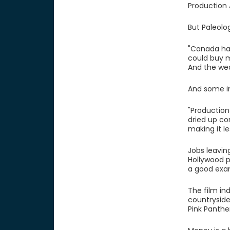
Production 
But Paleolo
"Canada had
could buy m
And the weak
And some in
"Production
dried up co
making it le
Jobs leavin
Hollywood p
a good exa
The film in
countryside
Pink Panthe