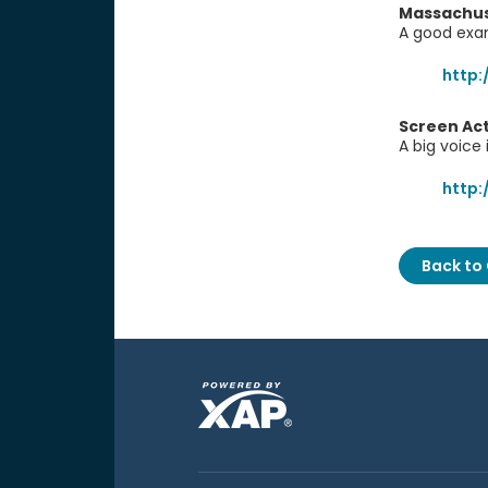
Massachuse
A good exam
http:
Screen Act
A big voice 
http
Back to 