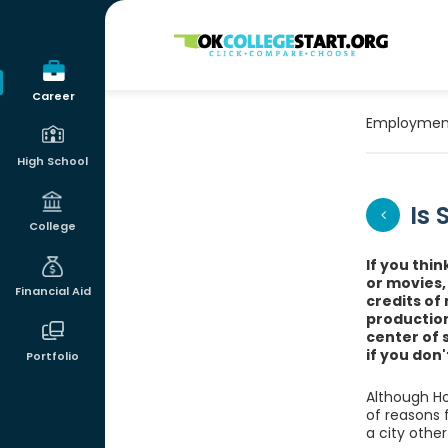
OKcollegestart
Career
Employmen
High School
Is
College
If you thin
or movies,
Financial Aid
credits of
production
center of 
if you don
Portfolio
Although Ho
of reasons 
a city other