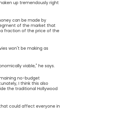
shaken up tremendously right
e money can be made by
 segment of the market that
 fraction of the price of the
vies won't be making as
conomically viable," he says.
 remaining no-budget
nately, I think this also
ide the traditional Hollywood
s that could affect everyone in