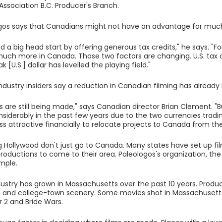
Association B.C. Producer's Branch.
gos says that Canadians might not have an advantage for much
 a big head start by offering generous tax credits," he says. "Fo
uch more in Canada. Those two factors are changing. U.S. tax 
 [U.S.] dollar has levelled the playing field."
dustry insiders say a reduction in Canadian filming has alread
s are still being made," says Canadian director Brian Clement. "B
nsiderably in the past few years due to the two currencies tradin
ss attractive financially to relocate projects to Canada from the
g Hollywood don't just go to Canada. Many states have set up fil
roductions to come to their area. Paleologos's organization, the
mple.
dustry has grown in Massachusetts over the past 10 years. Produc
 and college-town scenery. Some movies shot in Massachusetts i
r 2 and Bride Wars.