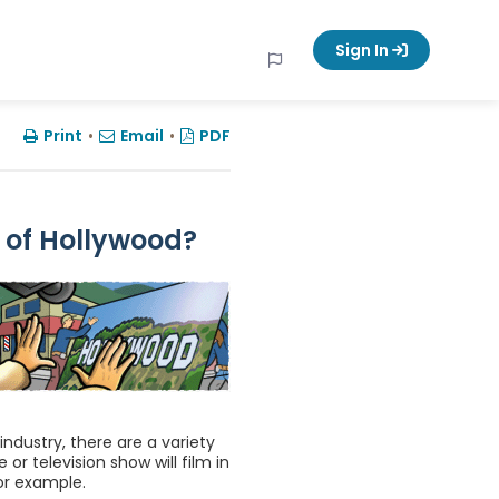
Sign In
Print
•
Email
•
PDF
 of Hollywood?
ndustry, there are a variety
r television show will film in
for example.