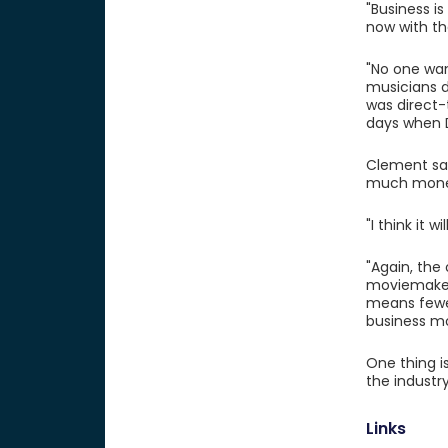
"Business i
now with th
"No one wa
musicians d
was direct-
days when D
Clement say
much mone
"I think it 
"Again, the
moviemakers
means fewer
business mo
One thing is
the industr
Links