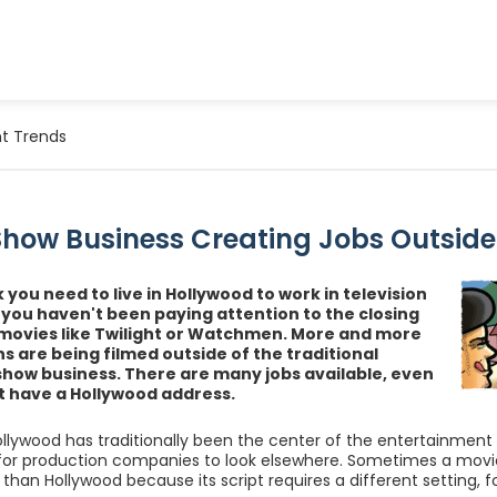
t Trends
 Show Business Creating Jobs Outside
k you need to live in Hollywood to work in television
 you haven't been paying attention to the closing
 movies like Twilight or Watchmen. More and more
s are being filmed outside of the traditional
show business. There are many jobs available, even
't have a Hollywood address.
llywood has traditionally been the center of the entertainment i
for production companies to look elsewhere. Sometimes a movie o
 than Hollywood because its script requires a different setting, 