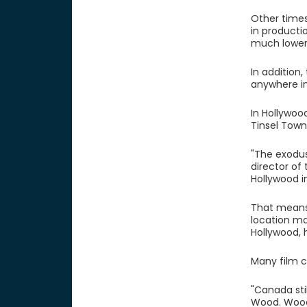
Other times
in producti
much lower
In addition
anywhere in
In Hollywoo
Tinsel Town
"The exodus
director of
Hollywood i
That means 
location ma
Hollywood, 
Many film 
"Canada sti
Wood. Wood 