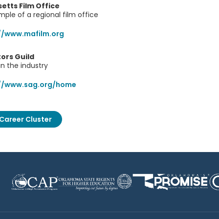
tts Film Office
ple of a regional film office
//www.mafilm.org
ors Guild
in the industry
://www.sag.org/home
Career Cluster