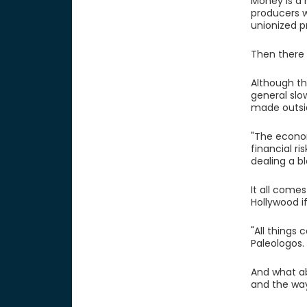
Money is a 
producers w
unionized p
Then there 
Although th
general slo
made outsi
"The econom
financial r
dealing a b
It all come
Hollywood if
"All things 
Paleologos.
And what ab
and the way