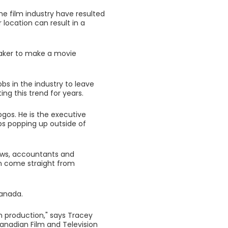
he film industry have resulted
location can result in a
maker to make a movie
bs in the industry to leave
ng this trend for years.
ogos. He is the executive
obs popping up outside of
ews, accountants and
en come straight from
Canada.
on production," says Tracey
Canadian Film and Television