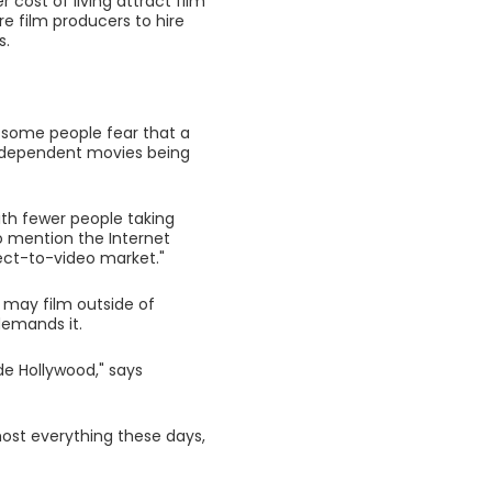
 cost of living attract film
re film producers to hire
s.
 some people fear that a
 independent movies being
ith fewer people taking
o mention the Internet
rect-to-video market."
 may film outside of
 demands it.
ide Hollywood," says
ost everything these days,