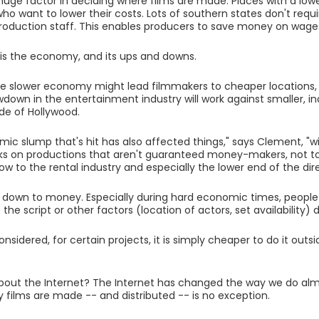
huge factor in deciding where films are made. Places with a lower
ho want to lower their costs. Lots of southern states don't requi
roduction staff. This enables producers to save money on wage
is the economy, and its ups and downs.
e slower economy might lead filmmakers to cheaper locations,
wdown in the entertainment industry will work against smaller,
de of Hollywood.
ic slump that's hit has also affected things," says Clement, "w
isks on productions that aren't guaranteed money-makers, not t
low to the rental industry and especially the lower end of the di
s down to money. Especially during hard economic times, people
 the script or other factors (location of actors, set availability)
considered, for certain projects, it is simply cheaper to do it outs
out the Internet? The Internet has changed the way we do alm
 films are made -- and distributed -- is no exception.