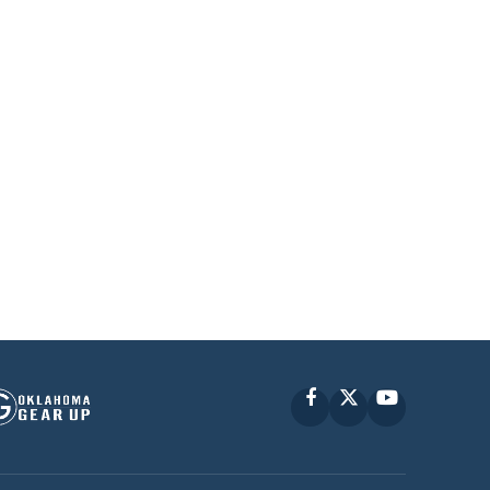
Facebook
X
YouTube