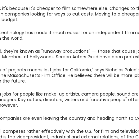
 it's because it's cheaper to film somewhere else. Changes to t
on companies looking for ways to cut costs. Moving to a cheaper 
 budget.
, technology has made it much easier for an independent film
 the world.
d, they're known as "runaway productions" -- those that cause jo
. Members of Hollywood's Screen Actors Guild have been protesti
 of projects means lost jobs for California," says Nicholas Paleol
 the Massachusetts Film Office. He believes there will be more j
n the future.
jobs for people like make-up artists, camera people, sound cr
nagers. Key actors, directors, writers and "creative people" oft
however.
companies are even leaving the country and heading north to 
ll competes rather effectively with the U.S. for film and televisi
is the vice-president, industrial and external relations, of the 