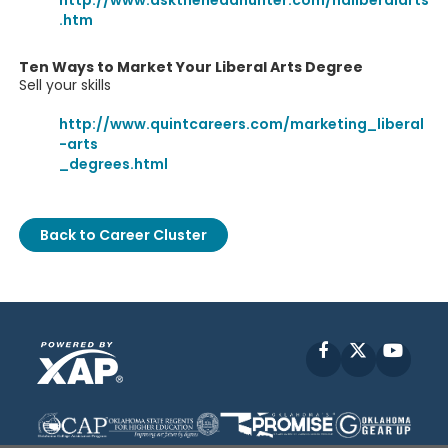
http://www.asktheheadhunter.com/haliberalarts
.htm
Ten Ways to Market Your Liberal Arts Degree
Sell your skills
http://www.quintcareers.com/marketing_liberal
-arts
_degrees.html
Back to Career Cluster
Facebook
X
YouT