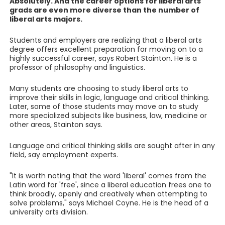
Absolutely. And the career options for liberal arts
grads are even more diverse than the number of
liberal arts majors.
Students and employers are realizing that a liberal arts
degree offers excellent preparation for moving on to a
highly successful career, says Robert Stainton. He is a
professor of philosophy and linguistics.
Many students are choosing to study liberal arts to
improve their skills in logic, language and critical thinking.
Later, some of those students may move on to study
more specialized subjects like business, law, medicine or
other areas, Stainton says.
Language and critical thinking skills are sought after in any
field, say employment experts.
"It is worth noting that the word 'liberal' comes from the
Latin word for 'free', since a liberal education frees one to
think broadly, openly and creatively when attempting to
solve problems," says Michael Coyne. He is the head of a
university arts division.