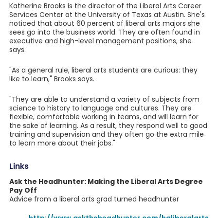
Katherine Brooks is the director of the Liberal Arts Career
Services Center at the University of Texas at Austin. She's
noticed that about 60 percent of liberal arts majors she
sees go into the business world. They are often found in
executive and high-level management positions, she
says.
"As a general rule, liberal arts students are curious: they
like to learn," Brooks says.
"They are able to understand a variety of subjects from
science to history to language and cultures. They are
flexible, comfortable working in teams, and will learn for
the sake of learning. As a result, they respond well to good
training and supervision and they often go the extra mile
to learn more about their jobs."
Links
Ask the Headhunter: Making the Liberal Arts Degree
Pay Off
Advice from a liberal arts grad turned headhunter