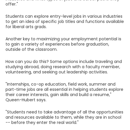
offer."
Students can explore entry-level jobs in various industries
to get an idea of specific job titles and functions available
for liberal arts grads.
Another key to maximizing your employment potential is
to gain a variety of experiences before graduation,
outside of the classroom.
How can you do this? Some options include traveling and
studying abroad, doing research with a faculty member,
volunteering, and seeking out leadership activities.
"Internships, co-op education, field work, summer and
part-time jobs are all essential in helping students explore
their career interests, gain skills and build a resume,"
Queen-Hubert says.
"Students need to take advantage of all the opportunities
and resources available to them, while they are in school
-- before they enter the real world."