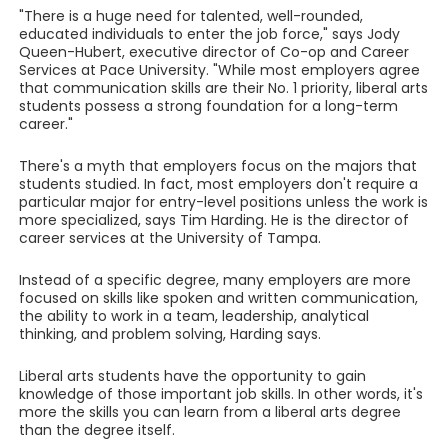
"There is a huge need for talented, well-rounded,
educated individuals to enter the job force," says Jody
Queen-Hubert, executive director of Co-op and Career
Services at Pace University. "While most employers agree
that communication skills are their No. 1 priority, liberal arts
students possess a strong foundation for a long-term
career."
There's a myth that employers focus on the majors that
students studied. In fact, most employers don't require a
particular major for entry-level positions unless the work is
more specialized, says Tim Harding. He is the director of
career services at the University of Tampa.
Instead of a specific degree, many employers are more
focused on skills like spoken and written communication,
the ability to work in a team, leadership, analytical
thinking, and problem solving, Harding says.
Liberal arts students have the opportunity to gain
knowledge of those important job skills. In other words, it's
more the skills you can learn from a liberal arts degree
than the degree itself.