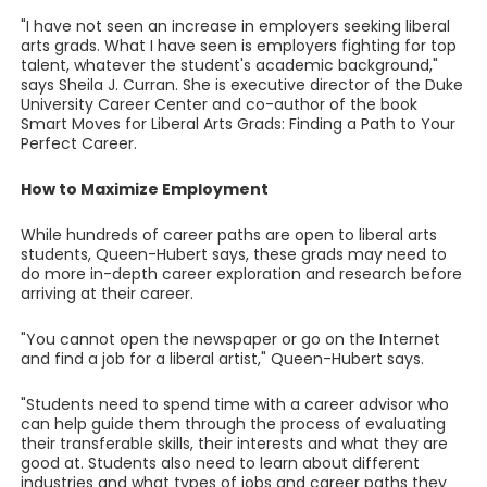
"I have not seen an increase in employers seeking liberal
arts grads. What I have seen is employers fighting for top
talent, whatever the student's academic background,"
says Sheila J. Curran. She is executive director of the Duke
University Career Center and co-author of the book
Smart Moves for Liberal Arts Grads: Finding a Path to Your
Perfect Career.
How to Maximize Employment
While hundreds of career paths are open to liberal arts
students, Queen-Hubert says, these grads may need to
do more in-depth career exploration and research before
arriving at their career.
"You cannot open the newspaper or go on the Internet
and find a job for a liberal artist," Queen-Hubert says.
"Students need to spend time with a career advisor who
can help guide them through the process of evaluating
their transferable skills, their interests and what they are
good at. Students also need to learn about different
industries and what types of jobs and career paths they