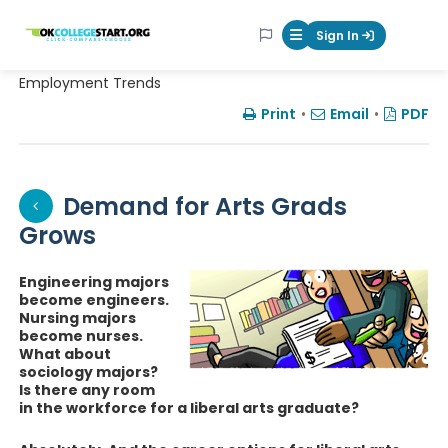
OKcollegestart
Sign In
Mobile Menu Butt
Employment Trends
Print
•
Email
•
PDF
Demand for Arts Grads
Grows
Engineering majors
become engineers.
Nursing majors
become nurses.
What about
sociology majors?
Is there any room
in the workforce for a liberal arts graduate?