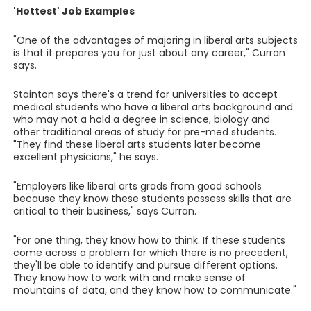
'Hottest' Job Examples
"One of the advantages of majoring in liberal arts subjects
is that it prepares you for just about any career," Curran
says.
Stainton says there's a trend for universities to accept
medical students who have a liberal arts background and
who may not a hold a degree in science, biology and
other traditional areas of study for pre-med students.
"They find these liberal arts students later become
excellent physicians," he says.
"Employers like liberal arts grads from good schools
because they know these students possess skills that are
critical to their business," says Curran.
"For one thing, they know how to think. If these students
come across a problem for which there is no precedent,
they'll be able to identify and pursue different options.
They know how to work with and make sense of
mountains of data, and they know how to communicate."