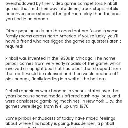
overshadowed by their video game competitors. Pinball
games that find their way into diners, truck stops, hotels
or convenience stores often get more play than the ones
you find in an arcade.
Other popular units are the ones that are found in some
family rooms across North America. If you're lucky, you'll
have a friend who has rigged the game so quarters aren't
required!
Pinball was invented in the 1930s in Chicago. The name
pinball comes from very early models of the game, which
involved an upright box that had a ball that dropped from
the top. It would be released and then would bounce off
pins or pegs, finally landing in a well at the bottom.
Pinball machines were banned in various states over the
years because some models offered cash pay-outs, and
were considered gambling machines. In New York City, the
games were illegal from 1941 up until 1976.
Some pinball enthusiasts of today have mixed feelings
about where this hobby is going. Russ Jensen, a pinball