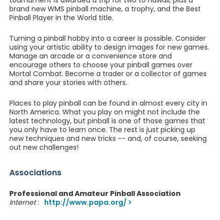
tournament is awarded a trip for two to Hawaii, plus a
brand new WMS pinball machine, a trophy, and the Best
Pinball Player in the World title.
Turning a pinball hobby into a career is possible. Consider
using your artistic ability to design images for new games.
Manage an arcade or a convenience store and
encourage others to choose your pinball games over
Mortal Combat. Become a trader or a collector of games
and share your stories with others.
Places to play pinball can be found in almost every city in
North America. What you play on might not include the
latest technology, but pinball is one of those games that
you only have to learn once. The rest is just picking up
new techniques and new tricks -- and, of course, seeking
out new challenges!
Associations
Professional and Amateur Pinball Association
Internet
:
http://www.papa.org/