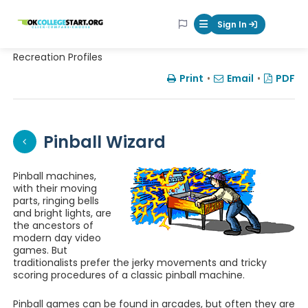
OKcollegestart
Sign In
Mobile Menu Butt
Recreation Profiles
Print
•
Email
•
PDF
Pinball Wizard
Pinball machines,
with their moving
parts, ringing bells
and bright lights, are
the ancestors of
modern day video
games. But
traditionalists prefer the jerky movements and tricky
scoring procedures of a classic pinball machine.
Pinball games can be found in arcades, but often they are