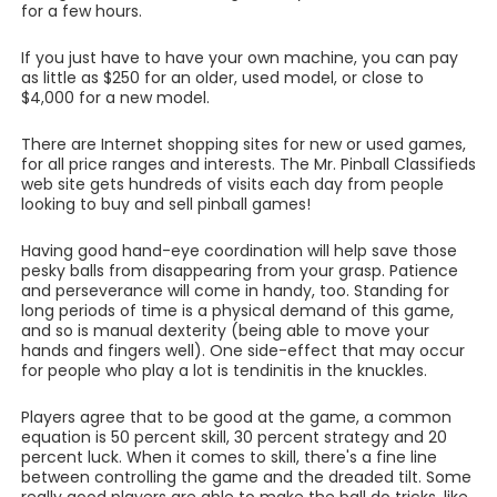
for a few hours.
If you just have to have your own machine, you can pay
as little as $250 for an older, used model, or close to
$4,000 for a new model.
There are Internet shopping sites for new or used games,
for all price ranges and interests. The Mr. Pinball Classifieds
web site gets hundreds of visits each day from people
looking to buy and sell pinball games!
Having good hand-eye coordination will help save those
pesky balls from disappearing from your grasp. Patience
and perseverance will come in handy, too. Standing for
long periods of time is a physical demand of this game,
and so is manual dexterity (being able to move your
hands and fingers well). One side-effect that may occur
for people who play a lot is tendinitis in the knuckles.
Players agree that to be good at the game, a common
equation is 50 percent skill, 30 percent strategy and 20
percent luck. When it comes to skill, there's a fine line
between controlling the game and the dreaded tilt. Some