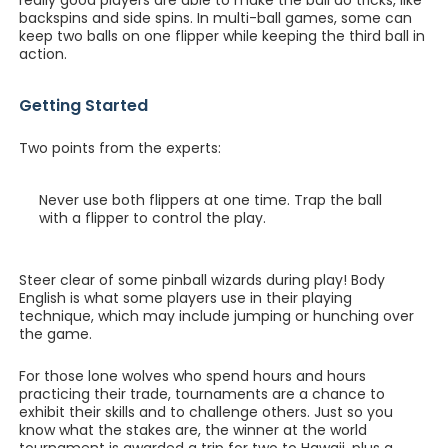
really good players are able to make the ball do tricks, like
backspins and side spins. In multi-ball games, some can
keep two balls on one flipper while keeping the third ball in
action.
Getting Started
Two points from the experts:
Never use both flippers at one time. Trap the ball
with a flipper to control the play.
Steer clear of some pinball wizards during play! Body
English is what some players use in their playing
technique, which may include jumping or hunching over
the game.
For those lone wolves who spend hours and hours
practicing their trade, tournaments are a chance to
exhibit their skills and to challenge others. Just so you
know what the stakes are, the winner at the world