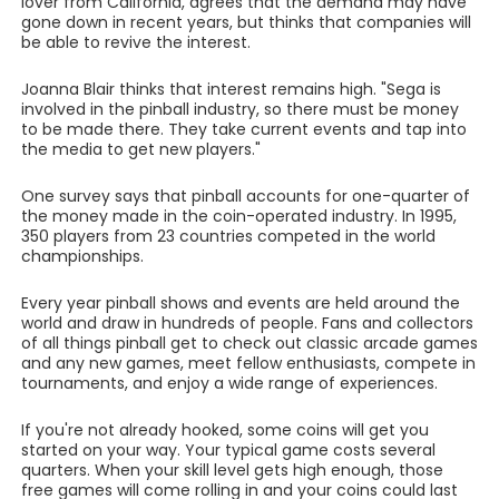
lover from California, agrees that the demand may have
gone down in recent years, but thinks that companies will
be able to revive the interest.
Joanna Blair thinks that interest remains high. "Sega is
involved in the pinball industry, so there must be money
to be made there. They take current events and tap into
the media to get new players."
One survey says that pinball accounts for one-quarter of
the money made in the coin-operated industry. In 1995,
350 players from 23 countries competed in the world
championships.
Every year pinball shows and events are held around the
world and draw in hundreds of people. Fans and collectors
of all things pinball get to check out classic arcade games
and any new games, meet fellow enthusiasts, compete in
tournaments, and enjoy a wide range of experiences.
If you're not already hooked, some coins will get you
started on your way. Your typical game costs several
quarters. When your skill level gets high enough, those
free games will come rolling in and your coins could last