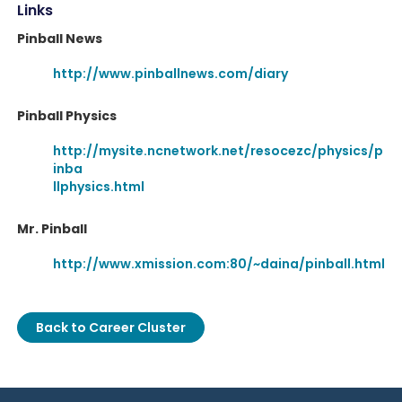
Links
Pinball News
http://www.pinballnews.com/diary
Pinball Physics
http://mysite.ncnetwork.net/resocezc/physics/p
inba
llphysics.html
Mr. Pinball
http://www.xmission.com:80/~daina/pinball.html
Back to Career Cluster