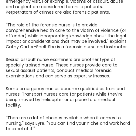
emergency visit. For example, victims of assault, abuse
and neglect are considered forensic patients.
Perpetrators of crimes are also forensic patients.
"The role of the forensic nurse is to provide
comprehensive health care to the victim of violence (or
offender) while incorporating knowledge about the legal
impact or considerations that may be involved," explains
Cathy Carter-Snell. She is a forensic nurse and instructor.
Sexual assault nurse examiners are another type of
specially trained nurse. These nurses provide care to
sexual assault patients, conduct medical forensic
examinations and can serve as expert witnesses.
Some emergency nurses become qualified as transport
nurses. Transport nurses care for patients while they're
being moved by helicopter or airplane to a medical
facility.
"There are a lot of choices available when it comes to
nursing," says Eyre. "You can find your niche and work hard
to excel at it."