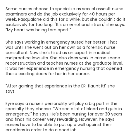
Some nurses choose to specialize as sexual assault nurse
examiners and do the job exclusively for 40 hours per
week. Pasqualone did this for a while, but she couldn't do it
exclusively for too long. "It's an emotional strain," she says.
"My heart was being torn apart."
She says working in emergency suited her better. That
was until she went out on her own as a forensic nurse
consultant. Now she's hired as an expert in medical
malpractice lawsuits. She also does work in crime scene
reconstruction and teaches nurses at the graduate level.
It was her experience in emergency nursing that opened
these exciting doors for her in her career.
"After gaining that experience in the ER, flaunt it!" she
says.
Eyre says a nurse's personality will play a big part in the
specialty they choose. "We see a lot of blood and guts in
emergency," he says. He's been nursing for over 30 years
and finds his career very rewarding. However, he says
nurses have to be able to put up a wall against their
emotions in order to do a good job.