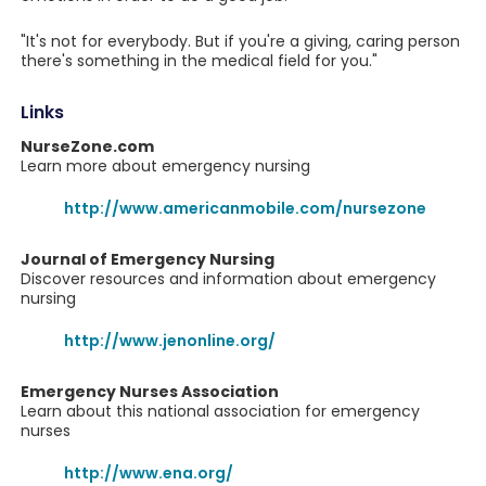
"It's not for everybody. But if you're a giving, caring person
there's something in the medical field for you."
Links
NurseZone.com
Learn more about emergency nursing
http://www.americanmobile.com/nursezone
Journal of Emergency Nursing
Discover resources and information about emergency
nursing
http://www.jenonline.org/
Emergency Nurses Association
Learn about this national association for emergency
nurses
http://www.ena.org/