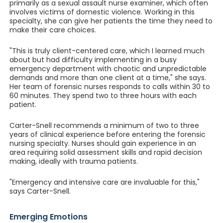
primarily as a sexual assault nurse examiner, which often
involves victims of domestic violence. Working in this
specialty, she can give her patients the time they need to
make their care choices.
"This is truly client-centered care, which I learned much
about but had difficulty implementing in a busy
emergency department with chaotic and unpredictable
demands and more than one client at a time," she says.
Her team of forensic nurses responds to calls within 30 to
60 minutes. They spend two to three hours with each
patient.
Carter-Snell recommends a minimum of two to three
years of clinical experience before entering the forensic
nursing specialty. Nurses should gain experience in an
area requiring solid assessment skills and rapid decision
making, ideally with trauma patients.
"Emergency and intensive care are invaluable for this,"
says Carter-Snell.
Emerging Emotions