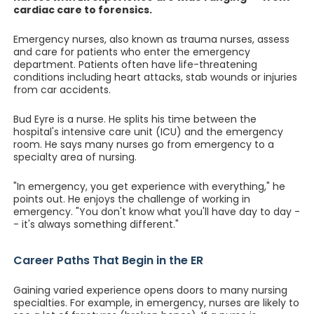
cardiac care to forensics.
Emergency nurses, also known as trauma nurses, assess
and care for patients who enter the emergency
department. Patients often have life-threatening
conditions including heart attacks, stab wounds or injuries
from car accidents.
Bud Eyre is a nurse. He splits his time between the
hospital's intensive care unit (ICU) and the emergency
room. He says many nurses go from emergency to a
specialty area of nursing.
"In emergency, you get experience with everything," he
points out. He enjoys the challenge of working in
emergency. "You don't know what you'll have day to day -
- it's always something different."
Career Paths That Begin in the ER
Gaining varied experience opens doors to many nursing
specialties. For example, in emergency, nurses are likely to