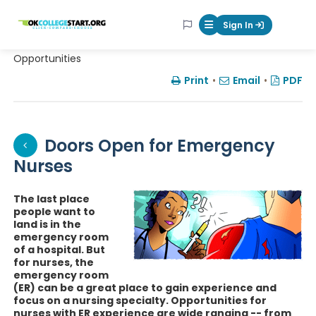
OKcollegestart
Sign In
Mobile Menu Butt
Opportunities
Print
•
Email
•
PDF
Doors Open for Emergency
Nurses
The last place
people want to
land is in the
emergency room
of a hospital. But
for nurses, the
emergency room
(ER) can be a great place to gain experience and
focus on a nursing specialty. Opportunities for
nurses with ER experience are wide ranging -- from