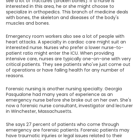
see a lot of fractures (broken bones). If a nurse is
interested in this area, he or she might choose to
specialize in orthopedics. This branch of medicine deals
with bones, the skeleton and diseases of the body's
muscles and bones.
Emergency room workers also see a lot of people with
heart attacks. A specialty in cardiac care might suit an
interested nurse. Nurses who prefer a lower nurse-to-
patient ratio might enter the ICU. When providing
intensive care, nurses are typically one-on-one with very
critical patients. They see patients who've just come out
of operations or have failing health for any number of
reasons.
Forensic nursing is another nursing specialty. Georgia
Pasqualone had many years of experience as an
emergency nurse before she broke out on her own. She's
now a forensic nurse consultant, investigator and lecturer
in Winchester, Massachusetts.
She says 27 percent of patients who come through
emergency are forensic patients. Forensic patients may
have traumatic injuries or legal issues related to their