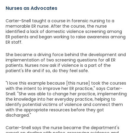
Nurses as Advocates
Carter-Snell taught a course in forensic nursing to a
memorable ER nurse. After the course, the nurse
identified a lack of domestic violence screening among
ER patients and began working to raise awareness among
ER staff.
She became a driving force behind the development and
implementation of two screening questions for all ER
patients. Nurses now ask if violence is a part of the
patient's life and if so, do they feel safe.
"I love this example because [this nurse] took the courses
with the intent to improve her ER practice," says Carter-
Snell. "She was able to change her practice, implementing
the knowledge into her everyday practice, helping to
identify potential victims of violence and connect them
with the appropriate resources before they got
discharged."
Carter-Snell says the nurse became the department's