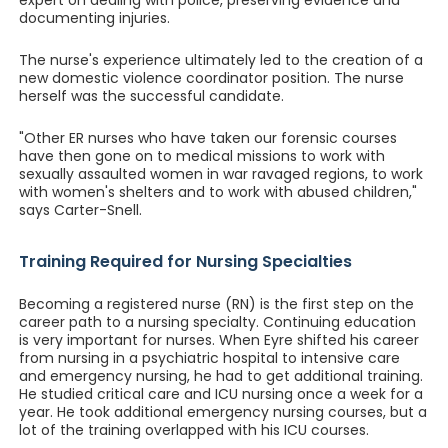
expert on dealing with police, preserving evidence and
documenting injuries.
The nurse's experience ultimately led to the creation of a
new domestic violence coordinator position. The nurse
herself was the successful candidate.
"Other ER nurses who have taken our forensic courses
have then gone on to medical missions to work with
sexually assaulted women in war ravaged regions, to work
with women's shelters and to work with abused children,"
says Carter-Snell.
Training Required for Nursing Specialties
Becoming a registered nurse (RN) is the first step on the
career path to a nursing specialty. Continuing education
is very important for nurses. When Eyre shifted his career
from nursing in a psychiatric hospital to intensive care
and emergency nursing, he had to get additional training.
He studied critical care and ICU nursing once a week for a
year. He took additional emergency nursing courses, but a
lot of the training overlapped with his ICU courses.