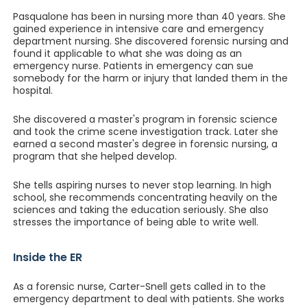
Pasqualone has been in nursing more than 40 years. She
gained experience in intensive care and emergency
department nursing. She discovered forensic nursing and
found it applicable to what she was doing as an
emergency nurse. Patients in emergency can sue
somebody for the harm or injury that landed them in the
hospital.
She discovered a master's program in forensic science
and took the crime scene investigation track. Later she
earned a second master's degree in forensic nursing, a
program that she helped develop.
She tells aspiring nurses to never stop learning. In high
school, she recommends concentrating heavily on the
sciences and taking the education seriously. She also
stresses the importance of being able to write well.
Inside the ER
As a forensic nurse, Carter-Snell gets called in to the
emergency department to deal with patients. She works