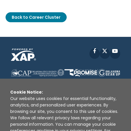
Back to Career Cluster
Facebook
X
YouT
Cookie Notice:
Our website uses cookies for essential functionality,
analytics, and personalized user experiences. By
Disclaimer
|
Terms of Use
|
Privacy Policy
|
browsing our site, you consent to this use of cookies.
Sources
|
XAP © 2010 -
2026
We follow all relevant privacy laws regarding your
personal information. You can manage your cookie
preferences anytime in your privacy settings. For