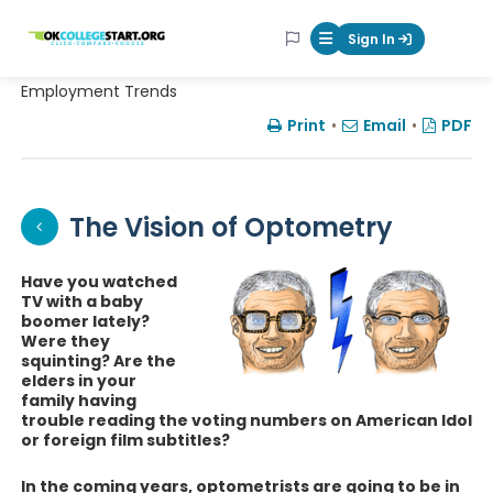
OKcollegestart
Sign In
Mobile Menu Butt
Employment Trends
Print
•
Email
•
PDF
The Vision of Optometry
Have you watched
TV with a baby
boomer lately?
Were they
squinting? Are the
elders in your
family having
trouble reading the voting numbers on American Idol
or foreign film subtitles?
In the coming years, optometrists are going to be in