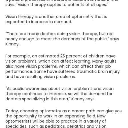
says. "Vision therapy applies to patients of all ages."
Vision therapy is another area of optometry that is
expected to increase in demand.
"There are many doctors doing vision therapy, but not
nearly enough to meet the demands of the public," says
Kinney.
For example, an estimated 25 percent of children have
vision problems, which can affect learning. Many adults
also have vision problems, which can affect their job
performance. Some have suffered traumatic brain injury
and have resulting vision problems.
"As public awareness about vision problems and vision
therapy continues to increase, so will the demand for
doctors specializing in this area," Kinney says.
Today, choosing optometry as a career path can give you
the opportunity to work in an expanding field. New
optometrists will be able to practice in a variety of
specialties, such as pediatrics, geriatrics and vision