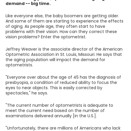
demand -- big time.
Like everyone else, the baby boomers are getting older.
And some of them are starting to experience the effects
of aging. As people age, they often start to have
problems with their vision. How can they correct these
vision problems? Enter the optometrist.
Jeffrey Weaver is the associate director of the American
Optometric Association in St. Louis, Missouri. He says that
the aging population will impact the demand for
optometrists.
"Everyone over about the age of 45 has the diagnosis of
presbyopia, a condition of reduced ability to focus the
eyes to near objects. This is easily corrected by
spectacles," he says.
"The current number of optometrists is adequate to
meet the current need based on the number of
examinations delivered annually [in the U.S.].
"Unfortunately, there are millions of Americans who lack