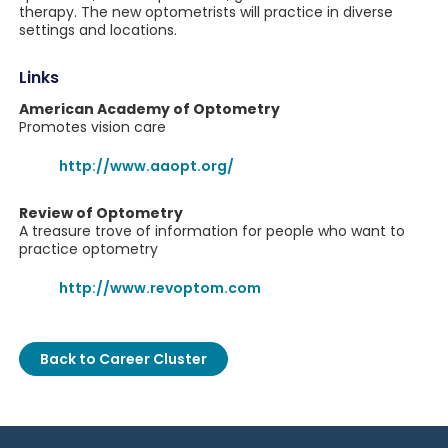
therapy. The new optometrists will practice in diverse
settings and locations.
Links
American Academy of Optometry
Promotes vision care
http://www.aaopt.org/
Review of Optometry
A treasure trove of information for people who want to
practice optometry
http://www.revoptom.com
Back to Career Cluster