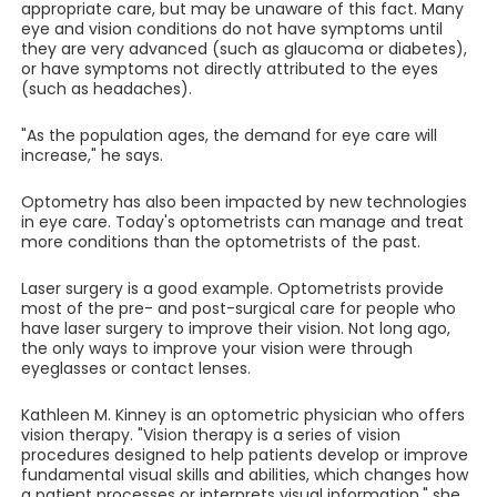
appropriate care, but may be unaware of this fact. Many
eye and vision conditions do not have symptoms until
they are very advanced (such as glaucoma or diabetes),
or have symptoms not directly attributed to the eyes
(such as headaches).
"As the population ages, the demand for eye care will
increase," he says.
Optometry has also been impacted by new technologies
in eye care. Today's optometrists can manage and treat
more conditions than the optometrists of the past.
Laser surgery is a good example. Optometrists provide
most of the pre- and post-surgical care for people who
have laser surgery to improve their vision. Not long ago,
the only ways to improve your vision were through
eyeglasses or contact lenses.
Kathleen M. Kinney is an optometric physician who offers
vision therapy. "Vision therapy is a series of vision
procedures designed to help patients develop or improve
fundamental visual skills and abilities, which changes how
a patient processes or interprets visual information," she