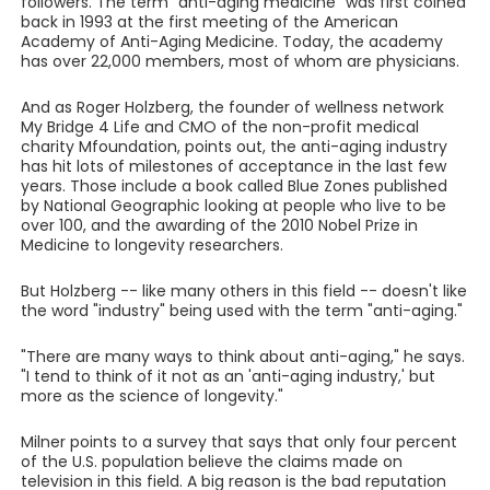
followers. The term "anti-aging medicine" was first coined
back in 1993 at the first meeting of the American
Academy of Anti-Aging Medicine. Today, the academy
has over 22,000 members, most of whom are physicians.
And as Roger Holzberg, the founder of wellness network
My Bridge 4 Life and CMO of the non-profit medical
charity Mfoundation, points out, the anti-aging industry
has hit lots of milestones of acceptance in the last few
years. Those include a book called Blue Zones published
by National Geographic looking at people who live to be
over 100, and the awarding of the 2010 Nobel Prize in
Medicine to longevity researchers.
But Holzberg -- like many others in this field -- doesn't like
the word "industry" being used with the term "anti-aging."
"There are many ways to think about anti-aging," he says.
"I tend to think of it not as an 'anti-aging industry,' but
more as the science of longevity."
Milner points to a survey that says that only four percent
of the U.S. population believe the claims made on
television in this field. A big reason is the bad reputation