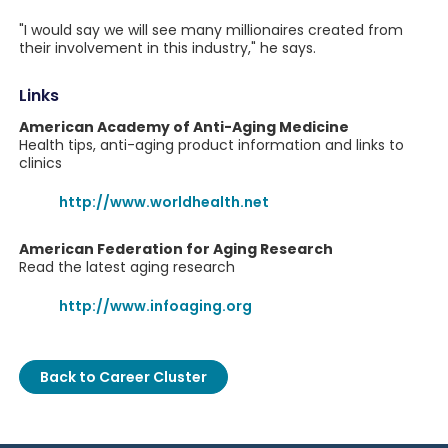
"I would say we will see many millionaires created from
their involvement in this industry," he says.
Links
American Academy of Anti-Aging Medicine
Health tips, anti-aging product information and links to
clinics
http://www.worldhealth.net
American Federation for Aging Research
Read the latest aging research
http://www.infoaging.org
Back to Career Cluster