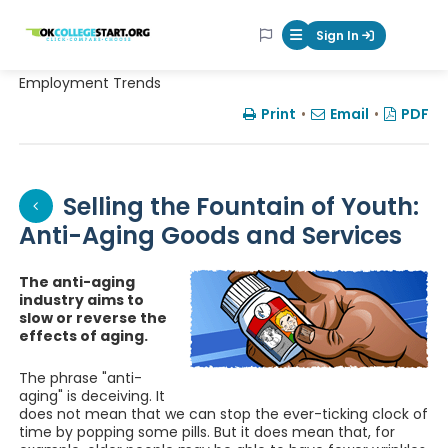
OKcollegestart
Sign In
Mobile Menu Butt
Employment Trends
Print
•
Email
•
PDF
Selling the Fountain of Youth:
Anti-Aging Goods and Services
The anti-aging
industry aims to
slow or reverse the
effects of aging.
The phrase "anti-
aging" is deceiving. It
does not mean that we can stop the ever-ticking clock of
time by popping some pills. But it does mean that, for