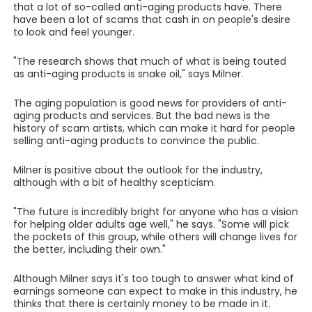
that a lot of so-called anti-aging products have. There
have been a lot of scams that cash in on people's desire
to look and feel younger.
"The research shows that much of what is being touted
as anti-aging products is snake oil," says Milner.
The aging population is good news for providers of anti-
aging products and services. But the bad news is the
history of scam artists, which can make it hard for people
selling anti-aging products to convince the public.
Milner is positive about the outlook for the industry,
although with a bit of healthy scepticism.
"The future is incredibly bright for anyone who has a vision
for helping older adults age well," he says. "Some will pick
the pockets of this group, while others will change lives for
the better, including their own."
Although Milner says it's too tough to answer what kind of
earnings someone can expect to make in this industry, he
thinks that there is certainly money to be made in it.