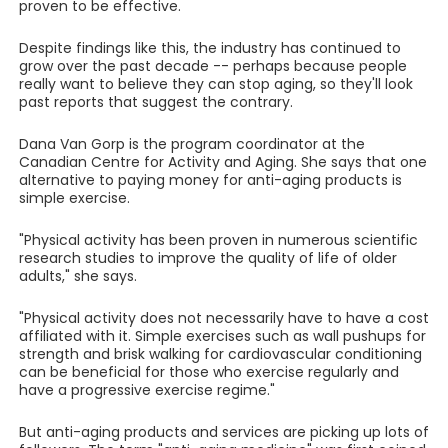
proven to be effective.
Despite findings like this, the industry has continued to
grow over the past decade -- perhaps because people
really want to believe they can stop aging, so they'll look
past reports that suggest the contrary.
Dana Van Gorp is the program coordinator at the
Canadian Centre for Activity and Aging. She says that one
alternative to paying money for anti-aging products is
simple exercise.
"Physical activity has been proven in numerous scientific
research studies to improve the quality of life of older
adults," she says.
"Physical activity does not necessarily have to have a cost
affiliated with it. Simple exercises such as wall pushups for
strength and brisk walking for cardiovascular conditioning
can be beneficial for those who exercise regularly and
have a progressive exercise regime."
But anti-aging products and services are picking up lots of