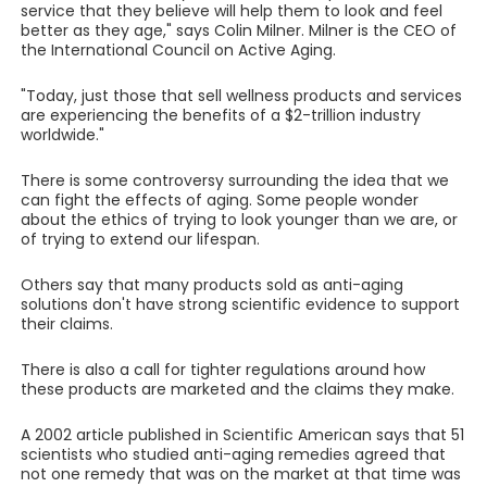
service that they believe will help them to look and feel
better as they age," says Colin Milner. Milner is the CEO of
the International Council on Active Aging.
"Today, just those that sell wellness products and services
are experiencing the benefits of a $2-trillion industry
worldwide."
There is some controversy surrounding the idea that we
can fight the effects of aging. Some people wonder
about the ethics of trying to look younger than we are, or
of trying to extend our lifespan.
Others say that many products sold as anti-aging
solutions don't have strong scientific evidence to support
their claims.
There is also a call for tighter regulations around how
these products are marketed and the claims they make.
A 2002 article published in Scientific American says that 51
scientists who studied anti-aging remedies agreed that
not one remedy that was on the market at that time was