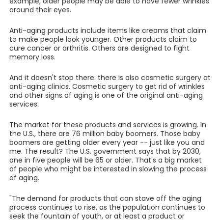
example, older people may be able to have fewer wrinkles
around their eyes.
Anti-aging products include items like creams that claim
to make people look younger. Other products claim to
cure cancer or arthritis. Others are designed to fight
memory loss.
And it doesn't stop there: there is also cosmetic surgery at
anti-aging clinics. Cosmetic surgery to get rid of wrinkles
and other signs of aging is one of the original anti-aging
services.
The market for these products and services is growing. In
the U.S., there are 76 million baby boomers. Those baby
boomers are getting older every year -- just like you and
me. The result? The U.S. government says that by 2030,
one in five people will be 65 or older. That's a big market
of people who might be interested in slowing the process
of aging.
"The demand for products that can stave off the aging
process continues to rise, as the population continues to
seek the fountain of youth, or at least a product or