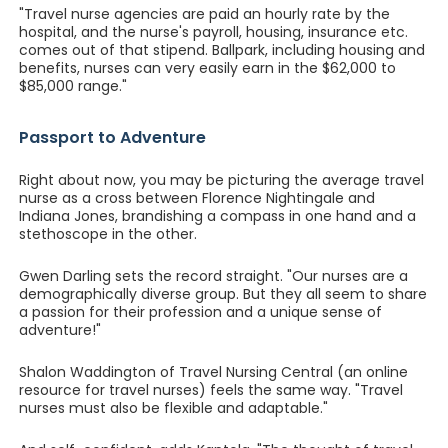
"Travel nurse agencies are paid an hourly rate by the
hospital, and the nurse's payroll, housing, insurance etc.
comes out of that stipend. Ballpark, including housing and
benefits, nurses can very easily earn in the $62,000 to
$85,000 range."
Passport to Adventure
Right about now, you may be picturing the average travel
nurse as a cross between Florence Nightingale and
Indiana Jones, brandishing a compass in one hand and a
stethoscope in the other.
Gwen Darling sets the record straight. "Our nurses are a
demographically diverse group. But they all seem to share
a passion for their profession and a unique sense of
adventure!"
Shalon Waddington of Travel Nursing Central (an online
resource for travel nurses) feels the same way. "Travel
nurses must also be flexible and adaptable."