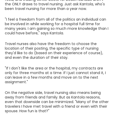
the ONLY draws to travel nursing. Just ask Kantola, who's
been travel nursing for more than a year now.
"I feel a freedom from all of the politics an individual can
be involved in while working for a hospital full time for
many years. I am gaining so much more knowledge than I
could have before," says Kantola.
Travel nurses also have the freedom to choose the
location of their posting, the specific type of nursing
they'd like to do (based on their experience of course),
and even the duration of their stay.
"If I don't like the area or the hospital, my contracts are
only for three months at a time. If I just cannot stand it, I
can leave in a few months and move on to the next
assignment."
On the negative side, travel nursing also means being
away from friends and family. But as Kantola reasons,
even that downside can be minimized. "Many of the other
travelers I have met travel with a friend or even with their
spouse. How fun is that?"