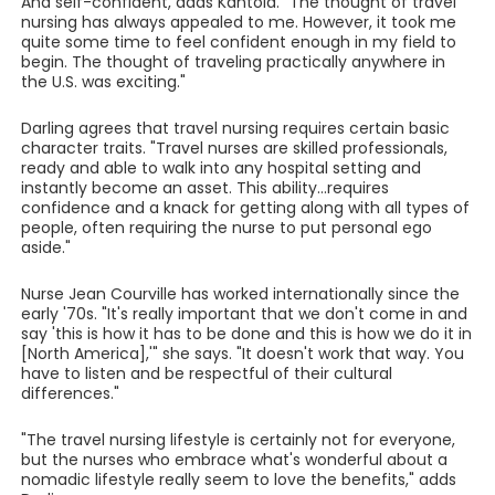
And self-confident, adds Kantola. "The thought of travel
nursing has always appealed to me. However, it took me
quite some time to feel confident enough in my field to
begin. The thought of traveling practically anywhere in
the U.S. was exciting."
Darling agrees that travel nursing requires certain basic
character traits. "Travel nurses are skilled professionals,
ready and able to walk into any hospital setting and
instantly become an asset. This ability...requires
confidence and a knack for getting along with all types of
people, often requiring the nurse to put personal ego
aside."
Nurse Jean Courville has worked internationally since the
early '70s. "It's really important that we don't come in and
say 'this is how it has to be done and this is how we do it in
[North America],'" she says. "It doesn't work that way. You
have to listen and be respectful of their cultural
differences."
"The travel nursing lifestyle is certainly not for everyone,
but the nurses who embrace what's wonderful about a
nomadic lifestyle really seem to love the benefits," adds