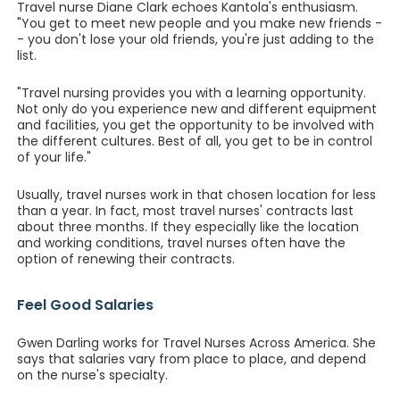
Travel nurse Diane Clark echoes Kantola's enthusiasm.
"You get to meet new people and you make new friends -
- you don't lose your old friends, you're just adding to the
list.
"Travel nursing provides you with a learning opportunity.
Not only do you experience new and different equipment
and facilities, you get the opportunity to be involved with
the different cultures. Best of all, you get to be in control
of your life."
Usually, travel nurses work in that chosen location for less
than a year. In fact, most travel nurses' contracts last
about three months. If they especially like the location
and working conditions, travel nurses often have the
option of renewing their contracts.
Feel Good Salaries
Gwen Darling works for Travel Nurses Across America. She
says that salaries vary from place to place, and depend
on the nurse's specialty.