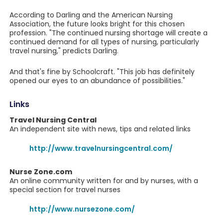
According to Darling and the American Nursing
Association, the future looks bright for this chosen
profession. "The continued nursing shortage will create a
continued demand for all types of nursing, particularly
travel nursing," predicts Darling.
And that's fine by Schoolcraft. "This job has definitely
opened our eyes to an abundance of possibilities."
Links
Travel Nursing Central
An independent site with news, tips and related links
http://www.travelnursingcentral.com/
Nurse Zone.com
An online community written for and by nurses, with a
special section for travel nurses
http://www.nursezone.com/