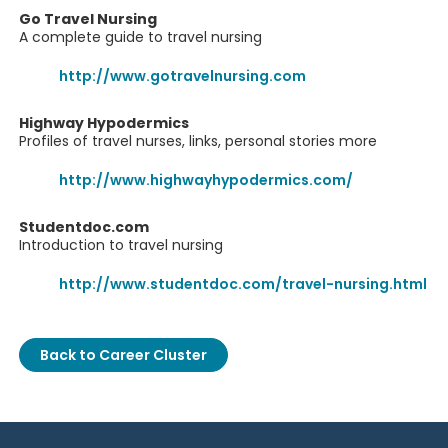
Go Travel Nursing
A complete guide to travel nursing
http://www.gotravelnursing.com
Highway Hypodermics
Profiles of travel nurses, links, personal stories more
http://www.highwayhypodermics.com/
Studentdoc.com
Introduction to travel nursing
http://www.studentdoc.com/travel-nursing.html
Back to Career Cluster