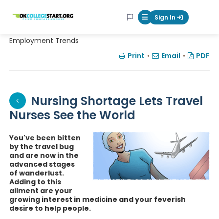
OKcollegestart
Sign In
Mobile Menu Butt
Employment Trends
Print
•
Email
•
PDF
Nursing Shortage Lets Travel
Nurses See the World
You've been bitten
by the travel bug
and are now in the
advanced stages
of wanderlust.
Adding to this
ailment are your
growing interest in medicine and your feverish
desire to help people.