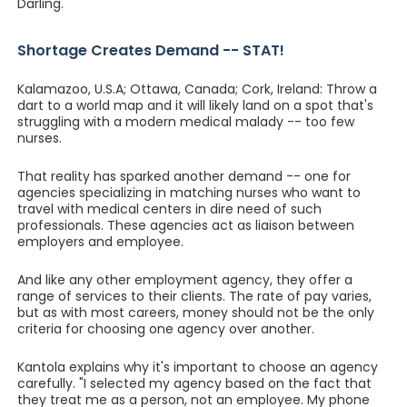
Darling.
Shortage Creates Demand -- STAT!
Kalamazoo, U.S.A; Ottawa, Canada; Cork, Ireland: Throw a
dart to a world map and it will likely land on a spot that's
struggling with a modern medical malady -- too few
nurses.
That reality has sparked another demand -- one for
agencies specializing in matching nurses who want to
travel with medical centers in dire need of such
professionals. These agencies act as liaison between
employers and employee.
And like any other employment agency, they offer a
range of services to their clients. The rate of pay varies,
but as with most careers, money should not be the only
criteria for choosing one agency over another.
Kantola explains why it's important to choose an agency
carefully. "I selected my agency based on the fact that
they treat me as a person, not an employee. My phone