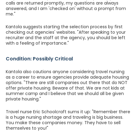
calls are returned promptly, my questions are always
answered, and I am 'checked on' without a prompt from
me."
Kantola suggests starting the selection process by first
checking out agencies' websites. "After speaking to your
recruiter and the staff at the agency, you should be left
with a feeling of importance."
Condition: Possibly Critical
Kantola also cautions anyone considering travel nursing
as a career to ensure agencies provide adequate housing
options. "There are still companies out there that do NOT
offer private housing. Beware of that. We are not kids at
summer camp and I believe that we should all be given
private housing."
Travel nurse Eric Schoolcraft sums it up: "Remember there
is a huge nursing shortage and traveling is big business.
You make these companies money. They have to sell
themselves to you!"