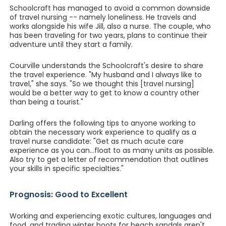
Schoolcraft has managed to avoid a common downside
of travel nursing -- namely loneliness. He travels and
works alongside his wife Jill, also a nurse. The couple, who
has been traveling for two years, plans to continue their
adventure until they start a family.
Courville understands the Schoolcraft's desire to share
the travel experience. "My husband and I always like to
travel," she says. "So we thought this [travel nursing]
would be a better way to get to know a country other
than being a tourist."
Darling offers the following tips to anyone working to
obtain the necessary work experience to qualify as a
travel nurse candidate: "Get as much acute care
experience as you can...float to as many units as possible.
Also try to get a letter of recommendation that outlines
your skills in specific specialties."
Prognosis: Good to Excellent
Working and experiencing exotic cultures, languages and
food, and trading winter boots for beach sandals aren't