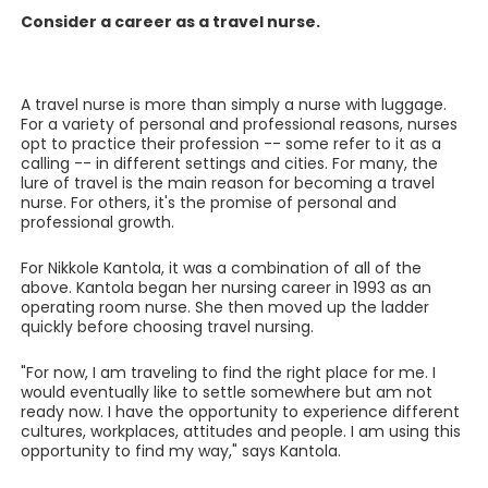
Consider a career as a travel nurse.
A travel nurse is more than simply a nurse with luggage.
For a variety of personal and professional reasons, nurses
opt to practice their profession -- some refer to it as a
calling -- in different settings and cities. For many, the
lure of travel is the main reason for becoming a travel
nurse. For others, it's the promise of personal and
professional growth.
For Nikkole Kantola, it was a combination of all of the
above. Kantola began her nursing career in 1993 as an
operating room nurse. She then moved up the ladder
quickly before choosing travel nursing.
"For now, I am traveling to find the right place for me. I
would eventually like to settle somewhere but am not
ready now. I have the opportunity to experience different
cultures, workplaces, attitudes and people. I am using this
opportunity to find my way," says Kantola.