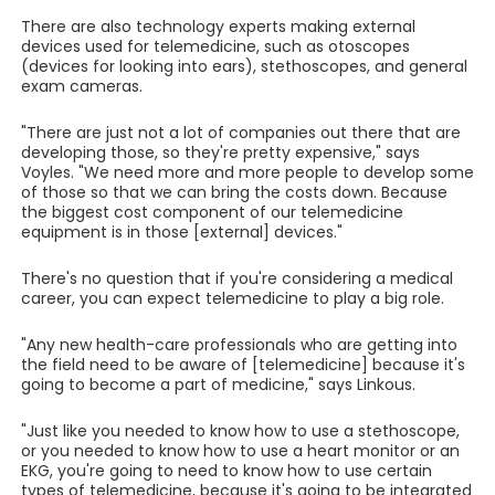
There are also technology experts making external
devices used for telemedicine, such as otoscopes
(devices for looking into ears), stethoscopes, and general
exam cameras.
"There are just not a lot of companies out there that are
developing those, so they're pretty expensive," says
Voyles. "We need more and more people to develop some
of those so that we can bring the costs down. Because
the biggest cost component of our telemedicine
equipment is in those [external] devices."
There's no question that if you're considering a medical
career, you can expect telemedicine to play a big role.
"Any new health-care professionals who are getting into
the field need to be aware of [telemedicine] because it's
going to become a part of medicine," says Linkous.
"Just like you needed to know how to use a stethoscope,
or you needed to know how to use a heart monitor or an
EKG, you're going to need to know how to use certain
types of telemedicine, because it's going to be integrated