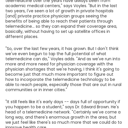
telemedicine over the years have always been from
academic medical centers," says Voyles. "But in the last
two years, I've seen a lot of growth in private hospitals
[and] private practice physician groups seeing the
benefits of being able to reach their patients through
telemedicine... so they can expand their coverage area,
basically, without having to set up satellite offices in
different places.
"So, over the last few years, it has grown. But I don't think
we've even begun to tap the full potential of what
telemedicine can do," Voyles adds. "And as we've run into
more and more need for physician coverage with the
physician shortages that we're having, I think it's going to
become just that much more important to figure out
how to incorporate the telemedicine technology to be
able to reach people, especially those that are out in rural
communities or in inner cities."
"It still feels like it's early days -- days full of opportunity if
you happen to be a student," says Dr. Edward Brown. He's
head of a telemedicine network. "Certainly we've come a
long way, and there's enormous growth in the area, but
we just feel like there's so much more that we could do to
improve health care.