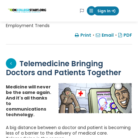
OKcollegestart
Sign In
Mobile Menu Butt
Employment Trends
Print
•
Email
•
PDF
Telemedicine Bringing
Doctors and Patients Together
Medicine will never
be the same again.
And it's all thanks
to
communications
technology.
A big distance between a doctor and patient is becoming
less of a barrier to the delivery of medical care.