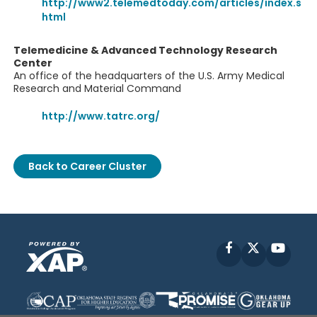
http://www2.telemedtoday.com/articles/index.s
html
Telemedicine & Advanced Technology Research
Center
An office of the headquarters of the U.S. Army Medical
Research and Material Command
http://www.tatrc.org/
Back to Career Cluster
Facebook
X
YouT