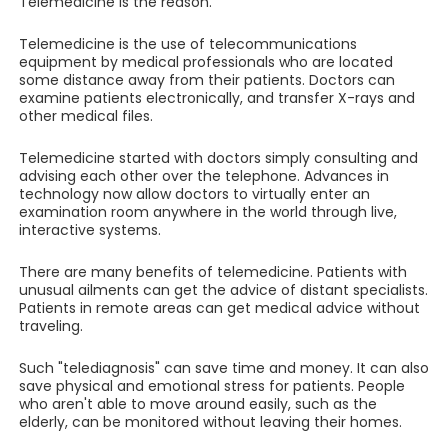
Telemedicine is the reason.
Telemedicine is the use of telecommunications
equipment by medical professionals who are located
some distance away from their patients. Doctors can
examine patients electronically, and transfer X-rays and
other medical files.
Telemedicine started with doctors simply consulting and
advising each other over the telephone. Advances in
technology now allow doctors to virtually enter an
examination room anywhere in the world through live,
interactive systems.
There are many benefits of telemedicine. Patients with
unusual ailments can get the advice of distant specialists.
Patients in remote areas can get medical advice without
traveling.
Such "telediagnosis" can save time and money. It can also
save physical and emotional stress for patients. People
who aren't able to move around easily, such as the
elderly, can be monitored without leaving their homes.