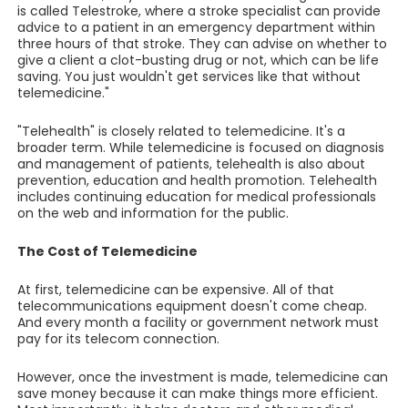
is called Telestroke, where a stroke specialist can provide
advice to a patient in an emergency department within
three hours of that stroke. They can advise on whether to
give a client a clot-busting drug or not, which can be life
saving. You just wouldn't get services like that without
telemedicine."
"Telehealth" is closely related to telemedicine. It's a
broader term. While telemedicine is focused on diagnosis
and management of patients, telehealth is also about
prevention, education and health promotion. Telehealth
includes continuing education for medical professionals
on the web and information for the public.
The Cost of Telemedicine
At first, telemedicine can be expensive. All of that
telecommunications equipment doesn't come cheap.
And every month a facility or government network must
pay for its telecom connection.
However, once the investment is made, telemedicine can
save money because it can make things more efficient.