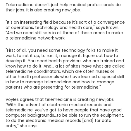
Telemedicine doesn't just help medical professionals do
their jobs. It is also creating new jobs.
"It's an interesting field because it's sort of a convergence
of operations, technology and health care," says Brown.
"And we need skill sets in all three of those areas to make
a telemedicine network work.
"First of all, you need some technology folks to make it
work, to set it up, to run it, manage it, figure out how to
develop it. You need health providers who are trained and
know how to do it. And... a lot of sites have what are called
telemedicine coordinators, which are often nurses or
other health professionals who have learned a special skill
in how to manage telemedicine and how to manage
patients who are presenting for telemedicine."
Voyles agrees that telemedicine is creating new jobs.
"With the advent of electronic medical records and
telemedicine, you've got to have people that have good
computer backgrounds...to be able to run the equipment,
to do the electronic medical records [and] for data
entry," she says.