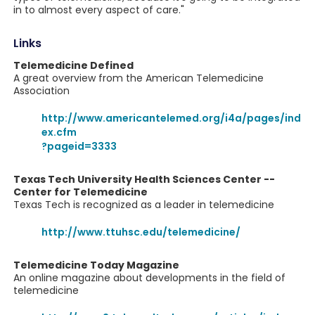
in to almost every aspect of care."
Links
Telemedicine Defined
A great overview from the American Telemedicine
Association
http://www.americantelemed.org/i4a/pages/ind
ex.cfm
?pageid=3333
Texas Tech University Health Sciences Center --
Center for Telemedicine
Texas Tech is recognized as a leader in telemedicine
http://www.ttuhsc.edu/telemedicine/
Telemedicine Today Magazine
An online magazine about developments in the field of
telemedicine