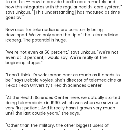
to do this -- how to provide health care remotely and
how this integrates with the regular health-care system,"
says Linkous. "[This understanding] has matured as time
goes by."
New uses for telemedicine are constantly being
developed. We've only seen the tip of the telemedicine
iceberg. The potential is huge.
"We're not even at 50 percent," says Linkous. "We're not
even at 10 percent, I would say. We're really at the
beginning stages."
"I don't think it's widespread near as much as it needs to
be," says Debbie Voyles. She's director of telemedicine at
Texas Tech University's Health Sciences Center.
"At the Health Sciences Center here, we actually started
doing telemedicine in 1990, which was when we saw our
very first patient. And it really hasn't grown very much
until the last couple years," she says.
"Other than the military, the other biggest users of