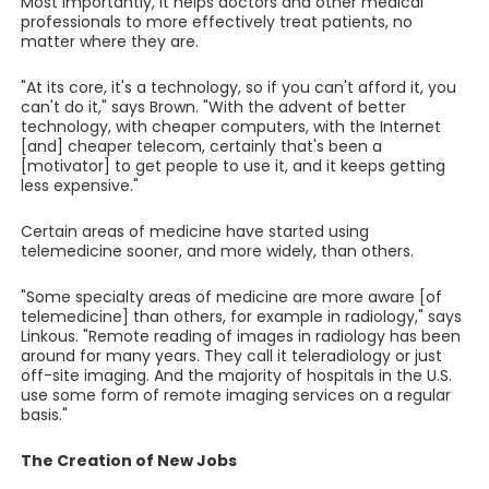
Most importantly, it helps doctors and other medical
professionals to more effectively treat patients, no
matter where they are.
"At its core, it's a technology, so if you can't afford it, you
can't do it," says Brown. "With the advent of better
technology, with cheaper computers, with the Internet
[and] cheaper telecom, certainly that's been a
[motivator] to get people to use it, and it keeps getting
less expensive."
Certain areas of medicine have started using
telemedicine sooner, and more widely, than others.
"Some specialty areas of medicine are more aware [of
telemedicine] than others, for example in radiology," says
Linkous. "Remote reading of images in radiology has been
around for many years. They call it teleradiology or just
off-site imaging. And the majority of hospitals in the U.S.
use some form of remote imaging services on a regular
basis."
The Creation of New Jobs