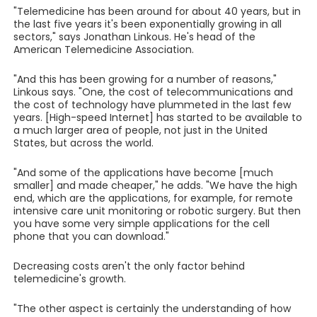
"Telemedicine has been around for about 40 years, but in
the last five years it's been exponentially growing in all
sectors," says Jonathan Linkous. He's head of the
American Telemedicine Association.
"And this has been growing for a number of reasons,"
Linkous says. "One, the cost of telecommunications and
the cost of technology have plummeted in the last few
years. [High-speed Internet] has started to be available to
a much larger area of people, not just in the United
States, but across the world.
"And some of the applications have become [much
smaller] and made cheaper," he adds. "We have the high
end, which are the applications, for example, for remote
intensive care unit monitoring or robotic surgery. But then
you have some very simple applications for the cell
phone that you can download."
Decreasing costs aren't the only factor behind
telemedicine's growth.
"The other aspect is certainly the understanding of how