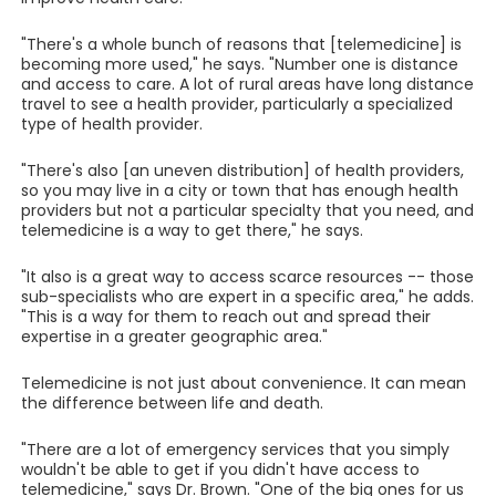
"There's a whole bunch of reasons that [telemedicine] is
becoming more used," he says. "Number one is distance
and access to care. A lot of rural areas have long distance
travel to see a health provider, particularly a specialized
type of health provider.
"There's also [an uneven distribution] of health providers,
so you may live in a city or town that has enough health
providers but not a particular specialty that you need, and
telemedicine is a way to get there," he says.
"It also is a great way to access scarce resources -- those
sub-specialists who are expert in a specific area," he adds.
"This is a way for them to reach out and spread their
expertise in a greater geographic area."
Telemedicine is not just about convenience. It can mean
the difference between life and death.
"There are a lot of emergency services that you simply
wouldn't be able to get if you didn't have access to
telemedicine," says Dr. Brown. "One of the big ones for us