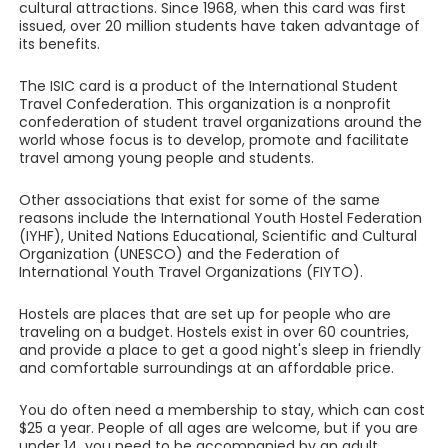
cultural attractions. Since 1968, when this card was first
issued, over 20 million students have taken advantage of
its benefits.
The ISIC card is a product of the International Student
Travel Confederation. This organization is a nonprofit
confederation of student travel organizations around the
world whose focus is to develop, promote and facilitate
travel among young people and students.
Other associations that exist for some of the same
reasons include the International Youth Hostel Federation
(IYHF), United Nations Educational, Scientific and Cultural
Organization (UNESCO) and the Federation of
International Youth Travel Organizations (FIYTO).
Hostels are places that are set up for people who are
traveling on a budget. Hostels exist in over 60 countries,
and provide a place to get a good night's sleep in friendly
and comfortable surroundings at an affordable price.
You do often need a membership to stay, which can cost
$25 a year. People of all ages are welcome, but if you are
under 14, you need to be accompanied by an adult.