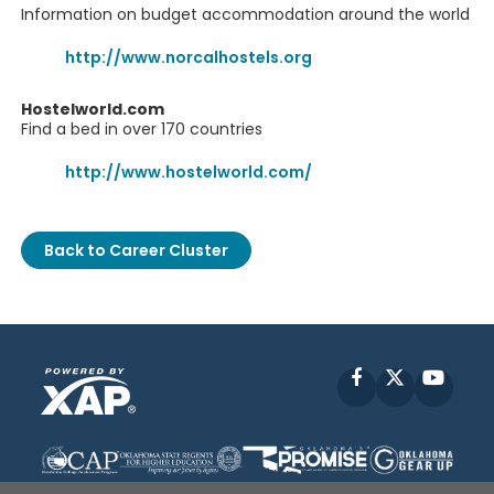
Information on budget accommodation around the world
http://www.norcalhostels.org
Hostelworld.com
Find a bed in over 170 countries
http://www.hostelworld.com/
Back to Career Cluster
Facebook
X
YouT