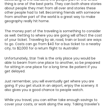
thing is one of the best parts. They can both share stories
about people they met from all over and stories these
other people had to tell. Becoming friends with someone
from another part of the world is a great way to make
geography really hit home.
The money part of the traveling is something to consider
as well. Getting to where you are going will affect the cost
of your ticket. Traveling by air, road, train or boat are ways
to go. Costs can go from $40 for a bus ticket to a nearby
city, to $2,000 for a return flight to Australia!
Unfortunately, Star Trek is the only place you would be
able to beam from one place to another, so be prepared
for sitting in one place for a long time. Be patient if you
get delayed.
Just remember, you will eventually get where you are
going. If you get stuck in an airport, enjoy the scenery. It
also gives you a good chance to people watch.
While you travel, you can either take enough savings to
cover your costs, or work along the way. Taking traveler's