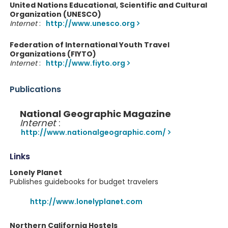
United Nations Educational, Scientific and Cultural
Organization (UNESCO)
Internet
:
http://www.unesco.org
Federation of International Youth Travel
Organizations (FIYTO)
Internet
:
http://www.fiyto.org
Publications
National Geographic Magazine
Internet
:
http://www.nationalgeographic.com/
Links
Lonely Planet
Publishes guidebooks for budget travelers
http://www.lonelyplanet.com
Northern California Hostels