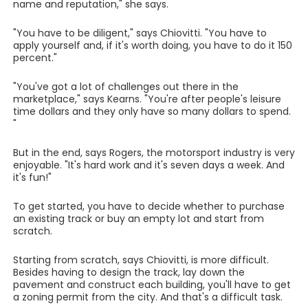
name and reputation," she says.
"You have to be diligent," says Chiovitti. "You have to
apply yourself and, if it's worth doing, you have to do it 150
percent."
"You've got a lot of challenges out there in the
marketplace," says Kearns. "You're after people's leisure
time dollars and they only have so many dollars to spend.
"
But in the end, says Rogers, the motorsport industry is very
enjoyable. "It's hard work and it's seven days a week. And
it's fun!"
To get started, you have to decide whether to purchase
an existing track or buy an empty lot and start from
scratch.
Starting from scratch, says Chiovitti, is more difficult.
Besides having to design the track, lay down the
pavement and construct each building, you'll have to get
a zoning permit from the city. And that's a difficult task.