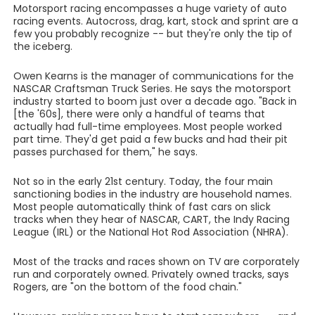
Motorsport racing encompasses a huge variety of auto
racing events. Autocross, drag, kart, stock and sprint are a
few you probably recognize -- but they're only the tip of
the iceberg.
Owen Kearns is the manager of communications for the
NASCAR Craftsman Truck Series. He says the motorsport
industry started to boom just over a decade ago. "Back in
[the '60s], there were only a handful of teams that
actually had full-time employees. Most people worked
part time. They'd get paid a few bucks and had their pit
passes purchased for them," he says.
Not so in the early 21st century. Today, the four main
sanctioning bodies in the industry are household names.
Most people automatically think of fast cars on slick
tracks when they hear of NASCAR, CART, the Indy Racing
League (IRL) or the National Hot Rod Association (NHRA).
Most of the tracks and races shown on TV are corporately
run and corporately owned. Privately owned tracks, says
Rogers, are "on the bottom of the food chain."