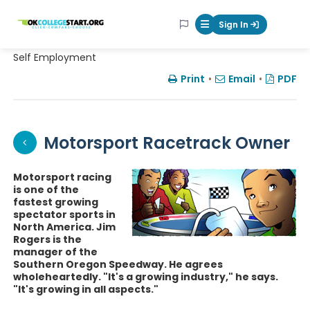
OKcollegestart
Sign In
Mobile Menu Butt
Self Employment
Print
•
Email
•
PDF
Motorsport Racetrack Owner
Motorsport racing
is one of the
fastest growing
spectator sports in
North America. Jim
Rogers is the
manager of the
Southern Oregon Speedway. He agrees
wholeheartedly. "It's a growing industry," he says.
"It's growing in all aspects."