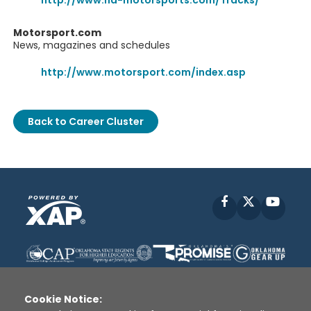
http://www.na-motorsports.com/Tracks/
Motorsport.com
News, magazines and schedules
http://www.motorsport.com/index.asp
Back to Career Cluster
Facebook
X
YouT
Cookie Notice: