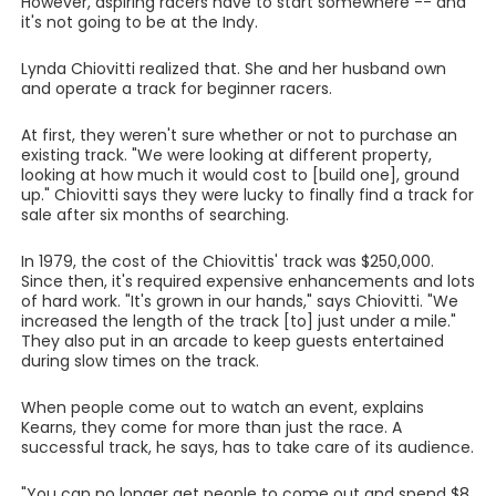
However, aspiring racers have to start somewhere -- and
it's not going to be at the Indy.
Lynda Chiovitti realized that. She and her husband own
and operate a track for beginner racers.
At first, they weren't sure whether or not to purchase an
existing track. "We were looking at different property,
looking at how much it would cost to [build one], ground
up." Chiovitti says they were lucky to finally find a track for
sale after six months of searching.
In 1979, the cost of the Chiovittis' track was $250,000.
Since then, it's required expensive enhancements and lots
of hard work. "It's grown in our hands," says Chiovitti. "We
increased the length of the track [to] just under a mile."
They also put in an arcade to keep guests entertained
during slow times on the track.
When people come out to watch an event, explains
Kearns, they come for more than just the race. A
successful track, he says, has to take care of its audience.
"You can no longer get people to come out and spend $8