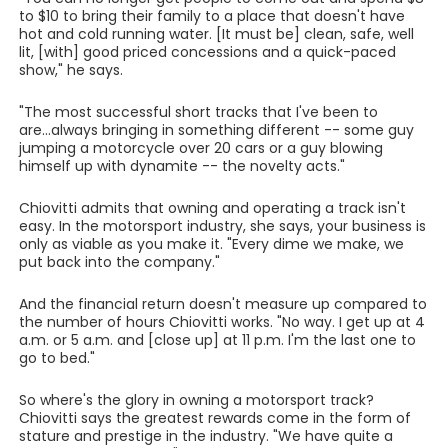
to $10 to bring their family to a place that doesn't have
hot and cold running water. [It must be] clean, safe, well
lit, [with] good priced concessions and a quick-paced
show," he says.
"The most successful short tracks that I've been to
are...always bringing in something different -- some guy
jumping a motorcycle over 20 cars or a guy blowing
himself up with dynamite -- the novelty acts."
Chiovitti admits that owning and operating a track isn't
easy. In the motorsport industry, she says, your business is
only as viable as you make it. "Every dime we make, we
put back into the company."
And the financial return doesn't measure up compared to
the number of hours Chiovitti works. "No way. I get up at 4
a.m. or 5 a.m. and [close up] at 11 p.m. I'm the last one to
go to bed."
So where's the glory in owning a motorsport track?
Chiovitti says the greatest rewards come in the form of
stature and prestige in the industry. "We have quite a