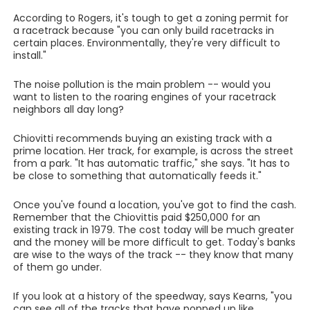
According to Rogers, it's tough to get a zoning permit for
a racetrack because "you can only build racetracks in
certain places. Environmentally, they're very difficult to
install."
The noise pollution is the main problem -- would you
want to listen to the roaring engines of your racetrack
neighbors all day long?
Chiovitti recommends buying an existing track with a
prime location. Her track, for example, is across the street
from a park. "It has automatic traffic," she says. "It has to
be close to something that automatically feeds it."
Once you've found a location, you've got to find the cash.
Remember that the Chiovittis paid $250,000 for an
existing track in 1979. The cost today will be much greater
and the money will be more difficult to get. Today's banks
are wise to the ways of the track -- they know that many
of them go under.
If you look at a history of the speedway, says Kearns, "you
can see all of the tracks that have popped up like