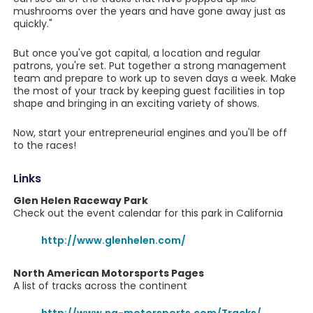
mushrooms over the years and have gone away just as
quickly."
But once you've got capital, a location and regular
patrons, you're set. Put together a strong management
team and prepare to work up to seven days a week. Make
the most of your track by keeping guest facilities in top
shape and bringing in an exciting variety of shows.
Now, start your entrepreneurial engines and you'll be off
to the races!
Links
Glen Helen Raceway Park
Check out the event calendar for this park in California
http://www.glenhelen.com/
North American Motorsports Pages
A list of tracks across the continent