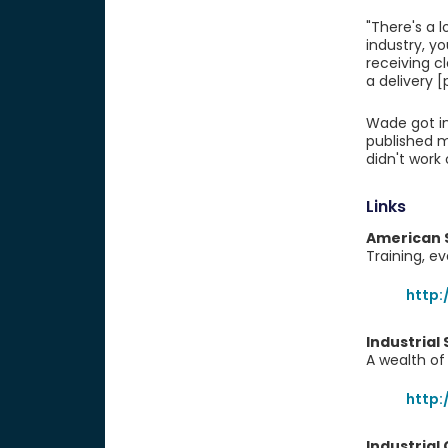
"There's a 
industry, yo
receiving c
a delivery [
Wade got int
published m
didn't work 
Links
American 
Training, e
http:
Industrial
A wealth of 
http:
Industrial