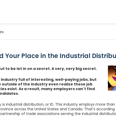
es
d Your Place in the Industrial Distrib
t to be let in on a secret. A very, very big secret.
industry full of interesting, well-paying jobs, but
 outside of the industry even realize these job
ies exist. As a result, many employers can't find
ndidates.
 is industrial distribution, or ID. This industry employs more than
rovince across the United States and Canada. That's according t
artnership of trade associations serving the industrial distributi