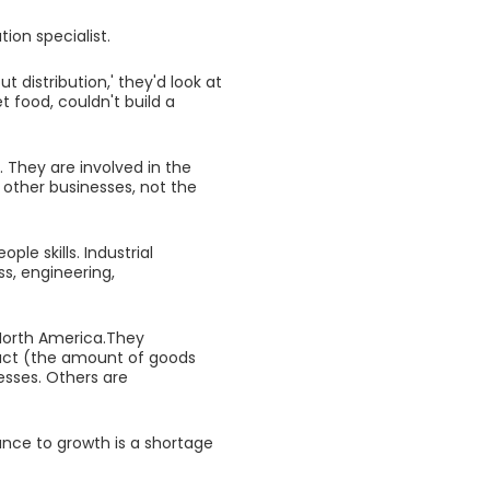
tion specialist.
 distribution,' they'd look at
t food, couldn't build a
s. They are involved in the
 other businesses, not the
le skills. Industrial
ss, engineering,
 North America.They
duct (the amount of goods
esses. Others are
ance to growth is a shortage