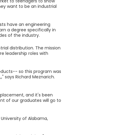
market to teenagers to show
hey want to be an industrial
lists have an engineering
rn a degree specifically in
des of the industry.
rial distribution. The mission
re leadership roles with
products-- so this program was
,," says Richard Meznarich.
 placement, and it's been
nt of our graduates will go to
 University of Alabama,