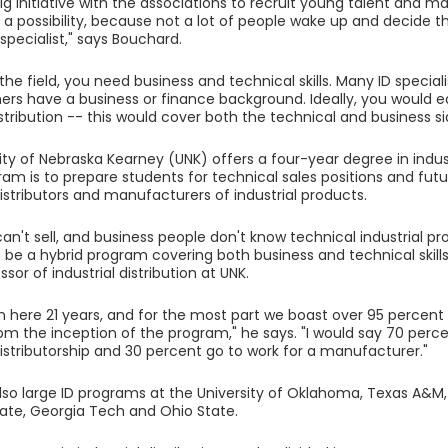
big initiative with the associations to recruit young talent and 
s a possibility, because not a lot of people wake up and decide t
 specialist," says Bouchard.
 the field, you need business and technical skills. Many ID specia
ers have a business or finance background. Ideally, you would ea
istribution -- this would cover both the technical and business si
ity of Nebraska Kearney (UNK) offers a four-year degree in indust
ram is to prepare students for technical sales positions and futu
istributors and manufacturers of industrial products.
can't sell, and business people don't know technical industrial 
 be a hybrid program covering both business and technical skills
ssor of industrial distribution at UNK.
 here 21 years, and for the most part we boast over 95 percent
om the inception of the program," he says. "I would say 70 perce
distributorship and 30 percent go to work for a manufacturer."
lso large ID programs at the University of Oklahoma, Texas A&M,
ate, Georgia Tech and Ohio State.