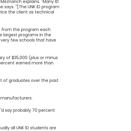
, Meznarich explains. "Many ID
e says. "[The UNK ID program
ice the client as technical
te from the program each
e largest programs in the
 very few schools that have
ary of $35,000 (plus or minus
e percent earned more than
nt of graduates over the past
al manufacturers.
"I'd say probably 70 percent
ally all UNK ID students are