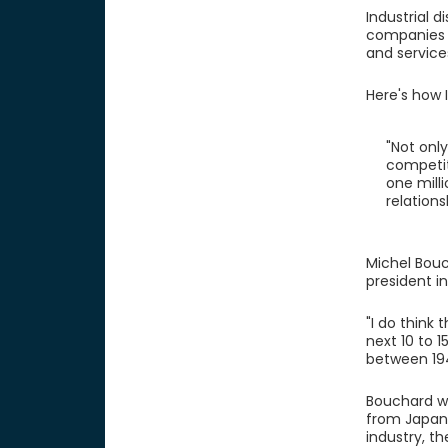
Industrial 
companies a
and service
Here's how I
"Not only
competit
one milli
relations
Michel Bouc
president in
"I do think
next 10 to 
between 19
Bouchard wo
from Japan 
industry, t