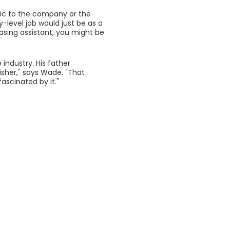
ific to the company or the
y-level job would just be as a
asing assistant, you might be
 industry. His father
isher," says Wade. "That
fascinated by it."