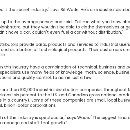
d it the secret industry," says Bill Wade. He's an industrial distribu
t up to the average person and said, 'Tell me what you know about
blank stare, but they wouldn't be able to clothe themselves or ge
n't have a car, couldn't even fuel a car without distribution."
istributors provide parts, products and services to industrial user
 and distribution of technological products. Their customers are
ic.
n this industry have a combination of technical, business and peop
n specialists use many fields of knowledge: math, science, busine
ons and quality control, to name just a few.
ore than 100,000 industrial distribution companies throughout
almost six percent to the U.S. and Canadian gross national pro
s in a country). Some of these companies are small, local busin
l, billion-dollar corporations.
h of the industry is spectacular," says Wade. "The biggest hindr
o manage and staff that growth."