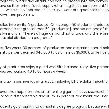
programs in industrial distribution can be divided into two camps
ve as their prime focus supply-chain logistics management," h
nt -- we're solely focused on sales. We want our graduates to serv
solve their problems."
ailed info on its ID graduates. On average, 50 students gradua
demand is far greater than 50 [graduates], and we are one of th
ys Meznarich. "There's a huge demand nationwide, and there are
dustrial distribution programs."
st five years, 30 percent of graduates had a starting annual sal
enty percent earned $40,000 (plus or minus $5,000), while fiv
y of graduates enjoy a good work/life balance. Sixty-five perce
reported working 40 to 50 hours a week.
d up in companies of all sizes, including billion-dollar industri
ll over the map, from the small to the gigantic," says Meznarich. 
work for a distributorship and 30 to 35 percent to a manufacturer.
tudents go straight into a master's degree program because virtu