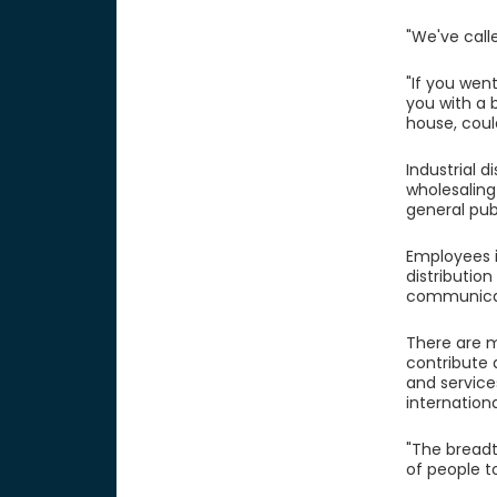
"We've calle
"If you wen
you with a 
house, could
Industrial d
wholesaling
general publ
Employees i
distributio
communicati
There are m
contribute 
and service
internationa
"The breadt
of people t