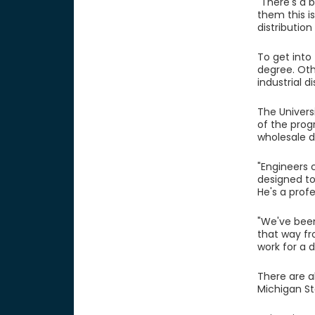
"There's a 
them this i
distribution
To get into
degree. Oth
industrial d
The Univers
of the prog
wholesale d
"Engineers 
designed to
He's a profe
"We've been
that way fr
work for a 
There are a
Michigan St