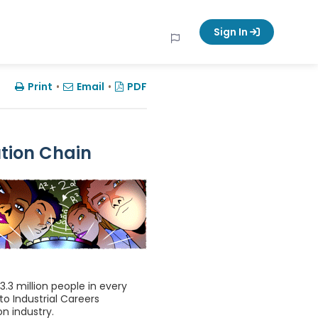
Sign In
Print
•
Email
•
PDF
ution Chain
 3.3 million people in every
o Industrial Careers
on industry.