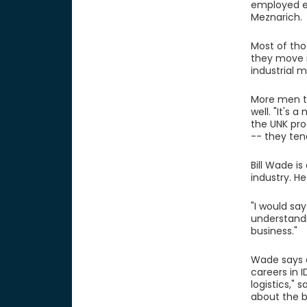
employed ei
Meznarich.
Most of tho
they move 
industrial 
More men th
well. "It's
the UNK pro
-- they ten
Bill Wade is
industry. H
"I would sa
understandin
business."
Wade says a
careers in 
logistics," 
about the b