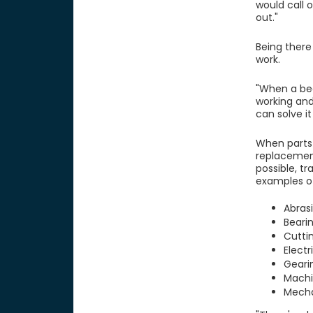
would call 
out."
Being there
work.
"When a bea
working and
can solve it
When parts 
replacement 
possible, tr
examples of 
Abras
Beari
Cutti
Elect
Geari
Machi
Mecha