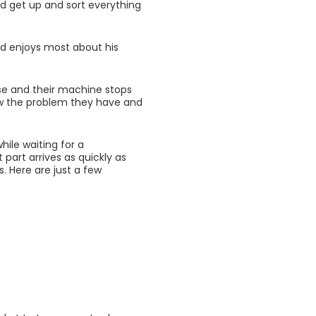
d get up and sort everything
d enjoys most about his
ise and their machine stops
now the problem they have and
ile waiting for a
t part arrives as quickly as
s. Here are just a few