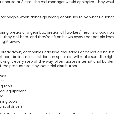
our house at 3 a.m. The mill manager would apologize. They woul
 for people when things go wrong continues to be what Bouchar
ring breaks or a gear box breaks, all [workers] hear is a loud no
... they call here, and they're often blown away that people k
 right away."
break down, companies can lose thousands of dollars an hour wh
part. An industrial distribution specialist will make sure the righ
acking it every step of the way, often across international border
the products sold by industrial distributors:
ives
ngs
ng tools
rical equipment
ng
ning tools
nical drivers