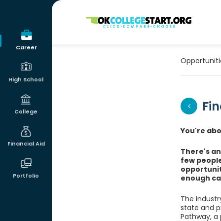
OKcollegestart
Career
Opportuniti
High School
Fin
College
You're abou
Financial Aid
There's an 
few people
opportunit
Portfolio
enough ca
The industry
state and p
Pathway, a p