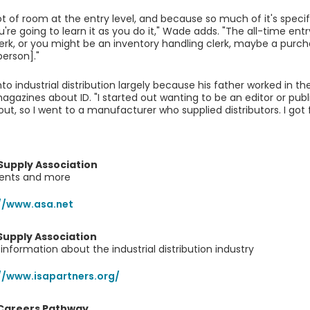
lot of room at the entry level, and because so much of it's spec
u're going to learn it as you do it," Wade adds. "The all-time entr
lerk, or you might be an inventory handling clerk, maybe a purch
person]."
o industrial distribution largely because his father worked in the
agazines about ID. "I started out wanting to be an editor or publ
out, so I went to a manufacturer who supplied distributors. I got 
Supply Association
vents and more
//www.asa.net
 Supply Association
information about the industrial distribution industry
//www.isapartners.org/
 Careers Pathway