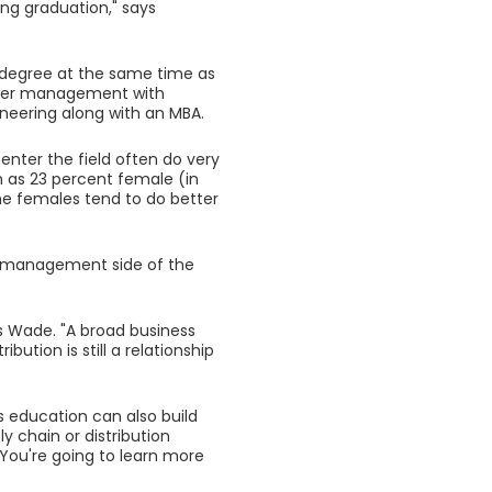
ng graduation," says
 degree at the same time as
per management with
neering along with an MBA.
nter the field often do very
h as 23 percent female (in
the females tend to do better
tics management side of the
ys Wade. "A broad business
bution is still a relationship
s education can also build
 chain or distribution
. You're going to learn more