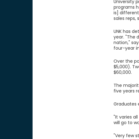
University 
programs ha
is] differe
sales reps, 
UNK has det
year. "The 
nation," sa
four-year in
Over the pa
$5,000). Tw
$60,000.
The majorit
five years 
Graduates en
"It varies a
will go to 
"Very few s