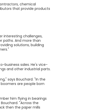
contractors, chemical
ibutors that provide products
fer interesting challenges,
er paths. And more than
oviding solutions, building
mers."
to-business sales. He's vice-
ngs and other industrial parts.
ng," says Bouchard. "In the
aby boomers are people born
mber him flying in bearings
s Bouchard. "Across the
ack then the paper mills