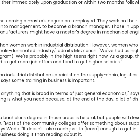
ther immediately upon graduation or within two months followi
se earning a master's degree are employed. They work on their
into management, to become a branch manager. Those in up
manufacturers might have a master's degree in mechanical engi
an women work in industrial distribution. However, women who e
 a male-dominated industry," admits Meznarich. "We've had as hig
gram). We're probably in the high teens right now. As a group, 
d to get more job offers and tend to get higher salaries."
 an industrial distribution specialist on the supply-chain, logis
e says some training in business is important.
y anything that is broad in terms of just general economics," sa
g is what you need because, at the end of the day, a lot of distri
 bachelor's degree in those areas is helpful, but people with les
ID. "Most of the community colleges offer something about supply
says Wade. "It doesn't take much just to [learn] enough to get in
usiness doing it than reading about it.