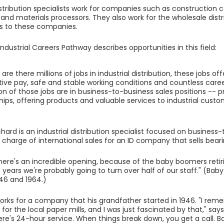
distribution specialists work for companies such as construction 
nd materials processors. They also work for the wholesale distr
s to these companies.
ndustrial Careers Pathway describes opportunities in this field:
 are there millions of jobs in industrial distribution, these jobs of
ive pay, safe and stable working conditions and countless care
on of those jobs are in business-to-business sales positions -- pr
hips, offering products and valuable services to industrial custo
hard is an industrial distribution specialist focused on business-
 charge of international sales for an ID company that sells beari
 there's an incredible opening, because of the baby boomers retiri
15 years we're probably going to turn over half of our staff." (B
46 and 1964.)
rks for a company that his grandfather started in 1946. "I reme
for the local paper mills, and I was just fascinated by that," say
here's 24-hour service. When things break down, you get a call. B