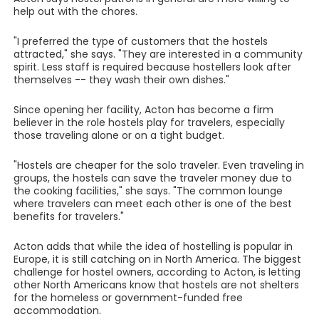
help out with the chores.
"I preferred the type of customers that the hostels
attracted," she says. "They are interested in a community
spirit. Less staff is required because hostellers look after
themselves -- they wash their own dishes."
Since opening her facility, Acton has become a firm
believer in the role hostels play for travelers, especially
those traveling alone or on a tight budget.
"Hostels are cheaper for the solo traveler. Even traveling in
groups, the hostels can save the traveler money due to
the cooking facilities," she says. "The common lounge
where travelers can meet each other is one of the best
benefits for travelers."
Acton adds that while the idea of hostelling is popular in
Europe, it is still catching on in North America. The biggest
challenge for hostel owners, according to Acton, is letting
other North Americans know that hostels are not shelters
for the homeless or government-funded free
accommodation.