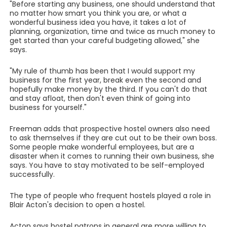
"Before starting any business, one should understand that
no matter how smart you think you are, or what a
wonderful business idea you have, it takes a lot of
planning, organization, time and twice as much money to
get started than your careful budgeting allowed," she
says.
"My rule of thumb has been that I would support my
business for the first year, break even the second and
hopefully make money by the third. If you can't do that
and stay afloat, then don't even think of going into
business for yourself."
Freeman adds that prospective hostel owners also need
to ask themselves if they are cut out to be their own boss.
Some people make wonderful employees, but are a
disaster when it comes to running their own business, she
says. You have to stay motivated to be self-employed
successfully.
The type of people who frequent hostels played a role in
Blair Acton's decision to open a hostel.
Acton says hostel patrons in general are more willing to