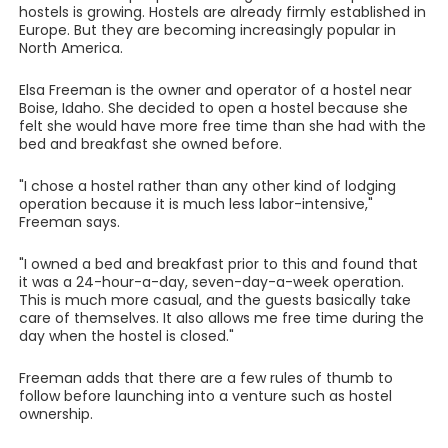
hostels is growing. Hostels are already firmly established in
Europe. But they are becoming increasingly popular in
North America.
Elsa Freeman is the owner and operator of a hostel near
Boise, Idaho. She decided to open a hostel because she
felt she would have more free time than she had with the
bed and breakfast she owned before.
"I chose a hostel rather than any other kind of lodging
operation because it is much less labor-intensive,"
Freeman says.
"I owned a bed and breakfast prior to this and found that
it was a 24-hour-a-day, seven-day-a-week operation.
This is much more casual, and the guests basically take
care of themselves. It also allows me free time during the
day when the hostel is closed."
Freeman adds that there are a few rules of thumb to
follow before launching into a venture such as hostel
ownership.