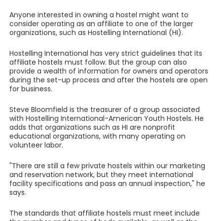
Anyone interested in owning a hostel might want to
consider operating as an affiliate to one of the larger
organizations, such as Hostelling International (HI).
Hostelling International has very strict guidelines that its
affiliate hostels must follow. But the group can also
provide a wealth of information for owners and operators
during the set-up process and after the hostels are open
for business.
Steve Bloomfield is the treasurer of a group associated
with Hostelling International-American Youth Hostels. He
adds that organizations such as HI are nonprofit
educational organizations, with many operating on
volunteer labor.
"There are still a few private hostels within our marketing
and reservation network, but they meet international
facility specifications and pass an annual inspection," he
says.
The standards that affiliate hostels must meet include