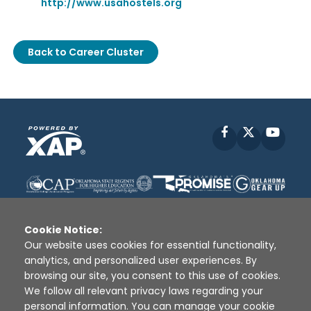
http://www.usahostels.org
Back to Career Cluster
Facebook
X
YouT
Cookie Notice:
Our website uses cookies for essential functionality,
analytics, and personalized user experiences. By
Disclaimer
|
Terms of Use
|
Privacy Policy
|
browsing our site, you consent to this use of cookies.
Sources
|
XAP © 2010 -
2026
We follow all relevant privacy laws regarding your
personal information. You can manage your cookie