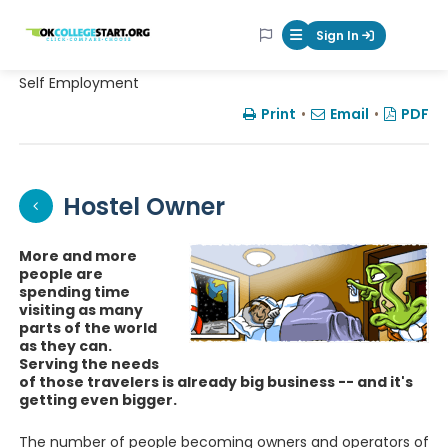
OKcollegestart
Sign In
Mobile Menu Butt
Self Employment
Print
•
Email
•
PDF
Hostel Owner
More and more
people are
spending time
visiting as many
parts of the world
as they can.
Serving the needs
of those travelers is already big business -- and it's
getting even bigger.
The number of people becoming owners and operators of