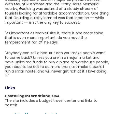
With Mount Rushmore and the Crazy Horse Memorial
nearby, Goulding was assured of a steady stream of
tourists looking for affordable accommodation. One thing
that Goulding quickly learned was that location -- while
important -- isn't the only key to success.
"As important as market size is, there is one more thing
that is even more important: do you have the
temperament for it?" he says.
"Anybody can sell a bed. But can you make people want
to come back? Unless you are in a major market and
have unlimited funds to buy a place to warehouse people,
you need to be out to do more than just make a buck. I
run a small hostel and will never get rich at it. I love doing
it."
Links
Hostelling International USA
The site includes a budget travel center and links to
hostels