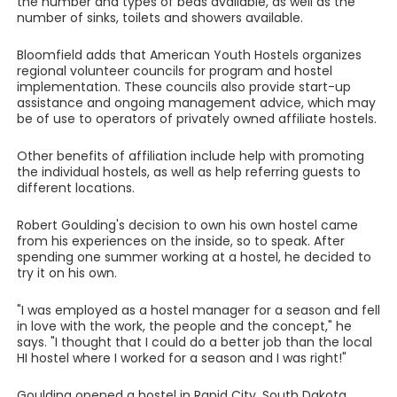
the number and types of beds available, as well as the
number of sinks, toilets and showers available.
Bloomfield adds that American Youth Hostels organizes
regional volunteer councils for program and hostel
implementation. These councils also provide start-up
assistance and ongoing management advice, which may
be of use to operators of privately owned affiliate hostels.
Other benefits of affiliation include help with promoting
the individual hostels, as well as help referring guests to
different locations.
Robert Goulding's decision to own his own hostel came
from his experiences on the inside, so to speak. After
spending one summer working at a hostel, he decided to
try it on his own.
"I was employed as a hostel manager for a season and fell
in love with the work, the people and the concept," he
says. "I thought that I could do a better job than the local
HI hostel where I worked for a season and I was right!"
Goulding opened a hostel in Rapid City, South Dakota.