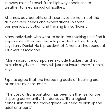
in every mile of travel, from highway conditions to
weather to mechanical difficulties."
At times, pay, benefits and incentives do not meet the
truck drivers' needs and expectations. In some
companies, selection and training is insufficient.
Many individuals who want to be in the trucking field find it
impossible if they are the sole provider for their family,
says Larry Daniel. He is president of America's Independent
Truckers Association.
"Many insurance companies exclude truckers, as they
exclude skydivers -- they will just not insure them," Daniel
says.
Experts agree that the increasing costs of trucking are
often felt by consumers.
"The cost of transportation has been on the rise for the
shipping community," Norder says. "It's a logical
conclusion that the marketplace will need to pick up the
additional cost."