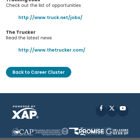
Check out the list of opportunities
http://www.truck.net/jobs/
The Trucker
Read the latest news
http://www.thetrucker.com/
Back to Career Cluster
Facebook
X
YouT