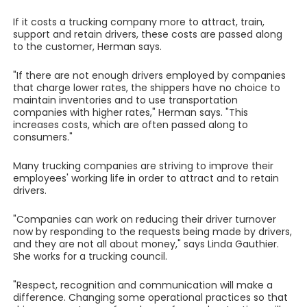
If it costs a trucking company more to attract, train,
support and retain drivers, these costs are passed along
to the customer, Herman says.
"If there are not enough drivers employed by companies
that charge lower rates, the shippers have no choice to
maintain inventories and to use transportation
companies with higher rates," Herman says. "This
increases costs, which are often passed along to
consumers."
Many trucking companies are striving to improve their
employees' working life in order to attract and to retain
drivers.
"Companies can work on reducing their driver turnover
now by responding to the requests being made by drivers,
and they are not all about money," says Linda Gauthier.
She works for a trucking council.
"Respect, recognition and communication will make a
difference. Changing some operational practices so that