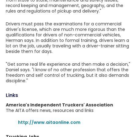
from state to state, maintenance and safety issues,
record keeping and management, geography, and the
rules and regulations of pickup and delivery."
Drivers must pass the examinations for a commercial
driver's license, which are much more rigorous than the
qualifications for drivers of non-commercial vehicles,
Herman says. In addition to formal training, drivers learn a
lot on the job, usually traveling with a driver-trainer sitting
beside them for days.
"Get some real life experience and then make a decision,"
Daniel says. "I know of no other profession that offers the
freedom and self control of trucking, but it also demands
discipline."
Links
America's Independent Truckers' Association
The AITA offers news, resources and links
http://www.aitaonline.com
Trucking Jobs