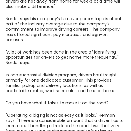
drivers are not away from home for weeks at a time will
also make a difference."
Norder says his company's turnover percentage is about
half of the industry average due to the company's
commitment to improve driving careers. The company
has offered significant pay increases and sign-on
bonuses.
"A lot of work has been done in the area of identifying
opportunities for drivers to get home more frequently,"
Norder says.
In one successful division program, drivers haul freight
primarily for one dedicated customer. This provides
familiar pickup and delivery locations, as well as
predictable routes, work schedules and time at home.
Do you have what it takes to make it on the road?
"Operating a big rig is not as easy as it looks," Herman
says. "There is a considerable amount that a driver has to
learn about handling a truck on the road, laws that vary