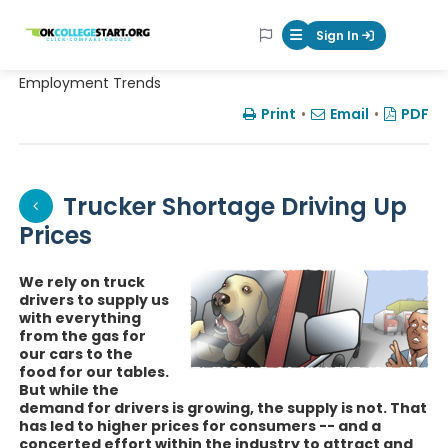
OKcollegestart
Sign In
Mobile Menu Butt
Employment Trends
Print
•
Email
•
PDF
Trucker Shortage Driving Up
Prices
We rely on truck
drivers to supply us
with everything
from the gas for
our cars to the
food for our tables.
But while the
demand for drivers is growing, the supply is not. That
has led to higher prices for consumers -- and a
concerted effort within the industry to attract and