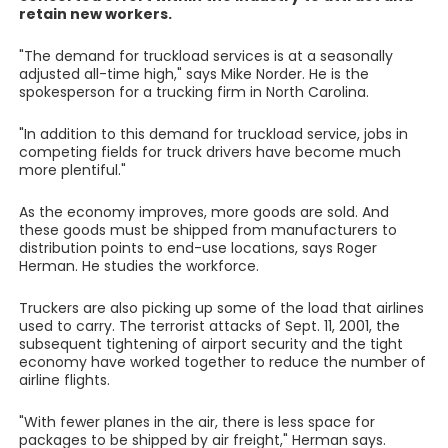
retain new workers.
"The demand for truckload services is at a seasonally
adjusted all-time high," says Mike Norder. He is the
spokesperson for a trucking firm in North Carolina.
"In addition to this demand for truckload service, jobs in
competing fields for truck drivers have become much
more plentiful."
As the economy improves, more goods are sold. And
these goods must be shipped from manufacturers to
distribution points to end-use locations, says Roger
Herman. He studies the workforce.
Truckers are also picking up some of the load that airlines
used to carry. The terrorist attacks of Sept. 11, 2001, the
subsequent tightening of airport security and the tight
economy have worked together to reduce the number of
airline flights.
"With fewer planes in the air, there is less space for
packages to be shipped by air freight," Herman says.