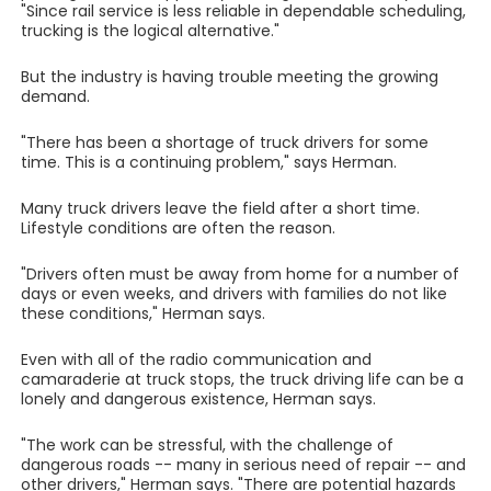
"Since rail service is less reliable in dependable scheduling,
trucking is the logical alternative."
But the industry is having trouble meeting the growing
demand.
"There has been a shortage of truck drivers for some
time. This is a continuing problem," says Herman.
Many truck drivers leave the field after a short time.
Lifestyle conditions are often the reason.
"Drivers often must be away from home for a number of
days or even weeks, and drivers with families do not like
these conditions," Herman says.
Even with all of the radio communication and
camaraderie at truck stops, the truck driving life can be a
lonely and dangerous existence, Herman says.
"The work can be stressful, with the challenge of
dangerous roads -- many in serious need of repair -- and
other drivers," Herman says. "There are potential hazards