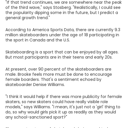
"If that trend continues, we are somewhere near the peak
of the third wave," says Stosberg. "Realistically, I could see
the popularity dipping some in the future, but I predict a
general growth trend."
According to America Sports Data, there are currently 9.3
million skateboarders under the age of 18 participating in
the sport in Canada and the U.S.
Skateboarding is a sport that can be enjoyed by all ages.
But most participants are in their teens and early 20s.
At present, over 90 percent of the skateboarders are
male. Brooke feels more must be done to encourage
female boarders. That's a sentiment echoed by
skateboarder Denise Williams.
"I think it would help if there was more publicity for female
skaters, so new skaters could have really visible role
models," says Williams. "I mean, it's just not a 'girl' thing to
do, so why would girls pick it up as readily as they would
any school-sanctioned sport?"