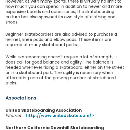
However, as with many sports, there is virtually no limit to
how much you can spend. In addition to newer and more
expensive boards and accessories, the skateboarding
culture has also spawned its own style of clothing and
shoes.
Beginner skateboarders are also advised to purchase a
helmet, knee pads and elbow pads. These items are
required at many skateboard parks.
While skateboarding doesn't require a lot of strength, it
does call for good balance and agility. The balance is
needed whenever riding a skateboard, either on the street
or in a skateboard park. The agility is necessary when
attempting one of the growing number of skateboard
tricks.
Associations
United Skateboarding Association
Internet
:
http://www.unitedskate.com/
Northern California Downhill Skateboarding