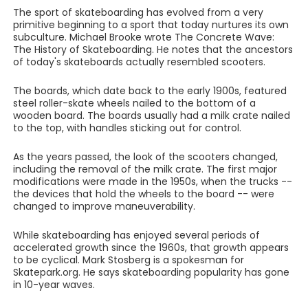
The sport of skateboarding has evolved from a very
primitive beginning to a sport that today nurtures its own
subculture. Michael Brooke wrote The Concrete Wave:
The History of Skateboarding. He notes that the ancestors
of today's skateboards actually resembled scooters.
The boards, which date back to the early 1900s, featured
steel roller-skate wheels nailed to the bottom of a
wooden board. The boards usually had a milk crate nailed
to the top, with handles sticking out for control.
As the years passed, the look of the scooters changed,
including the removal of the milk crate. The first major
modifications were made in the 1950s, when the trucks --
the devices that hold the wheels to the board -- were
changed to improve maneuverability.
While skateboarding has enjoyed several periods of
accelerated growth since the 1960s, that growth appears
to be cyclical. Mark Stosberg is a spokesman for
Skatepark.org. He says skateboarding popularity has gone
in 10-year waves.