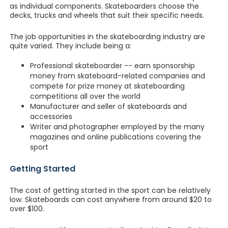
as individual components. Skateboarders choose the
decks, trucks and wheels that suit their specific needs.
The job opportunities in the skateboarding industry are
quite varied. They include being a:
Professional skateboarder -- earn sponsorship
money from skateboard-related companies and
compete for prize money at skateboarding
competitions all over the world
Manufacturer and seller of skateboards and
accessories
Writer and photographer employed by the many
magazines and online publications covering the
sport
Getting Started
The cost of getting started in the sport can be relatively
low. Skateboards can cost anywhere from around $20 to
over $100.