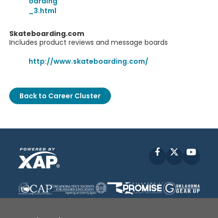
oarding
_3.html
Skateboarding.com
Includes product reviews and message boards
http://www.skateboarding.com/
Back to Career Cluster
Facebook
X
YouT