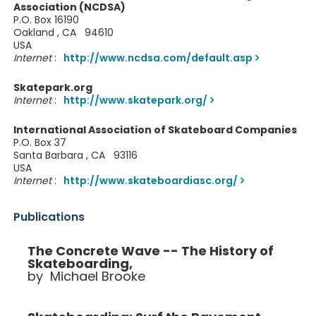
Association (NCDSA)
P.O. Box 16190
Oakland , CA 94610
USA
Internet
:
http://www.ncdsa.com/default.asp
Skatepark.org
Internet
:
http://www.skatepark.org/
International Association of Skateboard Companies
P.O. Box 37
Santa Barbara , CA 93116
USA
Internet
:
http://www.skateboardiasc.org/
Publications
The Concrete Wave -- The History of
Skateboarding,
by Michael Brooke