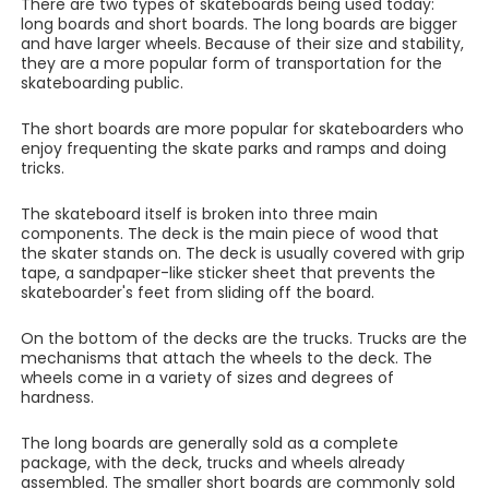
There are two types of skateboards being used today:
long boards and short boards. The long boards are bigger
and have larger wheels. Because of their size and stability,
they are a more popular form of transportation for the
skateboarding public.
The short boards are more popular for skateboarders who
enjoy frequenting the skate parks and ramps and doing
tricks.
The skateboard itself is broken into three main
components. The deck is the main piece of wood that
the skater stands on. The deck is usually covered with grip
tape, a sandpaper-like sticker sheet that prevents the
skateboarder's feet from sliding off the board.
On the bottom of the decks are the trucks. Trucks are the
mechanisms that attach the wheels to the deck. The
wheels come in a variety of sizes and degrees of
hardness.
The long boards are generally sold as a complete
package, with the deck, trucks and wheels already
assembled. The smaller short boards are commonly sold