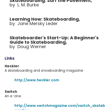
Skateboarding: Surf the Pavement,
by L. M. Burke
Learning How: Skateboarding,
by Jane Mersky Leder
Skateboarder's Start-Up: A Beginner's
Guide to Skateboarding,
by Doug Werner
Links
Heckler
A skateboarding and snowboarding magazine
http://www.heckler.com
Switch
An e-zine
http://www.switchmagazine.com/switch_skateb