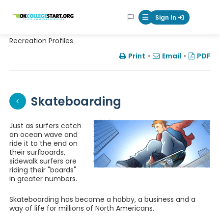
OKcollegestart
Sign In
Mobile Menu Butt
Recreation Profiles
Print
•
Email
•
PDF
Skateboarding
Just as surfers catch
an ocean wave and
ride it to the end on
their surfboards,
sidewalk surfers are
riding their "boards"
in greater numbers.
Skateboarding has become a hobby, a business and a
way of life for millions of North Americans.