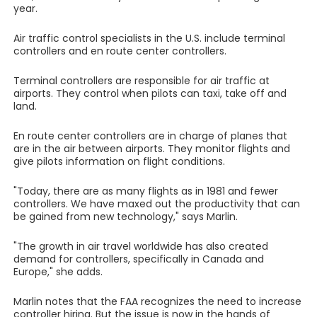
year.
Air traffic control specialists in the U.S. include terminal
controllers and en route center controllers.
Terminal controllers are responsible for air traffic at
airports. They control when pilots can taxi, take off and
land.
En route center controllers are in charge of planes that
are in the air between airports. They monitor flights and
give pilots information on flight conditions.
"Today, there are as many flights as in 1981 and fewer
controllers. We have maxed out the productivity that can
be gained from new technology," says Marlin.
"The growth in air travel worldwide has also created
demand for controllers, specifically in Canada and
Europe," she adds.
Marlin notes that the FAA recognizes the need to increase
controller hiring. But the issue is now in the hands of