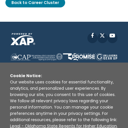
Back to Career Cluster
Facebook
X
YouT
Cookie Notice:
Our website uses cookies for essential functionality,
analytics, and personalized user experiences. By
Disclaimer
|
Terms of Use
|
Privacy Policy
|
browsing our site, you consent to this use of cookies.
Sources
|
XAP © 2010 -
2026
We follow all relevant privacy laws regarding your
personal information. You can manage your cookie
preferences anytime in your privacy settings. For
additional resources, please refer to the following link:
Legal - Oklahoma State Regents for Higher Education
.