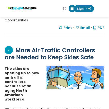
OKcollegestart
Sign In
Mobile Menu Butt
Opportunities
Print
•
Email
•
PDF
More Air Traffic Controllers
are Needed to Keep Skies Safe
The skies are
opening up to new
air traffic
controllers
because of an
aging North
American
workforce.