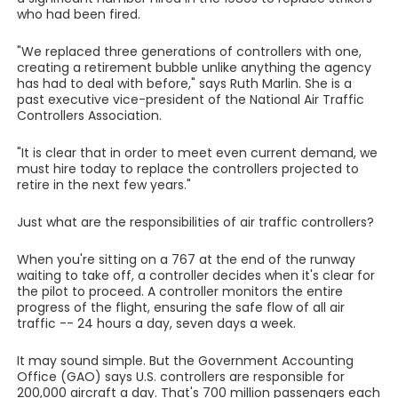
who had been fired.
"We replaced three generations of controllers with one,
creating a retirement bubble unlike anything the agency
has had to deal with before," says Ruth Marlin. She is a
past executive vice-president of the National Air Traffic
Controllers Association.
"It is clear that in order to meet even current demand, we
must hire today to replace the controllers projected to
retire in the next few years."
Just what are the responsibilities of air traffic controllers?
When you're sitting on a 767 at the end of the runway
waiting to take off, a controller decides when it's clear for
the pilot to proceed. A controller monitors the entire
progress of the flight, ensuring the safe flow of all air
traffic -- 24 hours a day, seven days a week.
It may sound simple. But the Government Accounting
Office (GAO) says U.S. controllers are responsible for
200,000 aircraft a day. That's 700 million passengers each