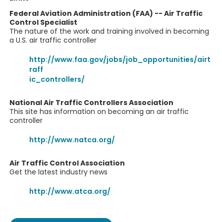
Federal Aviation Administration (FAA) -- Air Traffic
Control Specialist
The nature of the work and training involved in becoming
a U.S. air traffic controller
http://www.faa.gov/jobs/job_opportunities/airt
raff
ic_controllers/
National Air Traffic Controllers Association
This site has information on becoming an air traffic
controller
http://www.natca.org/
Air Traffic Control Association
Get the latest industry news
http://www.atca.org/