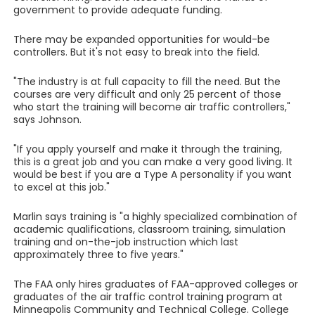
government to provide adequate funding.
There may be expanded opportunities for would-be
controllers. But it's not easy to break into the field.
"The industry is at full capacity to fill the need. But the
courses are very difficult and only 25 percent of those
who start the training will become air traffic controllers,"
says Johnson.
"If you apply yourself and make it through the training,
this is a great job and you can make a very good living. It
would be best if you are a Type A personality if you want
to excel at this job."
Marlin says training is "a highly specialized combination of
academic qualifications, classroom training, simulation
training and on-the-job instruction which last
approximately three to five years."
The FAA only hires graduates of FAA-approved colleges or
graduates of the air traffic control training program at
Minneapolis Community and Technical College. College