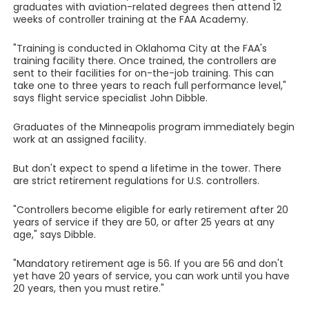
graduates with aviation-related degrees then attend 12
weeks of controller training at the FAA Academy.
"Training is conducted in Oklahoma City at the FAA's
training facility there. Once trained, the controllers are
sent to their facilities for on-the-job training. This can
take one to three years to reach full performance level,"
says flight service specialist John Dibble.
Graduates of the Minneapolis program immediately begin
work at an assigned facility.
But don't expect to spend a lifetime in the tower. There
are strict retirement regulations for U.S. controllers.
"Controllers become eligible for early retirement after 20
years of service if they are 50, or after 25 years at any
age," says Dibble.
"Mandatory retirement age is 56. If you are 56 and don't
yet have 20 years of service, you can work until you have
20 years, then you must retire."