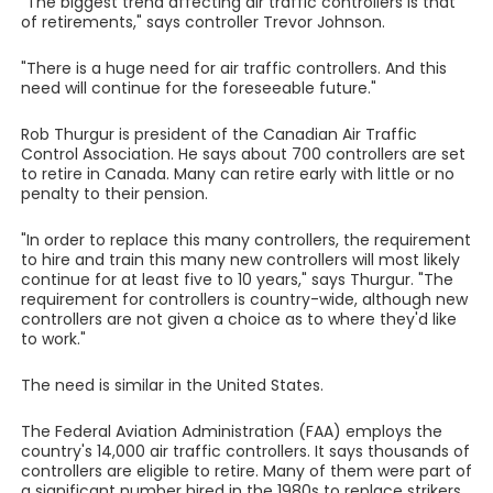
"The biggest trend affecting air traffic controllers is that
of retirements," says controller Trevor Johnson.
"There is a huge need for air traffic controllers. And this
need will continue for the foreseeable future."
Rob Thurgur is president of the Canadian Air Traffic
Control Association. He says about 700 controllers are set
to retire in Canada. Many can retire early with little or no
penalty to their pension.
"In order to replace this many controllers, the requirement
to hire and train this many new controllers will most likely
continue for at least five to 10 years," says Thurgur. "The
requirement for controllers is country-wide, although new
controllers are not given a choice as to where they'd like
to work."
The need is similar in the United States.
The Federal Aviation Administration (FAA) employs the
country's 14,000 air traffic controllers. It says thousands of
controllers are eligible to retire. Many of them were part of
a significant number hired in the 1980s to replace strikers