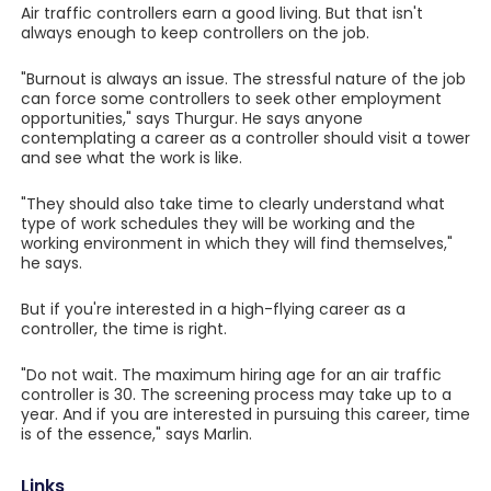
Air traffic controllers earn a good living. But that isn't
always enough to keep controllers on the job.
"Burnout is always an issue. The stressful nature of the job
can force some controllers to seek other employment
opportunities," says Thurgur. He says anyone
contemplating a career as a controller should visit a tower
and see what the work is like.
"They should also take time to clearly understand what
type of work schedules they will be working and the
working environment in which they will find themselves,"
he says.
But if you're interested in a high-flying career as a
controller, the time is right.
"Do not wait. The maximum hiring age for an air traffic
controller is 30. The screening process may take up to a
year. And if you are interested in pursuing this career, time
is of the essence," says Marlin.
Links