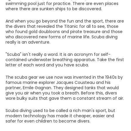
swimming pool just for practice. There are even places
where there are sunken ships to be discovered.
And when you go beyond the fun and the sport, there are
the divers that revealed the Titanic for all to see, those
who found gold doubloons and pirate treasure and those
who discovered new forms of marine life. Scuba diving
really is an adventure.
"Scuba" isn't really a word. It is an acronym for self-
contained underwater breathing apparatus. Take the first
letter of each word and you have scuba.
The scuba gear we use now was invented in the 1940s by
famous marine explorer Jacques Cousteau and his
partner, Emile Gagnan. They designed tanks that would
give you air when you took a breath. Before this, divers
wore bulky suits that gave them a constant stream of air.
Scuba diving used to be called a rich man's sport, but
modern technology has made it cheaper, easier and
safer for even children to become divers.