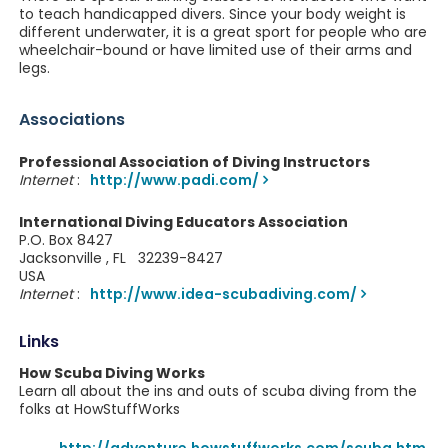
to teach handicapped divers. Since your body weight is
different underwater, it is a great sport for people who are
wheelchair-bound or have limited use of their arms and
legs.
Associations
Professional Association of Diving Instructors
Internet
:
http://www.padi.com/
International Diving Educators Association
P.O. Box 8427
Jacksonville , FL 32239-8427
USA
Internet
:
http://www.idea-scubadiving.com/
Links
How Scuba Diving Works
Learn all about the ins and outs of scuba diving from the
folks at HowStuffWorks