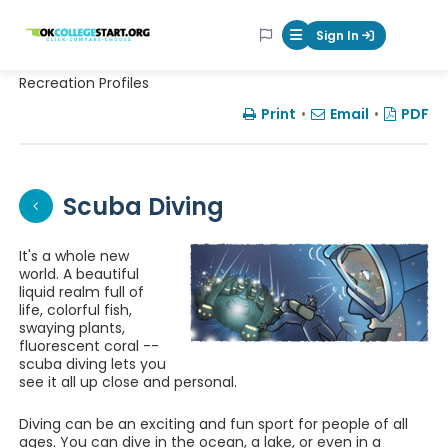
OKcollegestart
Sign In
Mobile Menu Butt
Recreation Profiles
Print
•
Email
•
PDF
Scuba Diving
It's a whole new
world. A beautiful
liquid realm full of
life, colorful fish,
swaying plants,
fluorescent coral --
scuba diving lets you
see it all up close and personal.
Diving can be an exciting and fun sport for people of all
ages. You can dive in the ocean, a lake, or even in a