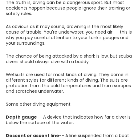
The truth is, diving can be a dangerous sport. But most
accidents happen because people ignore their training or
safety rules.
As obvious as it may sound, drowning is the most likely
cause of trouble. You're underwater, you need air -- this is
why you pay careful attention to your tank's gauges and
your surroundings.
The chance of being attacked by a shark is low, but scuba
divers should always dive with a buddy.
Wetsuits are used for most kinds of diving. They come in
different styles for different kinds of diving. The suits are
protection from the cold temperatures and from scrapes
and scratches underwater.
Some other diving equipment:
Depth gauge
-- A device that indicates how far a diver is
below the surface of the water.
Descent or ascent line
-- A line suspended from a boat