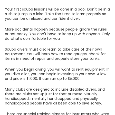
Your first scuba lessons will be done in a pool. Don't be in a
rush to jump in a lake. Take the time to learn properly so
you can be a relaxed and confident diver.
More accidents happen because people ignore the rules
or act cocky. You don't have to keep up with anyone. Only
do what's comfortable for you.
Scuba divers must also learn to take care of their own
equipment. You will learn how to read gauges, check for
items in need of repair and properly store your tanks.
When you begin diving, you will want to rent equipment. If
you dive a lot, you can begin investing in your own. A low-
end price is $1,000. It can run up to $5,000.
Many clubs are designed to include disabled divers, and
there are clubs set up just for that purpose. Visually
handicapped, mentally handicapped and physically
handicapped people have all been able to dive safely.
There are special training classes for instructors who want