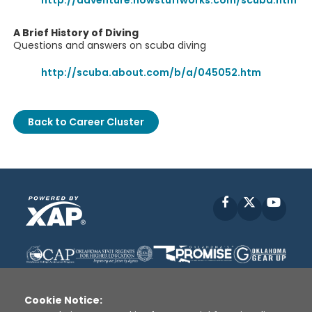
http://adventure.howstuffworks.com/scuba.htm
A Brief History of Diving
Questions and answers on scuba diving
http://scuba.about.com/b/a/045052.htm
Back to Career Cluster
Facebook
X
YouT
Cookie Notice: