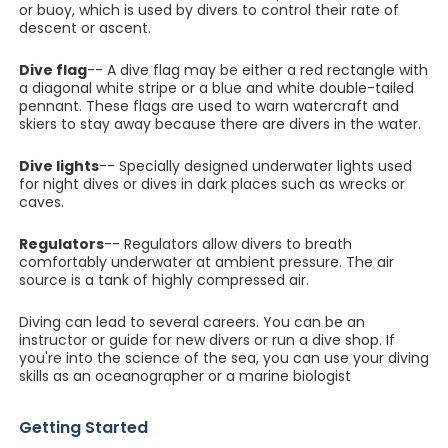
or buoy, which is used by divers to control their rate of
descent or ascent.
Dive flag
-- A dive flag may be either a red rectangle with
a diagonal white stripe or a blue and white double-tailed
pennant. These flags are used to warn watercraft and
skiers to stay away because there are divers in the water.
Dive lights
-- Specially designed underwater lights used
for night dives or dives in dark places such as wrecks or
caves.
Regulators
-- Regulators allow divers to breath
comfortably underwater at ambient pressure. The air
source is a tank of highly compressed air.
Diving can lead to several careers. You can be an
instructor or guide for new divers or run a dive shop. If
you're into the science of the sea, you can use your diving
skills as an oceanographer or a marine biologist
Getting Started