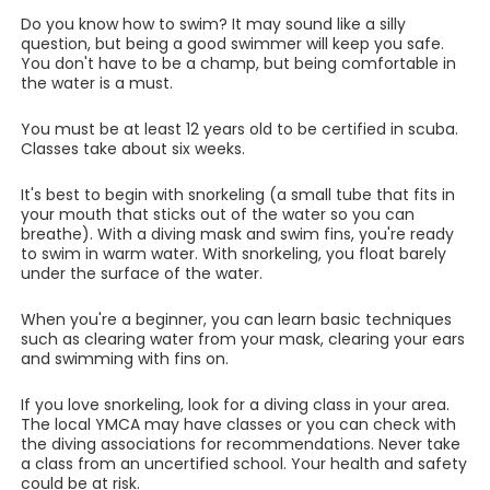
Do you know how to swim? It may sound like a silly
question, but being a good swimmer will keep you safe.
You don't have to be a champ, but being comfortable in
the water is a must.
You must be at least 12 years old to be certified in scuba.
Classes take about six weeks.
It's best to begin with snorkeling (a small tube that fits in
your mouth that sticks out of the water so you can
breathe). With a diving mask and swim fins, you're ready
to swim in warm water. With snorkeling, you float barely
under the surface of the water.
When you're a beginner, you can learn basic techniques
such as clearing water from your mask, clearing your ears
and swimming with fins on.
If you love snorkeling, look for a diving class in your area.
The local YMCA may have classes or you can check with
the diving associations for recommendations. Never take
a class from an uncertified school. Your health and safety
could be at risk.