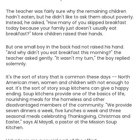
The teacher was fairly sure why the remaining children
hadn't eaten, but he didn't like to ask them about poverty.
Instead, he asked, "How many of you skipped breakfast
today because your family just doesn't usually eat
breakfast?" More children raised their hands.
But one small boy in the back had not raised his hand.
"And why didn't you eat breakfast this morning?" the
teacher asked gently. "It wasn't my turn," the boy replied
solemnly.
It's the sort of story that is common these days -- North
American men, women and children with not enough to
eat. It's the sort of story soup kitchens can give a happy
ending. Soup kitchens provide one of the basics of life,
nourishing meals for the homeless and other
disadvantaged members of the community. "We provide
seven dinners a week, five lunches a week and three
seasonal meals celebrating Thanksgiving, Christmas and
Easter," says Al Mayall, a pastor at the Mission Soup
Kitchen.