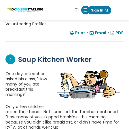
OKcollegestart
Sign In
Mobile Menu Butt
Volunteering Profiles
Print
•
Email
•
PDF
Soup Kitchen Worker
One day, a teacher
asked his class, "How
many of you ate
breakfast this
morning?"
Only a few children
raised their hands. Not surprised, the teacher continued,
"How many of you skipped breakfast this morning
because you didn't like breakfast, or didn't have time for
it?" A lot of hands went up.