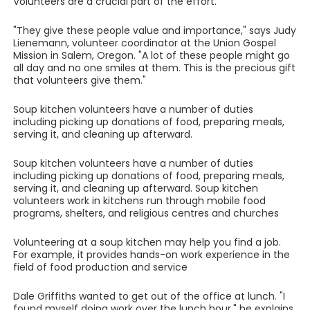
Volunteers are a crucial part of the effort.
"They give these people value and importance," says Judy
Lienemann, volunteer coordinator at the Union Gospel
Mission in Salem, Oregon. "A lot of these people might go
all day and no one smiles at them. This is the precious gift
that volunteers give them."
Soup kitchen volunteers have a number of duties
including picking up donations of food, preparing meals,
serving it, and cleaning up afterward.
Soup kitchen volunteers have a number of duties
including picking up donations of food, preparing meals,
serving it, and cleaning up afterward. Soup kitchen
volunteers work in kitchens run through mobile food
programs, shelters, and religious centres and churches
Volunteering at a soup kitchen may help you find a job.
For example, it provides hands-on work experience in the
field of food production and service
Dale Griffiths wanted to get out of the office at lunch. "I
found myself doing work over the lunch hour," he explains.