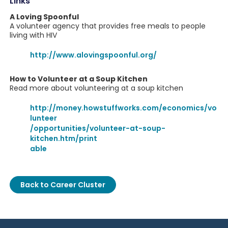
Links
A Loving Spoonful
A volunteer agency that provides free meals to people
living with HIV
http://www.alovingspoonful.org/
How to Volunteer at a Soup Kitchen
Read more about volunteering at a soup kitchen
http://money.howstuffworks.com/economics/vo
lunteer
/opportunities/volunteer-at-soup-
kitchen.htm/print
able
Back to Career Cluster