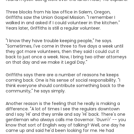
Three blocks from his law office in Salem, Oregon,
Griffiths saw the Union Gospel Mission. "I remember I
walked in and asked if I could volunteer in the kitchen."
Years later, Griffiths is still a regular volunteer.
"I know they have trouble keeping people," he says.
"Sometimes, I've come in three to five days a week until
they got more volunteers, then they said I could cut it
back to just once a week. Now, I bring two other attorneys
on that day and we make it Legal Day."
Griffiths says there are a number of reasons he keeps
coming back. One is his sense of social responsibility. "I
think everyone should contribute something back to the
community," he says simply.
Another reason is the feeling that he really is making a
difference. "A lot of times I see the regulars downtown
and I say 'Hi' and they smile and say 'Hi' back. There's one
gentleman who always calls me Governor. 'Guvn'r' -- you
know that sort of English way of talking? Well, one day he
came up and said he'd been looking for me. He had