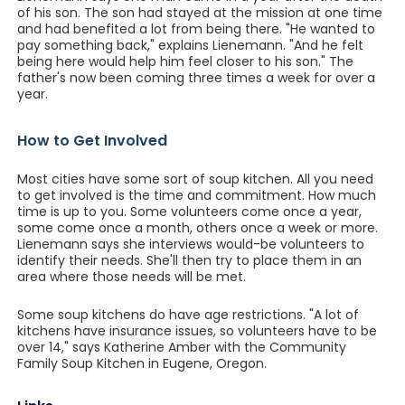
of his son. The son had stayed at the mission at one time
and had benefited a lot from being there. "He wanted to
pay something back," explains Lienemann. "And he felt
being here would help him feel closer to his son." The
father's now been coming three times a week for over a
year.
How to Get Involved
Most cities have some sort of soup kitchen. All you need
to get involved is the time and commitment. How much
time is up to you. Some volunteers come once a year,
some come once a month, others once a week or more.
Lienemann says she interviews would-be volunteers to
identify their needs. She'll then try to place them in an
area where those needs will be met.
Some soup kitchens do have age restrictions. "A lot of
kitchens have insurance issues, so volunteers have to be
over 14," says Katherine Amber with the Community
Family Soup Kitchen in Eugene, Oregon.