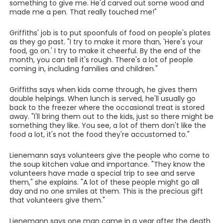
something to give me. He'd carved out some wood and
made me a pen. That really touched me!"
Griffiths' job is to put spoonfuls of food on people's plates
as they go past. "I try to make it more than, 'Here's your
food, go on.' I try to make it cheerful. By the end of the
month, you can tell it's rough. There's a lot of people
coming in, including families and children."
Griffiths says when kids come through, he gives them
double helpings. When lunch is served, he'll usually go
back to the freezer where the occasional treat is stored
away. "I'll bring them out to the kids, just so there might be
something they like. You see, a lot of them don't like the
food a lot, it's not the food they're accustomed to."
Lienemann says volunteers give the people who come to
the soup kitchen value and importance. "They know the
volunteers have made a special trip to see and serve
them," she explains. "A lot of these people might go all
day and no one smiles at them. This is the precious gift
that volunteers give them."
Lienemann says one man came in a year after the death