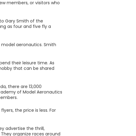
new members, or visitors who
to Gary Smith of the
g as four and five fly a
in model aeronautics. Smith
pend their leisure time. As
a hobby that can be shared
da, there are 13,000
Academy of Model Aeronautics
 members.
yers, the price is less. For
 advertise the thrill,
. They organize races around