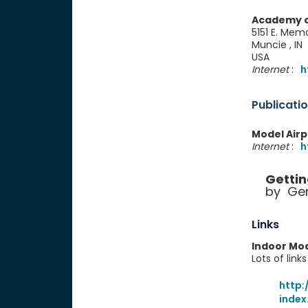
Academy o
5151 E. Memo
Muncie , I
USA
Internet
:
h
Publicati
Model Air
Internet
:
h
Gettin
by Ger
Links
Indoor Mod
Lots of link
http:
index