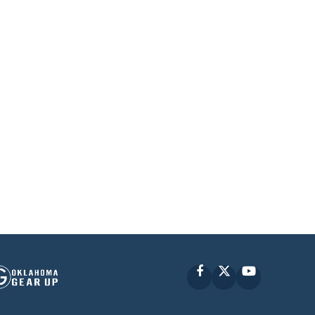
Facebook
X
YouTube