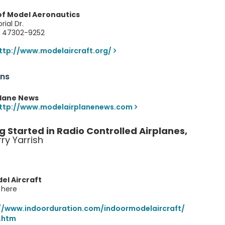
f Model Aeronautics
rial Dr.
N 47302-9252
ttp://www.modelaircraft.org/
ons
plane News
ttp://www.modelairplanenews.com
g Started in Radio Controlled Airplanes,
ry Yarrish
el Aircraft
s here
//www.indoorduration.com/indoormodelaircraft/
.htm