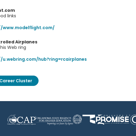
ght.com
od links
//www.modelflight.com/
rolled Airplanes
his Web ring
//u.webring.com/hub?ring=rcairplanes
Career Cluster