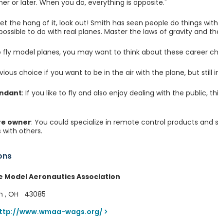
er or later. When you do, everything is opposite."
t the hang of it, look out! Smith has seen people do things wit
ossible to do with real planes. Master the laws of gravity and the
 to fly model planes, you may want to think about these career ch
vious choice if you want to be in the air with the plane, but still i
endant
: If you like to fly and also enjoy dealing with the public, 
re owner
: You could specialize in remote control products and 
 with others.
ons
e Model Aeronautics Association
n , OH 43085
ttp://www.wmaa-wags.org/