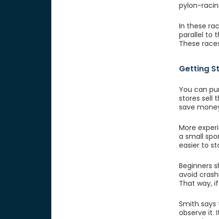
pylon-racin
In these rac
parallel to
These races
Getting S
You can pur
stores sell 
save money
More experie
a small spo
easier to st
Beginners 
avoid crash
That way, i
Smith says t
observe it.