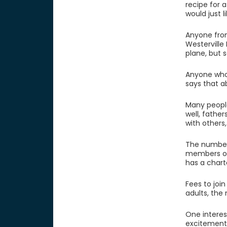
recipe for 
would just 
Anyone from
Westerville
plane, but 
Anyone who 
says that a
Many people 
well, fathe
with others,
The number 
members of 
has a chart
Fees to join
adults, the
One interest
excitement 