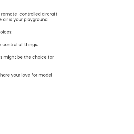
h remote-controlled aircraft
 air is your playground.
oices:
n control of things.
this might be the choice for
share your love for model