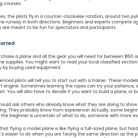
g courses.
es, the pilots fly in a counter-clockwise rotation, around two pylo
 the runway in both directions. Beginners and experts compete aga
 are meant to be fun for spectators and participants.
tarted
chase a plane and all the gear you will need for between $150 
the supplies. You might want to read your local classified sectio
 by buying used equipment.
nced pilots will tell you to start out with a trainer. These model
rt engine. Sometimes learning the ropes can try your patience, s
art. You will also have to decide if you want to build a plane, or b
should ask others who already know what they are doing to sh
ing. They probably know from experience! Actually, some beginn
f the beginner is uncertain of what to do, someone with more exp
hat flying a model plane is like flying a full-sized plane, but har
 It's easier to do when you are facing the same direction as the p