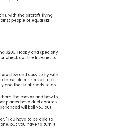
ns, with the aircraft flying
inst people of equal skill.
and $200. Hobby and specialty
n or check out the Internet to
s are slow and easy to fly with
o these planes make it a bit
uy one that is all ready to go.
ow them the moves and how to
er planes have dual controls.
erienced will bail you out.
der. "You have to be able to
lane, but you have to turn it