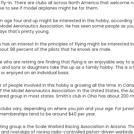
a fly-in. There are clubs all across North America that welcome 
like to see if model airplanes might be for them.
 age four and up might be interested in this hobby, according 
 Model Aeronautics Association. He has seen some people as youn
says that's pretty young.
has an interest in the principles of flying might be interested 
bout 98 percent of the pilots that he knows are male.
who are retiring are finding that flying is an enjoyable way to s
rs and sons or daughters take this up as a family hobby. This is 
 or enjoyed on an individual basis.
of people involved in this hobby is growing all the time. In Cana
the Model Aeronautics Association. In the United States, the 
ered group in most states. Smith's club in Ohio has about 200
 clubs vary, depending on where you join and your age. For junior fl
 memberships tend to be around $40 per year.
ing group is the Scale Warbird Racing Association in Arizona. They
and nostalgia of racing radio-controlled piston-driven warbirds