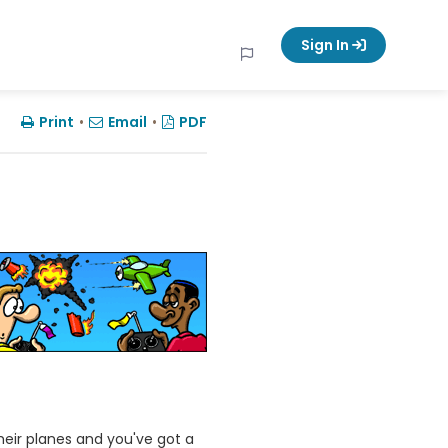
Sign In
Print
•
Email
•
PDF
heir planes and you've got a