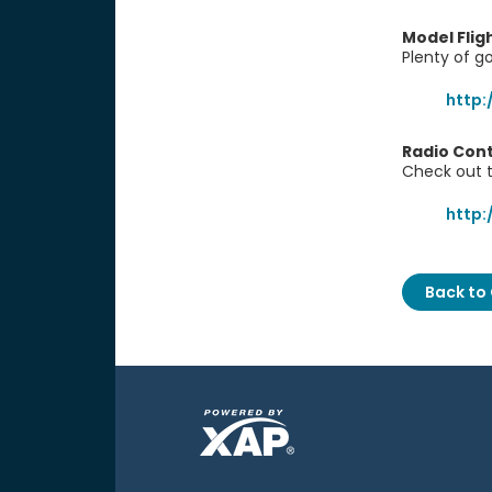
Model Fli
Plenty of go
http:
Radio Cont
Check out t
http:
Back to 