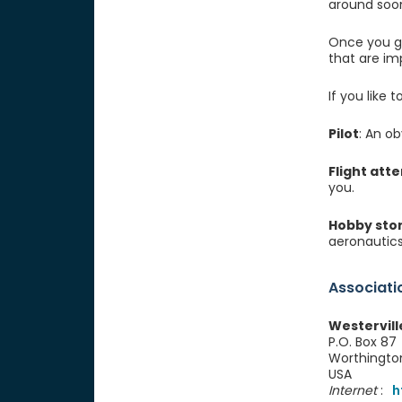
around soon
Once you ge
that are imp
If you like
Pilot
: An ob
Flight att
you.
Hobby sto
aeronautics
Associati
Westervill
P.O. Box 87
Worthingto
USA
Internet
:
h