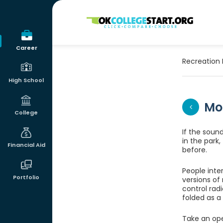
OKcollegestart
Career
Recreation 
High School
Mo
College
If the soun
in the park
Financial Aid
before.
People inte
Portfolio
versions of
control rad
folded as a 
Take an ope