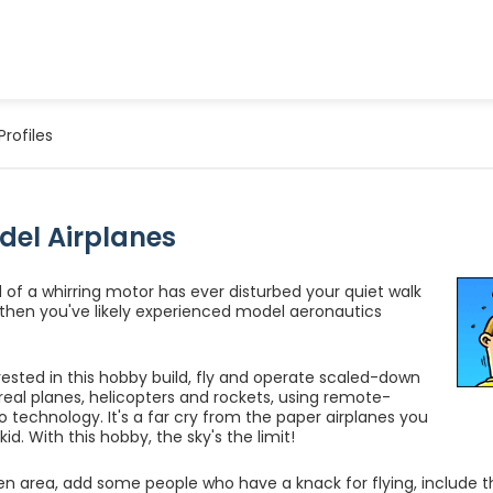
Profiles
del Airplanes
d of a whirring motor has ever disturbed your quiet walk
, then you've likely experienced model aeronautics
rested in this hobby build, fly and operate scaled-down
 real planes, helicopters and rockets, using remote-
io technology. It's a far cry from the paper airplanes you
kid. With this hobby, the sky's the limit!
n area, add some people who have a knack for flying, include t