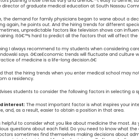
tors pushing those trends vary and arenâ€™t easy to define, sa
 director of graduate medical education at South Nassau Commu
e, the demand for family physicians began to wane about a d
ng again, he points out. And the hiring trends for different specia
metimes, unpredictable factors like television shows can influen
aining. Itâ€™s hard to predict all the factors that will affect the
ng I always recommend to my students when considering career
andowski says. â€œEconomic trends will fluctuate and culture w
ctice of medicine is a life-long decision.â€
d that the hiring trends when you enter medical school may n
om a residency.
ises students to consider the following factors in selecting a s
d interest:
The most important factor is what inspires your inter
, and, as a result, easier to obtain a position in that area.
 is helpful to consider what you like about medicine the most. As 
rious questions about each field. Do you need to know what the
octors sometimes find themselves making decisions about admis