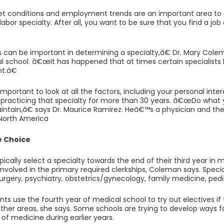
et conditions and employment trends are an important area t
abor specialty. After all, you want to be sure that you find a job
can be important in determining a specialty,â€ Dr. Mary Col
l school. â€œIt has happened that at times certain specialists 
t.â€
important to look at all the factors, including your personal in
be practicing that specialty for more than 30 years. â€œDo what yo
ntain,â€ says Dr. Maurice Ramirez. Heâ€™s a physician and the
 North America
e Choice
pically select a specialty towards the end of their third year in 
nvolved in the primary required clerkships, Coleman says. Specia
urgery, psychiatry, obstetrics/gynecology, family medicine, pedi
ts use the fourth year of medical school to try out electives if
 other areas, she says. Some schools are trying to develop ways 
 of medicine during earlier years.