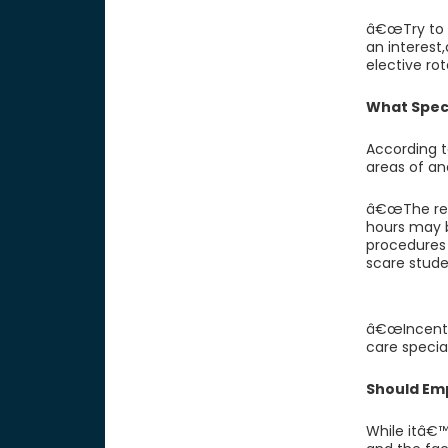
â€œTry to g
an interest
elective ro
What Speci
According t
areas of an
â€œThe rea
hours may b
procedures
scare stude
â€œIncentiv
care special
Should Em
While itâ€™