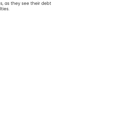
s, as they see their debt
ties.