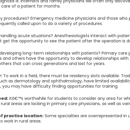
agnosis is. Internists and family physicians will often only disco
g care of a patient for months.
y procedures? Emergency medicine physicians and those who pr
requently called upon to do a variety of procedures.
handling acute situations? Anesthesiologists interact with patien
 get the opportunity to see the patient after the operation is d
 developing long-term relationships with patients? Primary care p
ts and others have the opportunity to develop relationships with 
 others that can cross generations and last for years.
y:
To work in a field, there must be residency slots available. Tra
uch as dermatology and ophthalmology, have limited availability. 
 you may have difficulty finding opportunities for training.
eed:
Itâ€™s worthwhile for students to consider any area for wh
ural areas are lacking in primary care physicians, as well as vari
 of practice location:
Some specialties are overrepresented in u
o work in rural areas.