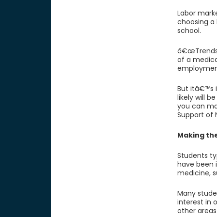
Labor mark
choosing a l
school.
â€œTrends 
of a medica
employmen
But itâ€™s 
likely will 
you can mai
Support of
Making th
Students ty
have been i
medicine, s
Many studen
interest in
other areas