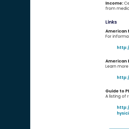
Income:
Ce
from medica
Links
American 
For informa
http
American B
Learn more 
http
Guide to P
A listing of
http
hysic