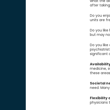
what the di
after takin
Do you enjo
units are f
Do you like 
but may not
Do you like
psychiatris
significant
Availabilit
medicine, s
these areas,
Societal n
need. Many r
Flexibility
physicians t