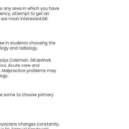
to any area in which you have
idency, attempt to get an
u are most interested.â€
ise in students choosing the
logy and radiology.
€ says Coleman. â€œWork
ics. Acute care and
. Malpractice problems may
ogy.
ice some to choose primary
ysicians changes constantly,