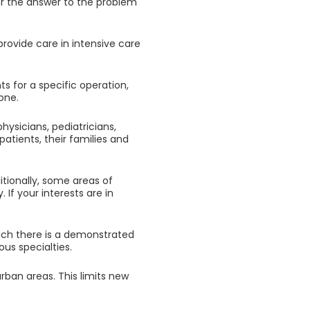
ver the answer to the problem
ovide care in intensive care
ts for a specific operation,
one.
hysicians, pediatricians,
patients, their families and
ditionally, some areas of
If your interests are in
ich there is a demonstrated
ous specialties.
rban areas. This limits new