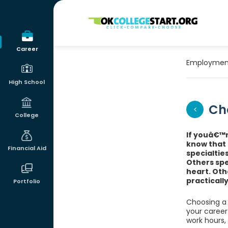
OKcollegestart
Career
Employmen
High School
Ch
College
If youâ€™r
know that 
Financial Aid
specialtie
Others spe
heart. Othe
practicall
Portfolio
Choosing a 
your career 
work hours,