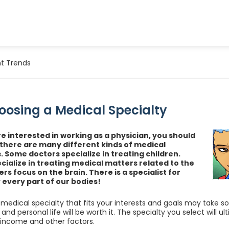
t Trends
oosing a Medical Specialty
e interested in working as a physician, you should
there are many different kinds of medical
s. Some doctors specialize in treating children.
cialize in treating medical matters related to the
rs focus on the brain. There is a specialist for
y every part of our bodies!
medical specialty that fits your interests and goals may take s
and personal life will be worth it. The specialty you select will ult
 income and other factors.