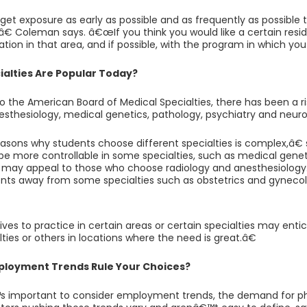
et exposure as early as possible and as frequently as possible 
,â€ Coleman says. â€œIf you think you would like a certain res
tation in that area, and if possible, with the program in which yo
alties Are Popular Today?
o the American Board of Medical Specialties, there has been a r
esthesiology, medical genetics, pathology, psychiatry and neuro
sons why students choose different specialties is complex,â
e more controllable in some specialties, such as medical genet
 may appeal to those who choose radiology and anesthesiology
nts away from some specialties such as obstetrics and gynecol
es to practice in certain areas or certain specialties may ent
ties or others in locations where the need is great.â€
ployment Trends Rule Your Choices?
s important to consider employment trends, the demand for ph