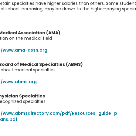
rtain specialties have higher salaries than others. Some student
l school increasing, may be drawn to the higher-paying special
Medical Association (AMA)
tion on the medical field
://www.ama-assn.org
oard of Medical Specialties (ABMS)
about medical specialties
://www.abms.org
hysician Specialties
 recognized specialties
://www.abmsdirectory.com/pdf/Resources_guide_p
ians.pdf