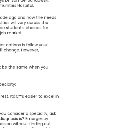
ys Dr. Samuel Sandowski.
nities Hospital.
ecade ago and now the needs
lties will vary across the
ce students' choices for
 job market.
 options is follow your
ill change. However,
ot be the same when you
pecialty:
est. Itâ€™s easier to excel in
you consider a specialty, ask
 diagnosis is? Emergency
sion without finding out