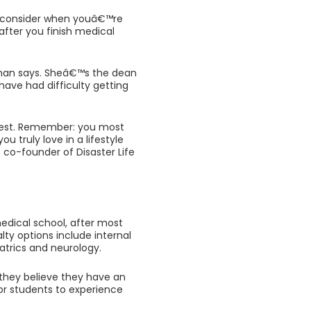
o consider when youâ€™re
 after you finish medical
eman says. Sheâ€™s the dean
have had difficulty getting
terest. Remember: you most
u truly love in a lifestyle
 co-founder of Disaster Life
medical school, after most
lty options include internal
atrics and neurology.
 they believe they have an
for students to experience