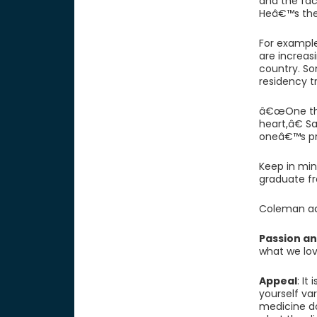
and the fac
Heâ€™s the
For exampl
are increasi
country. So
residency tr
â€œOne thi
heart,â€ S
oneâ€™s pra
Keep in min
graduate fr
Coleman adv
Passion an
what we love
Appeal
: It
yourself va
medicine d