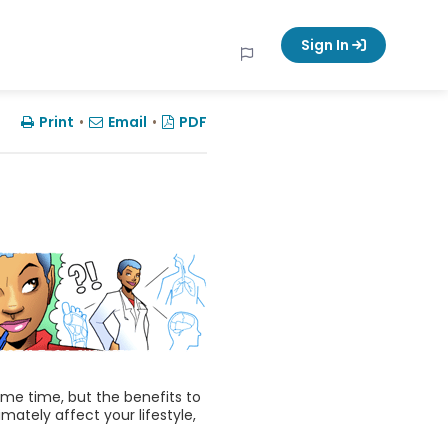
Sign In
Print
•
Email
•
PDF
ome time, but the benefits to
imately affect your lifestyle,