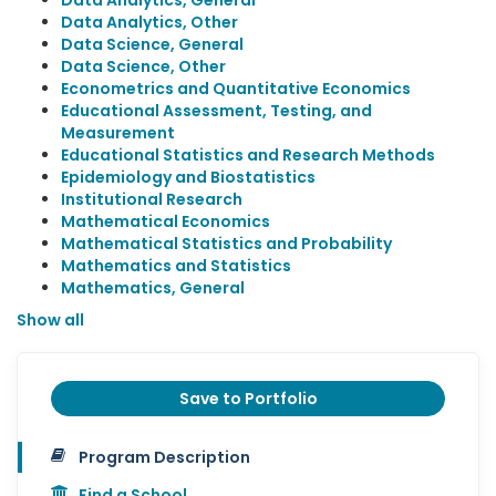
Data Analytics, General
Data Analytics, Other
Data Science, General
Data Science, Other
Econometrics and Quantitative Economics
Educational Assessment, Testing, and
Measurement
Educational Statistics and Research Methods
Epidemiology and Biostatistics
Institutional Research
Mathematical Economics
Mathematical Statistics and Probability
Mathematics and Statistics
Mathematics, General
Show all
Save to Portfolio
Program Description
Find a School