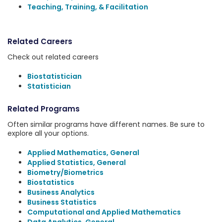
Teaching, Training, & Facilitation
Related Careers
Check out related careers
Biostatistician
Statistician
Related Programs
Often similar programs have different names. Be sure to
explore all your options.
Applied Mathematics, General
Applied Statistics, General
Biometry/Biometrics
Biostatistics
Business Analytics
Business Statistics
Computational and Applied Mathematics