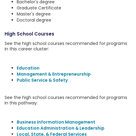
Bachelor's degree
Graduate Certificate
Master's degree
Doctoral degree
High School Courses
See the high school courses recommended for programs
in this career cluster:
Education
Management & Entrepreneurship
Public Service & Safety
See the high school courses recommended for programs
in this pathway:
Business Information Management
Education Administration & Leadership
Local, State, & Federal Services