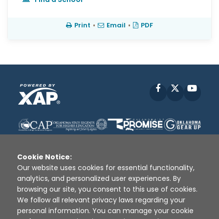
Print
•
Email
•
PDF
Facebook
X
YouT
Cookie Notice:
Our website uses cookies for essential functionality,
analytics, and personalized user experiences. By
Disclaimer
|
Terms of Use
|
Privacy Policy
|
browsing our site, you consent to this use of cookies.
Sources
|
XAP © 2010 -
2026
We follow all relevant privacy laws regarding your
personal information. You can manage your cookie