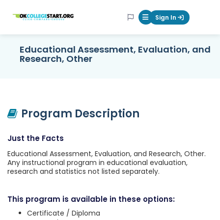
OKcollegestart
Sign In
Mobile Menu Butt
Educational Assessment, Evaluation, and
Research, Other
Program Description
Just the Facts
Educational Assessment, Evaluation, and Research, Other.
Any instructional program in educational evaluation,
research and statistics not listed separately.
This program is available in these options:
Certificate / Diploma