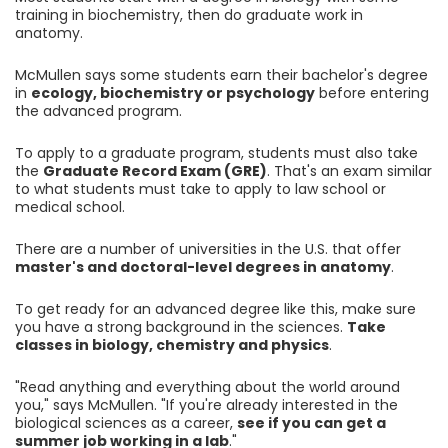
training in biochemistry, then do graduate work in
anatomy.
McMullen says some students earn their bachelor's degree
in
ecology, biochemistry or psychology
before entering
the advanced program.
To apply to a graduate program, students must also take
the
Graduate Record Exam (GRE)
. That's an exam similar
to what students must take to apply to law school or
medical school.
There are a number of universities in the U.S. that offer
master's and doctoral-level degrees in anatomy
.
To get ready for an advanced degree like this, make sure
you have a strong background in the sciences.
Take
classes in biology, chemistry and physics
.
"Read anything and everything about the world around
you," says McMullen. "If you're already interested in the
biological sciences as a career,
see if you can get a
summer job working in a lab
."