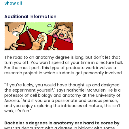
Show all
Additional Information
The road to an anatomy degree is long, but don't let that
turn you off. You won't spend all your time in a lecture hall.
For the most part, this type of graduate work involves a
research project in which students get personally involved.
"If you're lucky, you would have thought up and designed
the experiment yourself," says Nathaniel McMullen. He is a
professor of cell biology and anatomy at the University of
Arizona. "And if you are a passionate and curious person,
and you enjoy exploring the intricacies of nature, this isn't
work, it's fun."
Bachelor's degrees in anatomy are hard to come by
.
Most students start with a degree in biology with some