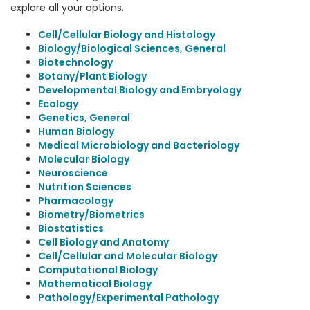
explore all your options.
Cell/Cellular Biology and Histology
Biology/Biological Sciences, General
Biotechnology
Botany/Plant Biology
Developmental Biology and Embryology
Ecology
Genetics, General
Human Biology
Medical Microbiology and Bacteriology
Molecular Biology
Neuroscience
Nutrition Sciences
Pharmacology
Biometry/Biometrics
Biostatistics
Cell Biology and Anatomy
Cell/Cellular and Molecular Biology
Computational Biology
Mathematical Biology
Pathology/Experimental Pathology