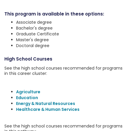
This program is available in these options:
Associate degree
Bachelor's degree
Graduate Certificate
Master's degree
Doctoral degree
High School Courses
See the high school courses recommended for programs
in this career cluster:
Agriculture
Education
Energy & Natural Resources
Healthcare & Human Services
See the high school courses recommended for programs