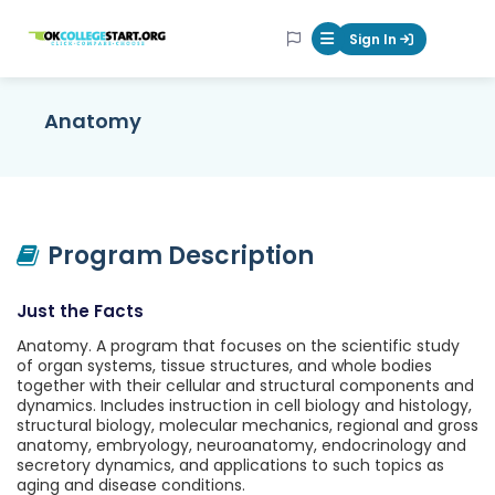
OKcollegestart
Sign In
Mobile Menu Butt
Anatomy
Program Description
Just the Facts
Anatomy. A program that focuses on the scientific study
of organ systems, tissue structures, and whole bodies
together with their cellular and structural components and
dynamics. Includes instruction in cell biology and histology,
structural biology, molecular mechanics, regional and gross
anatomy, embryology, neuroanatomy, endocrinology and
secretory dynamics, and applications to such topics as
aging and disease conditions.