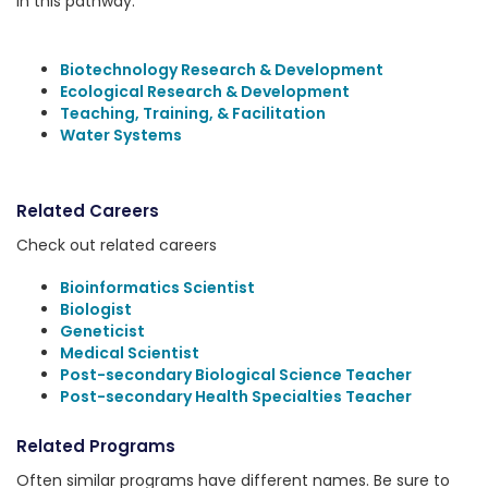
in this pathway:
Biotechnology Research & Development
Ecological Research & Development
Teaching, Training, & Facilitation
Water Systems
Related Careers
Check out related careers
Bioinformatics Scientist
Biologist
Geneticist
Medical Scientist
Post-secondary Biological Science Teacher
Post-secondary Health Specialties Teacher
Related Programs
Often similar programs have different names. Be sure to