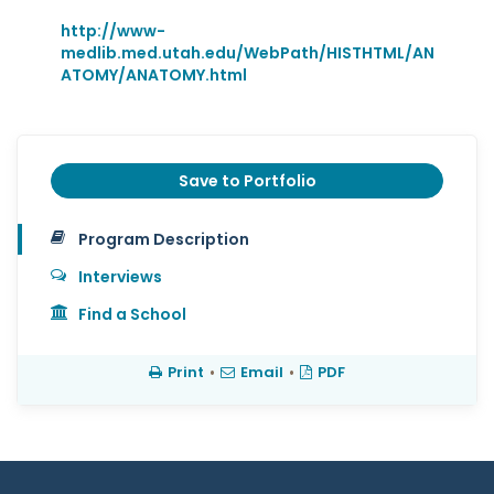
http://www-
medlib.med.utah.edu/WebPath/HISTHTML/AN
ATOMY/ANATOMY.html
Save to Portfolio
Program Description
Interviews
Find a School
Print
•
Email
•
PDF