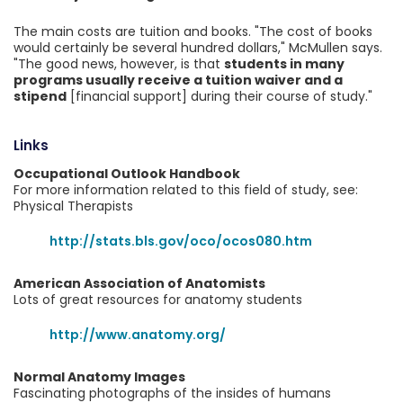
The main costs are tuition and books. "The cost of books
would certainly be several hundred dollars," McMullen says.
"The good news, however, is that
students in many
programs usually receive a tuition waiver and a
stipend
[financial support] during their course of study."
Links
Occupational Outlook Handbook
For more information related to this field of study, see:
Physical Therapists
http://stats.bls.gov/oco/ocos080.htm
American Association of Anatomists
Lots of great resources for anatomy students
http://www.anatomy.org/
Normal Anatomy Images
Fascinating photographs of the insides of humans