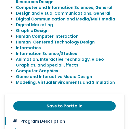
Resources Design
Computer and Information Sciences, General
Design and Visual Communications, General
Digital Communication and Media/Multimedia
Digital Marketing
Graphic Design
Human Computer Interaction
Human-Centered Technology Design
Informatics
Information Science/Studies
Animation, Interactive Technology, Video
Graphics, and Special Effects
Computer Graphics
Game and Interactive Media Design
Modeling, Virtual Environments and Simulation
Save to Portfolio
Program Description