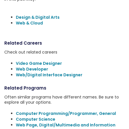
Design & Digital Arts
Web & Cloud
Related Careers
Check out related careers
Video Game Designer
Web Developer
Web/Digital Interface Designer
Related Programs
Often similar programs have different names. Be sure to
explore all your options.
Computer Programming/Programmer, General
Computer Science
Web Page, Digital/Multimedia and Information