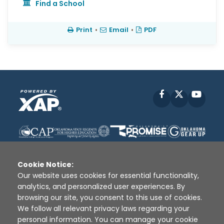
Find a School
Print
•
Email
•
PDF
Facebook
X
YouT
Cookie Notice:
Our website uses cookies for essential functionality,
analytics, and personalized user experiences. By
Disclaimer
|
Terms of Use
|
Privacy Policy
|
browsing our site, you consent to this use of cookies.
Sources
|
XAP © 2010 -
2026
We follow all relevant privacy laws regarding your
personal information. You can manage your cookie