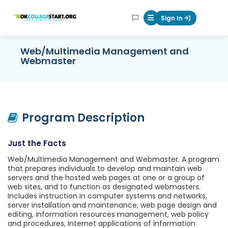
OKcollegestart
Sign In
Mobile Menu Butt
Web/Multimedia Management and
Webmaster
Program Description
Just the Facts
Web/Multimedia Management and Webmaster. A program
that prepares individuals to develop and maintain web
servers and the hosted web pages at one or a group of
web sites, and to function as designated webmasters.
Includes instruction in computer systems and networks,
server installation and maintenance, web page design and
editing, information resources management, web policy
and procedures, Internet applications of information