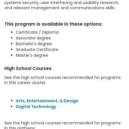
systems security, user interfacing and usability research,
and relevant management and communications skills.
This program is available in these options:
Certificate / Diploma
Associate degree
Bachelor's degree
Graduate Certificate
Master's degree
High School Courses
See the high school courses recommended for programs
in this career cluster:
Arts, Entertainment, & Design
Digital Technology
See the high school courses recommended for programs
in this pathway: