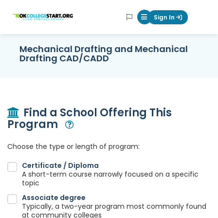
OKcollegestart
Sign In
Mobile Menu Butt
Mechanical Drafting and Mechanical
Drafting CAD/CADD
Find a School Offering This
Program
Open Modal
Choose the type or length of program:
Certificate / Diploma
A short-term course narrowly focused on a specific
topic
Associate degree
Typically, a two-year program most commonly found
at community colleges