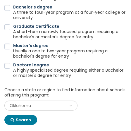
Bachelor's degree
A three to four-year program at a four-year college or
university
Graduate Certificate
A short-term narrowly focused program requiring a
bachelor's or master's degree for entry
Master's degree
Usually a one to two-year program requiring a
bachelor's degree for entry
Doctoral degree
A highly specialized degree requiring either a Bachelor
or master's degree for entry
Choose a state or region to find information about schools
offering this program:
Search