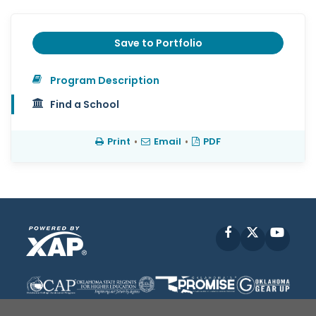
Save to Portfolio
Program Description
Find a School
Print
•
Email
•
PDF
Facebook
X
YouT