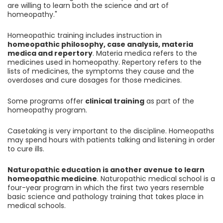
are willing to learn both the science and art of
homeopathy."
Homeopathic training includes instruction in
homeopathic philosophy, case analysis, materia
medica and repertory
. Materia medica refers to the
medicines used in homeopathy. Repertory refers to the
lists of medicines, the symptoms they cause and the
overdoses and cure dosages for those medicines.
Some programs offer
clinical training
as part of the
homeopathy program.
Casetaking is very important to the discipline. Homeopaths
may spend hours with patients talking and listening in order
to cure ills.
Naturopathic education is another avenue to learn
homeopathic medicine
. Naturopathic medical school is a
four-year program in which the first two years resemble
basic science and pathology training that takes place in
medical schools.