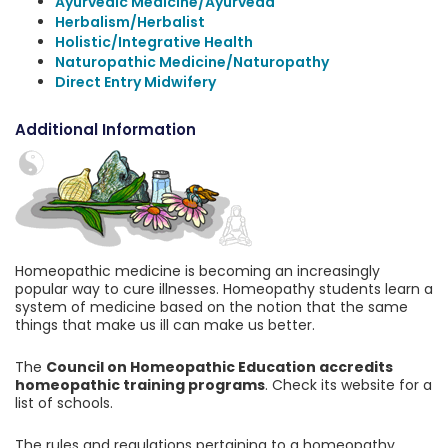
Ayurvedic Medicine/Ayurveda
Herbalism/Herbalist
Holistic/Integrative Health
Naturopathic Medicine/Naturopathy
Direct Entry Midwifery
Additional Information
Homeopathic medicine is becoming an increasingly
popular way to cure illnesses. Homeopathy students learn a
system of medicine based on the notion that the same
things that make us ill can make us better.
The
Council on Homeopathic Education accredits
homeopathic training programs
. Check its website for a
list of schools.
The rules and regulations pertaining to a homeopathy