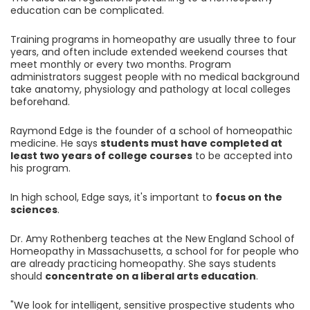
education can be complicated.
Training programs in homeopathy are usually three to four
years, and often include extended weekend courses that
meet monthly or every two months. Program
administrators suggest people with no medical background
take anatomy, physiology and pathology at local colleges
beforehand.
Raymond Edge is the founder of a school of homeopathic
medicine. He says
students must have completed at
least two years of college courses
to be accepted into
his program.
In high school, Edge says, it's important to
focus on the
sciences
.
Dr. Amy Rothenberg teaches at the New England School of
Homeopathy in Massachusetts, a school for for people who
are already practicing homeopathy. She says students
should
concentrate on a liberal arts education
.
"We look for intelligent, sensitive prospective students who