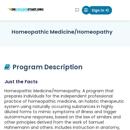
OKcollegestart
Sign In
Mobile Menu Butt
Homeopathic Medicine/Homeopathy
Program Description
Just the Facts
Homeopathic Medicine/Homeopathy. A program that
prepares individuals for the independent professional
practice of homeopathic medicine, an holistic therapeutic
system using naturally occurring substances in highly
diluted forms to mimic symptoms of illness and trigger
autoimmune responses, based on the law of similars and
other principles derived from the work of Samuel
Hahnemann and others. Includes instruction in anatomy,