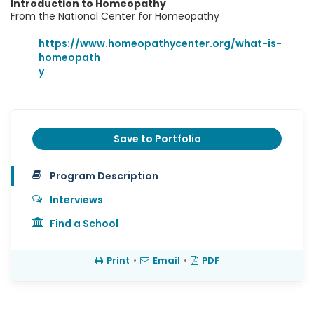
Introduction to Homeopathy
From the National Center for Homeopathy
https://www.homeopathycenter.org/what-is-
homeopath
y
Save to Portfolio
Program Description
Interviews
Find a School
Print
•
Email
•
PDF