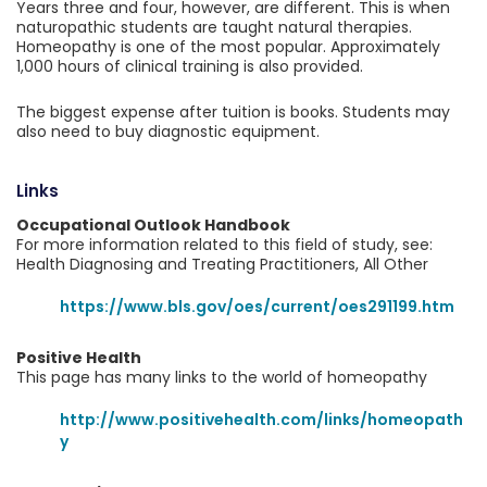
Years three and four, however, are different. This is when
naturopathic students are taught natural therapies.
Homeopathy is one of the most popular. Approximately
1,000 hours of clinical training is also provided.
The biggest expense after tuition is books. Students may
also need to buy diagnostic equipment.
Links
Occupational Outlook Handbook
For more information related to this field of study, see:
Health Diagnosing and Treating Practitioners, All Other
https://www.bls.gov/oes/current/oes291199.htm
Positive Health
This page has many links to the world of homeopathy
http://www.positivehealth.com/links/homeopath
y