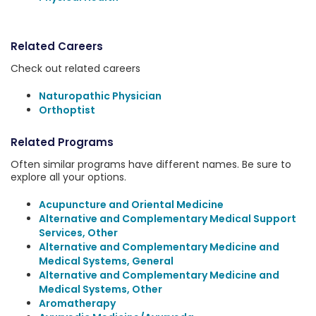
Related Careers
Check out related careers
Naturopathic Physician
Orthoptist
Related Programs
Often similar programs have different names. Be sure to
explore all your options.
Acupuncture and Oriental Medicine
Alternative and Complementary Medical Support
Services, Other
Alternative and Complementary Medicine and
Medical Systems, General
Alternative and Complementary Medicine and
Medical Systems, Other
Aromatherapy