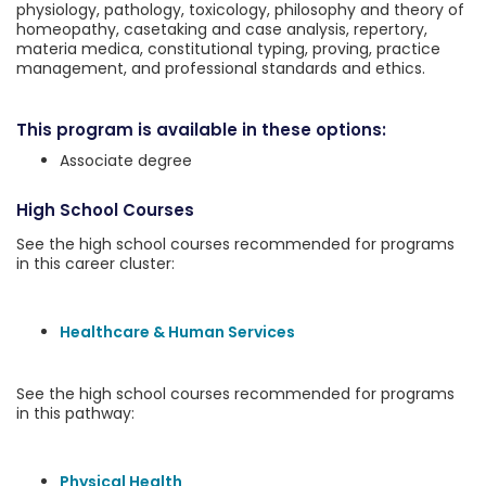
physiology, pathology, toxicology, philosophy and theory of
homeopathy, casetaking and case analysis, repertory,
materia medica, constitutional typing, proving, practice
management, and professional standards and ethics.
This program is available in these options:
Associate degree
High School Courses
See the high school courses recommended for programs
in this career cluster:
Healthcare & Human Services
See the high school courses recommended for programs
in this pathway:
Physical Health