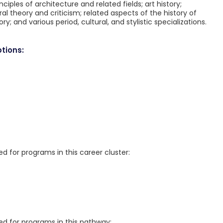
nciples of architecture and related fields; art history;
al theory and criticism; related aspects of the history of
 and various period, cultural, and stylistic specializations.
tions:
for programs in this career cluster:
 for programs in this pathway: