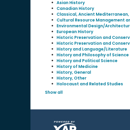
Asian History
Canadian History
Classical, Ancient Mediterranean,
Cultural Resource Management and
Environmental Design/Architectur
European History
Historic Preservation and Conserv
Historic Preservation and Conserv
History and Language/Literature
History and Philosophy of Scienc
History and Political Science
History of Medicine
History, General
History, Other
Holocaust and Related Studies
Show all