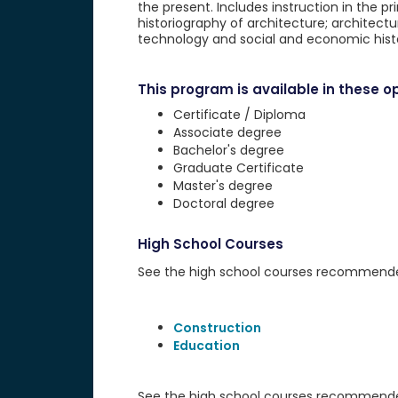
the present. Includes instruction in the pri
historiography of architecture; architectur
technology and social and economic history;
This program is available in these op
Certificate / Diploma
Associate degree
Bachelor's degree
Graduate Certificate
Master's degree
Doctoral degree
High School Courses
See the high school courses recommended 
Construction
Education
See the high school courses recommended