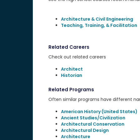
Architecture & Civil Engineering
Teaching, Training, & Facilitation
Related Careers
Check out related careers
Architect
Historian
Related Programs
Often similar programs have different name
American History (United States)
Ancient Studies/Civilization
Architectural Conservation
Architectural Design
Architecture