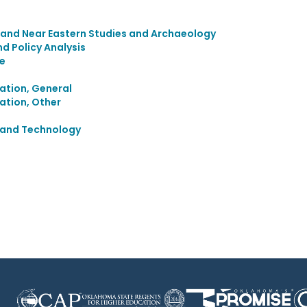
 and Near Eastern Studies and Archaeology
 Policy Analysis
e
ation, General
ation, Other
e and Technology