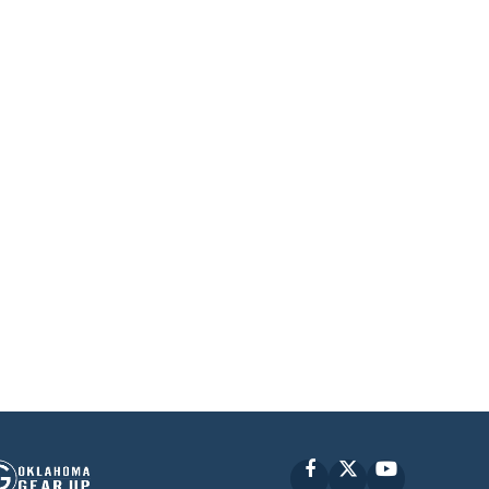
Facebook
X
YouTube