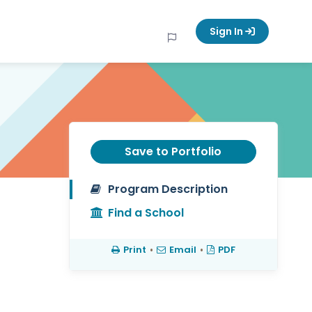
Sign In
Save to Portfolio
Program Description
Find a School
Print
•
Email
•
PDF