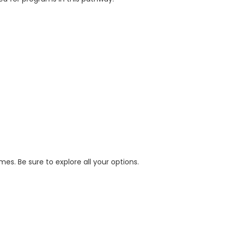
s. Be sure to explore all your options.