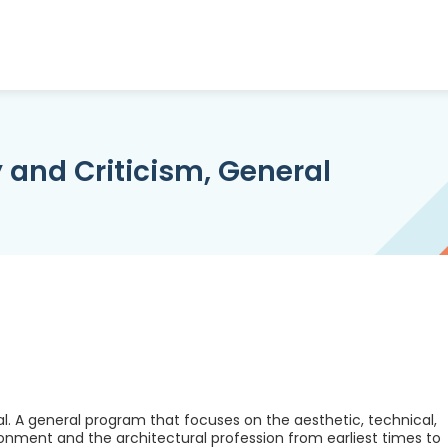
y and Criticism, General
al. A general program that focuses on the aesthetic, technical,
onment and the architectural profession from earliest times to