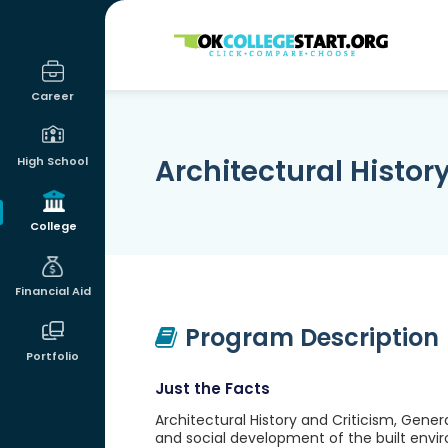
OKcollegestart
Career
Architectural Histor
High School
College
Financial Aid
Program Description
Portfolio
Just the Facts
Architectural History and Criticism, Gener
and social development of the built envir