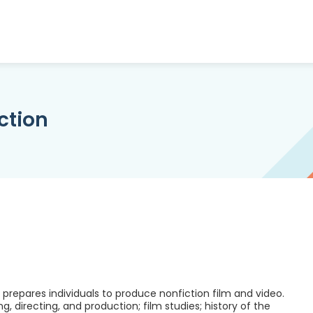
ction
repares individuals to produce nonfiction film and video.
ng, directing, and production; film studies; history of the