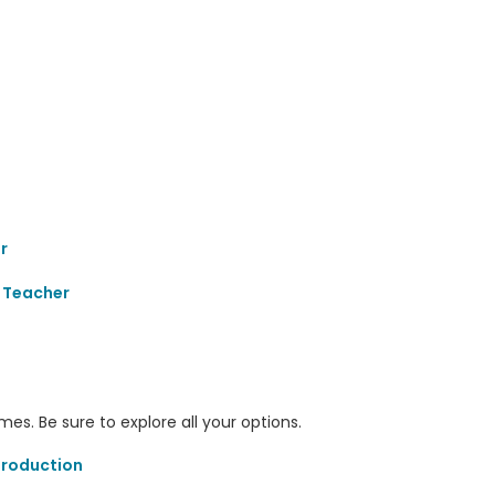
r
 Teacher
s. Be sure to explore all your options.
Production