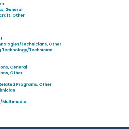
on
s, General
raft, Other
nt
nologies/Technicians, Other
g Technology/Technician
ons, General
ons, Other
Related Programs, Other
hnician
a/Multimedia