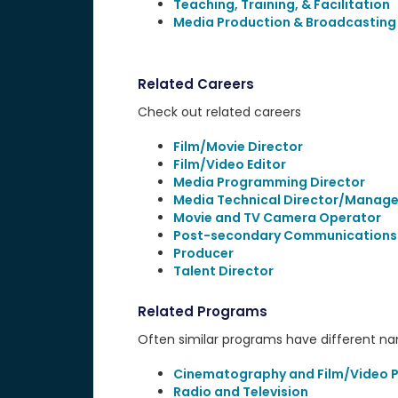
Teaching, Training, & Facilitation
Media Production & Broadcasting
Related Careers
Check out related careers
Film/Movie Director
Film/Video Editor
Media Programming Director
Media Technical Director/Manage
Movie and TV Camera Operator
Post-secondary Communications
Producer
Talent Director
Related Programs
Often similar programs have different name
Cinematography and Film/Video 
Radio and Television