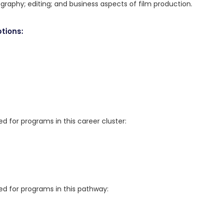
raphy; editing; and business aspects of film production.
tions:
for programs in this career cluster:
 for programs in this pathway: