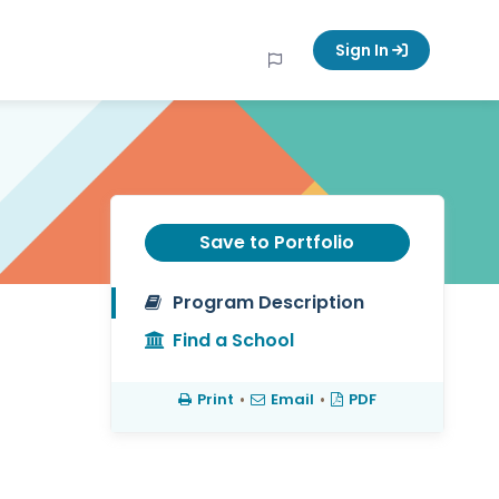
Sign In
Save to Portfolio
Program Description
Find a School
Print
•
Email
•
PDF