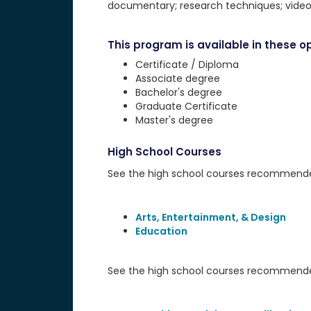
documentary; research techniques; videog
This program is available in these op
Certificate / Diploma
Associate degree
Bachelor's degree
Graduate Certificate
Master's degree
High School Courses
See the high school courses recommended 
Arts, Entertainment, & Design
Education
See the high school courses recommended