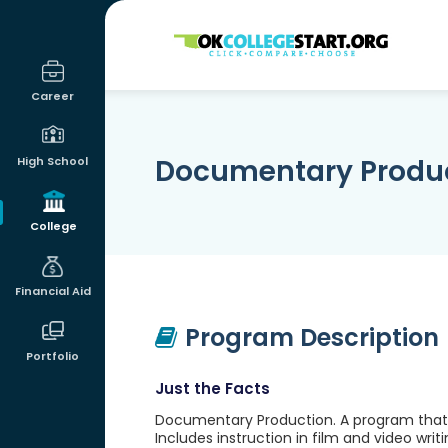
OKcollegestart
Career
Documentary Produ
High School
College
Financial Aid
Program Description
Portfolio
Just the Facts
Documentary Production. A program that p
Includes instruction in film and video writi