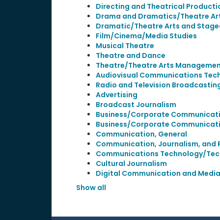
Directing and Theatrical Producti
Drama and Dramatics/Theatre Art
Dramatic/Theatre Arts and Stagec
Film/Cinema/Media Studies
Musical Theatre
Theatre and Dance
Theatre/Theatre Arts Manageme
Audiovisual Communications Tech
Radio and Television Broadcastin
Advertising
Broadcast Journalism
Business/Corporate Communicati
Business/Corporate Communicati
Communication, General
Communication, Journalism, and 
Communications Technology/Tec
Cultural Journalism
Digital Communication and Medi
Show all