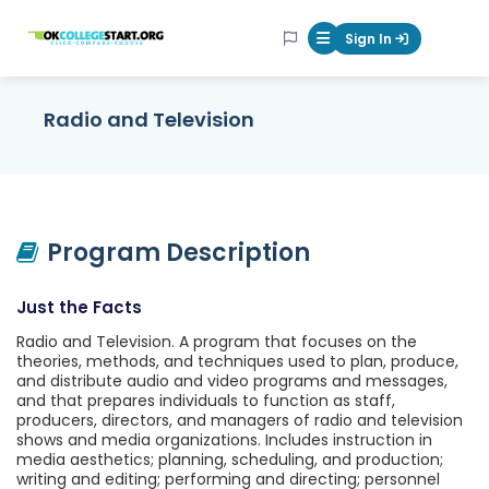
OKcollegestart
Sign In
Mobile Menu Butt
Radio and Television
Program Description
Just the Facts
Radio and Television. A program that focuses on the
theories, methods, and techniques used to plan, produce,
and distribute audio and video programs and messages,
and that prepares individuals to function as staff,
producers, directors, and managers of radio and television
shows and media organizations. Includes instruction in
media aesthetics; planning, scheduling, and production;
writing and editing; performing and directing; personnel