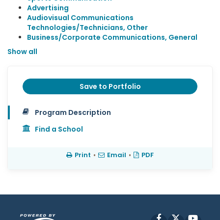
Advertising
Audiovisual Communications
Technologies/Technicians, Other
Business/Corporate Communications, General
Show all
Save to Portfolio
Program Description
Find a School
Print
•
Email
•
PDF
Facebook
X
YouT