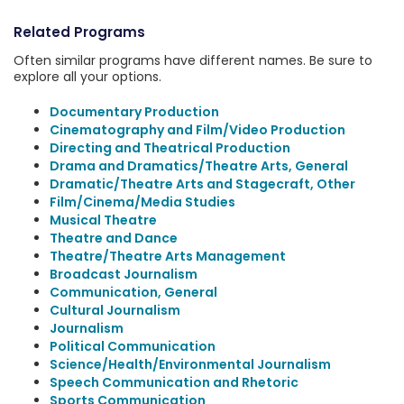
Related Programs
Often similar programs have different names. Be sure to
explore all your options.
Documentary Production
Cinematography and Film/Video Production
Directing and Theatrical Production
Drama and Dramatics/Theatre Arts, General
Dramatic/Theatre Arts and Stagecraft, Other
Film/Cinema/Media Studies
Musical Theatre
Theatre and Dance
Theatre/Theatre Arts Management
Broadcast Journalism
Communication, General
Cultural Journalism
Journalism
Political Communication
Science/Health/Environmental Journalism
Speech Communication and Rhetoric
Sports Communication