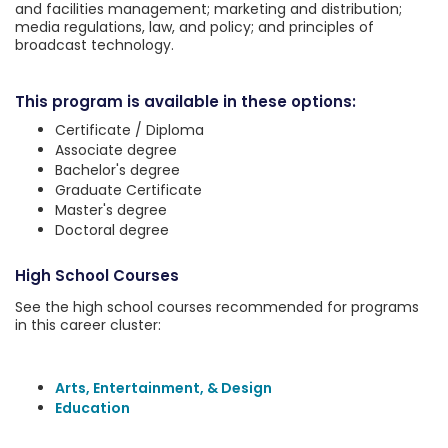
and facilities management; marketing and distribution;
media regulations, law, and policy; and principles of
broadcast technology.
This program is available in these options:
Certificate / Diploma
Associate degree
Bachelor's degree
Graduate Certificate
Master's degree
Doctoral degree
High School Courses
See the high school courses recommended for programs
in this career cluster:
Arts, Entertainment, & Design
Education