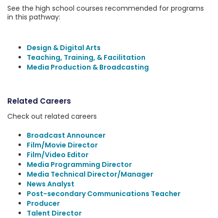
See the high school courses recommended for programs
in this pathway:
Design & Digital Arts
Teaching, Training, & Facilitation
Media Production & Broadcasting
Related Careers
Check out related careers
Broadcast Announcer
Film/Movie Director
Film/Video Editor
Media Programming Director
Media Technical Director/Manager
News Analyst
Post-secondary Communications Teacher
Producer
Talent Director