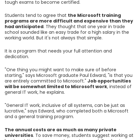
tough exams to become certified.
Students tend to agree that
the Microsoft training
programs are more difficult and expensive than they
had anticipated
. They thought that one year in trade
school sounded like an easy trade for a high salary in the
working world. But it's not always that simple.
It is a program that needs your full attention and
dedication.
"One thing you might want to make sure of before
starting," says Microsoft graduate Paul Edward, "is that you
are entirely committed to Microsoft."
Job opportunities
will be somewhat limited to Microsoft work
, instead of
general IT work, he explains.
"General IT work, inclusive of all systems, can be just as
lucrative," says Edward, who completed both a Microsoft
and a general training program.
The annual costs are as much as many private
universities
. To save money, students suggest working at