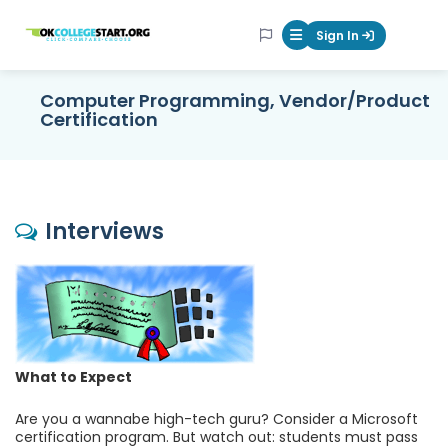
OKcollegestart
Sign In
Mobile Menu Butt
Computer Programming, Vendor/Product
Certification
Interviews
What to Expect
Are you a wannabe high-tech guru? Consider a Microsoft
certification program. But watch out: students must pass