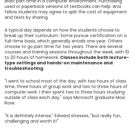
least part time in a computer environment. Purchasing
used or paperback versions of textbooks can help. And
fellow students may agree to split the cost of equipment
and texts by sharing.
A typical day depends on how the students choose to
break up their curriculum. Some pursue certification on a
full-time basis, which generally entails one year. Others
choose to go part time for two years. There are several
courses and training sessions throughout the week, with 10
to 20 hours of homework.
Classes include both lecture-
type settings and hands-on maintenance and
troubleshooting
.
"I went to school most of the day, with two hours of class
time, three hours of group work and two to three hours of
computer work. I then spent two to three hours studying
outside of class each day," says Microsoft graduate Moxi
Rose.
"It is definitely intense," Edward stresses, "but really fun,
challenging and worth it!"