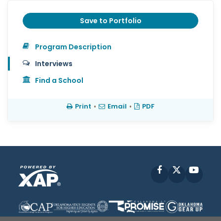
Save to Portfolio
Program Description
Interviews
Find a School
Print
•
Email
•
PDF
Facebook
X
YouT