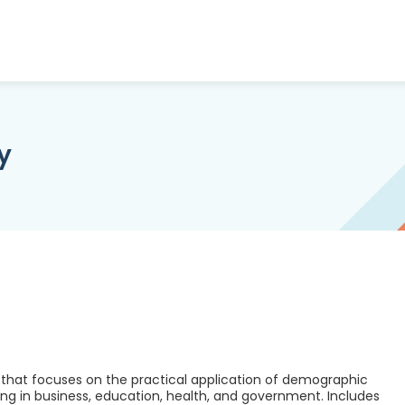
y
that focuses on the practical application of demographic
g in business, education, health, and government. Includes