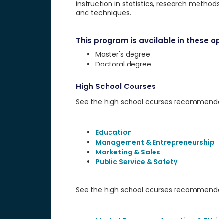
instruction in statistics, research meth
and techniques.
This program is available in these op
Master's degree
Doctoral degree
High School Courses
See the high school courses recommended 
Education
Management & Entrepreneurship
Marketing & Sales
Public Service & Safety
See the high school courses recommended