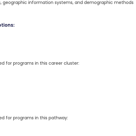
ods, geographic information systems, and demographic methods
tions:
for programs in this career cluster:
 for programs in this pathway: