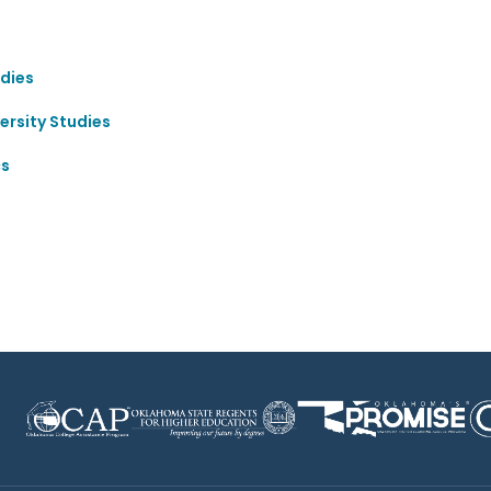
dies
ersity Studies
cs