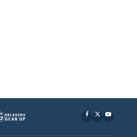
Facebook
X
YouTube