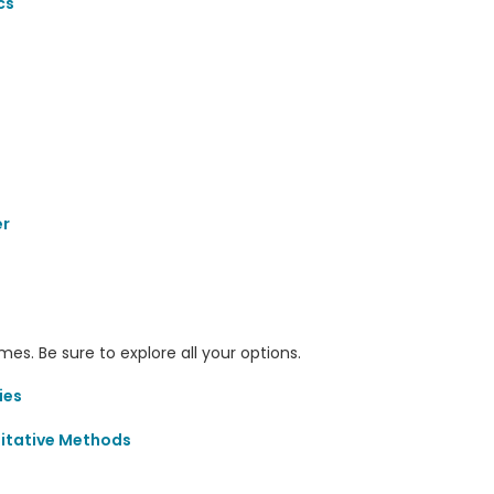
cs
er
s. Be sure to explore all your options.
ies
itative Methods