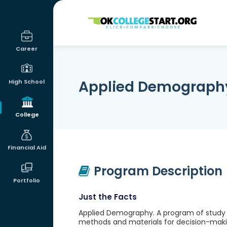
OKcollegestart
Career
Applied Demograph
High School
College
Financial Aid
Program Description
Portfolio
Just the Facts
Applied Demography. A program of study 
methods and materials for decision-makin