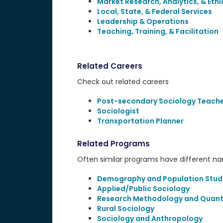
Market Research, Analytics, & Ethi
Local, State, & Federal Services
Leadership & Operations
Teaching, Training, & Facilitation
Related Careers
Check out related careers
Post-secondary Sociology Teach
Sociologist
Transportation Planner
Related Programs
Often similar programs have different name
Demography and Population Stud
Applied/Public Sociology
Research Methodology and Quant
Rural Sociology
Sociology and Anthropology