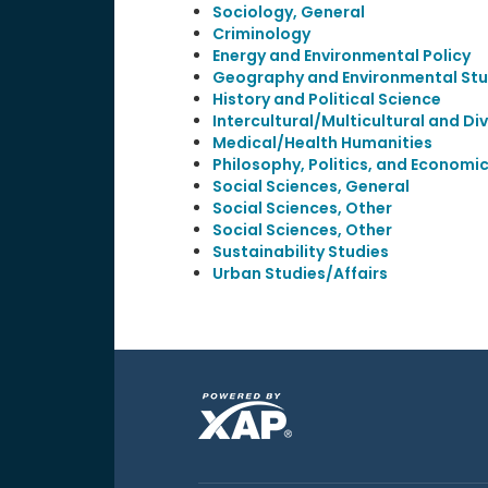
Sociology, General
Criminology
Energy and Environmental Policy
Geography and Environmental Stu
History and Political Science
Intercultural/Multicultural and Div
Medical/Health Humanities
Philosophy, Politics, and Economi
Social Sciences, General
Social Sciences, Other
Social Sciences, Other
Sustainability Studies
Urban Studies/Affairs