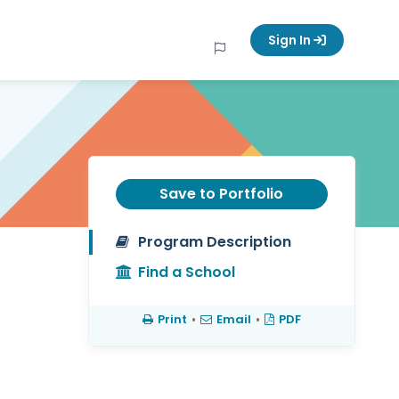
Sign In
Save to Portfolio
Program Description
Find a School
Print
•
Email
•
PDF