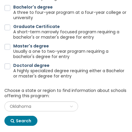
Bachelor's degree
A three to four-year program at a four-year college or
university
Graduate Certificate
A short-term narrowly focused program requiring a
bachelor's or master's degree for entry
Master's degree
Usually a one to two-year program requiring a
bachelor's degree for entry
Doctoral degree
A highly specialized degree requiring either a Bachelor
or master's degree for entry
Choose a state or region to find information about schools
offering this program:
Search