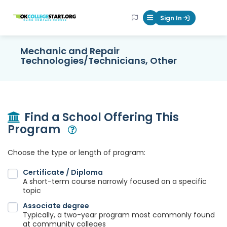
OKcollegestart
Sign In
Mobile Menu Butt
Mechanic and Repair
Technologies/Technicians, Other
Find a School Offering This
Program
Open Modal
Choose the type or length of program:
Certificate / Diploma
A short-term course narrowly focused on a specific
topic
Associate degree
Typically, a two-year program most commonly found
at community colleges