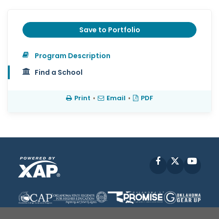
Save to Portfolio
Program Description
Find a School
Print
•
Email
•
PDF
Facebook
X
YouT