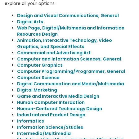
explore all your options.
Design and Visual Communications, General
Digital Arts
Web Page, Digital/Multimedia and Information
Resources Design
Animation, Interactive Technology, Video
Graphics, and Special Effects
Commercial and Advertising Art
Computer and Information Sciences, General
Computer Graphics
Computer Programming/Programmer, General
Computer Science
Digital Communication and Media/Multimedia
Digital Marketing
Game and Interactive Media Design
Human Computer Interaction
Human-Centered Technology Design
Industrial and Product Design
Informatics
Information Science/Studies
Intermedia/Multimedia