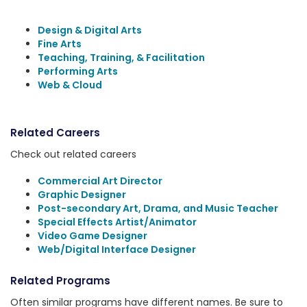
Design & Digital Arts
Fine Arts
Teaching, Training, & Facilitation
Performing Arts
Web & Cloud
Related Careers
Check out related careers
Commercial Art Director
Graphic Designer
Post-secondary Art, Drama, and Music Teacher
Special Effects Artist/Animator
Video Game Designer
Web/Digital Interface Designer
Related Programs
Often similar programs have different names. Be sure to