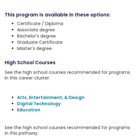
This program is available in these options:
Certificate / Diploma
Associate degree
Bachelor's degree
Graduate Certificate
Master's degree
High School Courses
See the high school courses recommended for programs
in this career cluster:
Arts, Entertainment, & Design
Digital Technology
Education
See the high school courses recommended for programs
in this pathway: