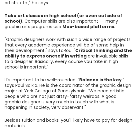
artists, etc.," he says.
Take art classes in high school (or even outside of
school)
. Computer skills are also important -- many
graphic arts programs use
Mac-based platforms
.
"Graphic designers work with such a wide range of projects
that every academic experience will be of some help in
their development," says LaRou. "
Critical thinking and the
ability to express oneself in writing
are invaluable skills
to a designer. Basically, every course you take in high
school is important."
It's important to be well-rounded. "
Balance is the key
,"
says Paul Saikia. He is the coordinator of the graphic design
major at York College of Pennsylvania. "We need artistic
people who are not just artsy-fartsy weirdos. A good
graphic designer is very much in touch with what is
happening in society, very observant."
Besides tuition and books, you'll likely have to pay for design
materials.