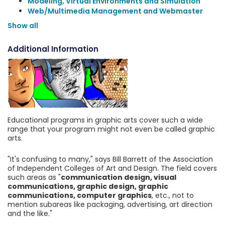
Modeling, Virtual Environments and Simulation
Web/Multimedia Management and Webmaster
Show all
Additional Information
Educational programs in graphic arts cover such a wide
range that your program might not even be called graphic
arts.
"It's confusing to many," says Bill Barrett of the Association
of Independent Colleges of Art and Design. The field covers
such areas as "
communication design, visual
communications, graphic design, graphic
communications, computer graphics
, etc., not to
mention subareas like packaging, advertising, art direction
and the like."