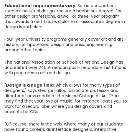
Educational requirements vary
. Some occupations,
such as industrial design, require a bachelor's degree. For
other design professions, a two- or three-year program
that awards a certificate, diploma or associate's degree in
design is sufficient.
Four-year university programs generally cover art and art
history, computerized design and basic engineering,
among other topics.
The National Association of Schools of Art and Design has
accredited over 240 American post-secondary institutions
with programs in art and design.
"
Design is a huge field
, which allows for many types of
designers," says George LaRou, associate professor and
director of new media at the Maine College of Art. "You
may find that your love of music, for instance, leads you to
work for a record label where you design covers and
booklets for CDs.
"Of course, there is the web, where many of our students
have found careers as interface designers, interactive