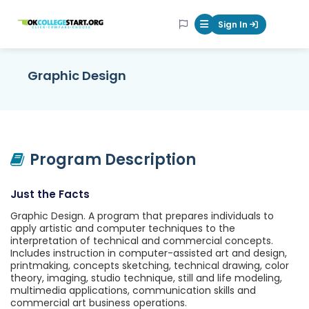
OKcollegestart
Sign In
Mobile Menu Butt
Graphic Design
Program Description
Just the Facts
Graphic Design. A program that prepares individuals to
apply artistic and computer techniques to the
interpretation of technical and commercial concepts.
Includes instruction in computer-assisted art and design,
printmaking, concepts sketching, technical drawing, color
theory, imaging, studio technique, still and life modeling,
multimedia applications, communication skills and
commercial art business operations.