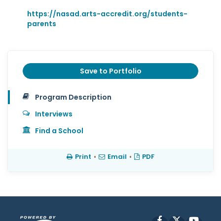
https://nasad.arts-accredit.org/students-
parents
Save to Portfolio
Program Description
Interviews
Find a School
Print
•
Email
•
PDF
Facebook
X
YouT