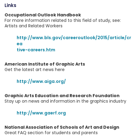
Links
Occupational Outlook Handbook
For more information related to this field of study, see:
Artists and Related Workers
http://www.bls.gov/careeroutlook/2015/article/cr
ea
tive-careers.htm
American Institute of Graphic Arts
Get the latest art news here
http://www.aiga.org/
Graphic Arts Education and Research Foundation
Stay up on news and information in the graphics industry
http://www.gaerf.org
National Association of Schools of Art and Design
Great FAQ section for students and parents