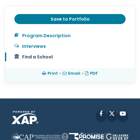
Save to Portfolio
Program Description
Interviews
Find a School
Print
•
Email
•
PDF
Facebook
X
YouT