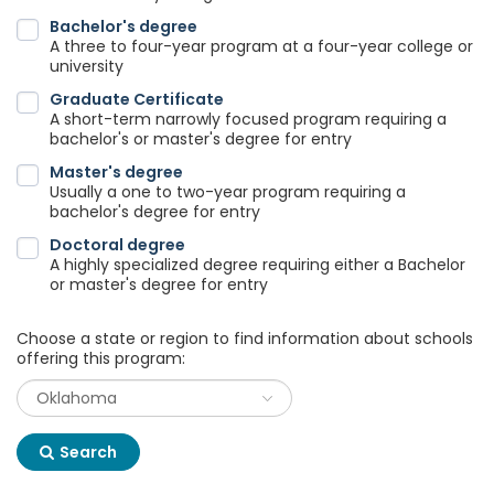
Bachelor's degree
A three to four-year program at a four-year college or
university
Graduate Certificate
A short-term narrowly focused program requiring a
bachelor's or master's degree for entry
Master's degree
Usually a one to two-year program requiring a
bachelor's degree for entry
Doctoral degree
A highly specialized degree requiring either a Bachelor
or master's degree for entry
Choose a state or region to find information about schools
offering this program:
Search