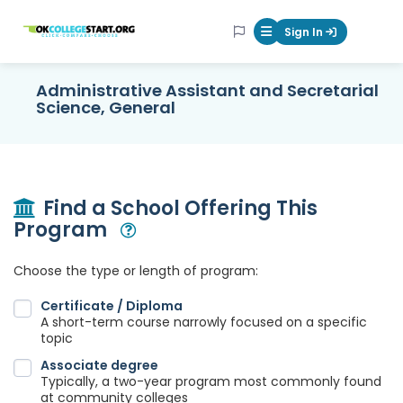
OKcollegestart
Sign In
Mobile Menu Butt
Administrative Assistant and Secretarial
Science, General
Find a School Offering This
Program
Open Modal
Choose the type or length of program:
Certificate / Diploma
A short-term course narrowly focused on a specific
topic
Associate degree
Typically, a two-year program most commonly found
at community colleges