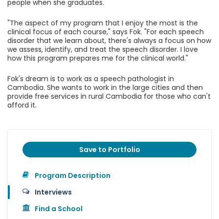
people when she graduates.
"The aspect of my program that I enjoy the most is the
clinical focus of each course," says Fok. "For each speech
disorder that we learn about, there's always a focus on how
we assess, identify, and treat the speech disorder. I love
how this program prepares me for the clinical world."
Fok's dream is to work as a speech pathologist in
Cambodia. She wants to work in the large cities and then
provide free services in rural Cambodia for those who can't
afford it.
Save to Portfolio
Program Description
Interviews
Find a School