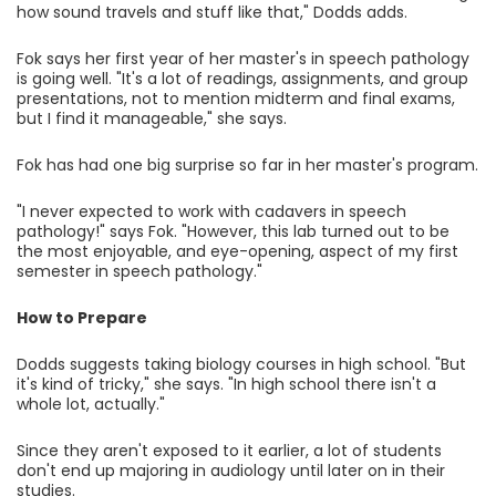
how sound travels and stuff like that," Dodds adds.
Fok says her first year of her master's in speech pathology
is going well. "It's a lot of readings, assignments, and group
presentations, not to mention midterm and final exams,
but I find it manageable," she says.
Fok has had one big surprise so far in her master's program.
"I never expected to work with cadavers in speech
pathology!" says Fok. "However, this lab turned out to be
the most enjoyable, and eye-opening, aspect of my first
semester in speech pathology."
How to Prepare
Dodds suggests taking biology courses in high school. "But
it's kind of tricky," she says. "In high school there isn't a
whole lot, actually."
Since they aren't exposed to it earlier, a lot of students
don't end up majoring in audiology until later on in their
studies.