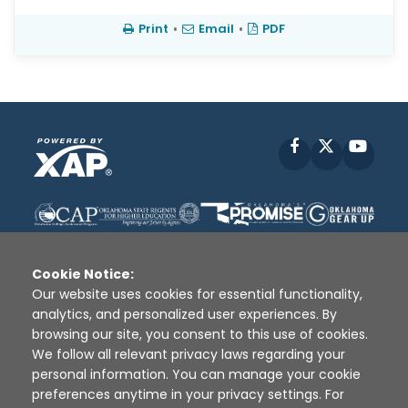
Print
•
Email
•
PDF
Facebook
X
YouT
Cookie Notice:
Our website uses cookies for essential functionality,
analytics, and personalized user experiences. By
Disclaimer
|
Terms of Use
|
Privacy Policy
|
browsing our site, you consent to this use of cookies.
Sources
|
XAP © 2010 -
2026
We follow all relevant privacy laws regarding your
personal information. You can manage your cookie
preferences anytime in your privacy settings. For