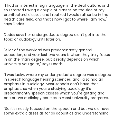
"I had an interest in sign language, in the deaf culture, and
so I started taking a couple of classes on the side of my
architectural classes and I realized I would rather be in the
health care field, and that's how I got to where I am now,"
says Dodds.
Dodds says her undergraduate degree didn't get into the
topic of audiology until later on.
"A lot of the workload was predominantly general
education, and your last two years is when they truly focus
in on the main degree, but it really depends on which
university you go to," says Dodds.
"I was lucky, where my undergraduate degree was a degree
in speech language hearing sciences, and I also had an
emphasis in audiology. Most schools don't have that
emphasis, so when you're studying audiology it's
predominantly speech classes which you're getting and
one or two audiology courses in most university programs.
"So it's mostly focused on the speech end but we did have
some extra classes as far as acoustics and understanding