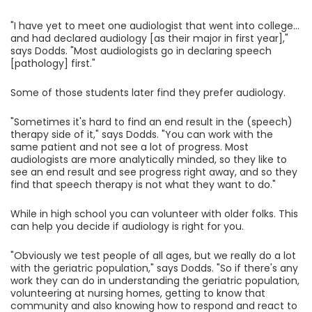
"I have yet to meet one audiologist that went into college...
and had declared audiology [as their major in first year],"
says Dodds. "Most audiologists go in declaring speech
[pathology] first."
Some of those students later find they prefer audiology.
"Sometimes it's hard to find an end result in the (speech)
therapy side of it," says Dodds. "You can work with the
same patient and not see a lot of progress. Most
audiologists are more analytically minded, so they like to
see an end result and see progress right away, and so they
find that speech therapy is not what they want to do."
While in high school you can volunteer with older folks. This
can help you decide if audiology is right for you.
"Obviously we test people of all ages, but we really do a lot
with the geriatric population," says Dodds. "So if there's any
work they can do in understanding the geriatric population,
volunteering at nursing homes, getting to know that
community and also knowing how to respond and react to