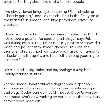
subject. But they share the desire to help people.
"I've always loved languages, teaching ESL, and helping
others in general," says Joyce Fok. She's in the first year of
the master's in speech language pathology university
program.
"However, it wasn't until my first year of undergrad that I
developed a passion for speech pathology," says Fok. "It
was during Intro to Linguistics that my professor showed a
video of a patient with Broca's aphasia. This patient
demonstrated so much difficulty and frustration trying to
articulate his thoughts, and I just felt a strong yearning to
help him."
Fok majored in linguistics and psychology during her
undergraduate studies.
Rachel Dodds' undergraduate degree was in speech,
language and hearing sciences, with an emphasis in pre-
audiology. Dodds earned it at Minnesota State University
Moorhead. She's now working on her Au.D. at the University
of Wisconsin-Madison.