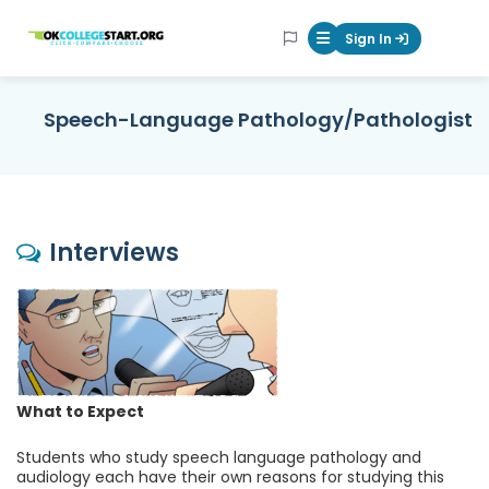
OKcollegestart
Sign In
Mobile Menu Butt
Speech-Language Pathology/Pathologist
Interviews
What to Expect
Students who study speech language pathology and
audiology each have their own reasons for studying this