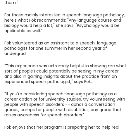
them."
For those mainly interested in speech language pathology,
here's what Fok recommends: "Any language course and
biology would help a lot," she says. "Psychology would be
applicable as well."
Fok volunteered as an assistant to a speech-language
pathologist for one summer in her second year of
undergrad.
"This experience was extremely helpful in showing me what
sort of people I could potentially be seeing in my career,
and also in gaining insights about the practice from an
experienced speech pathologist," says Fok.
"If you're considering speech-language pathology as a
career option or for university studies, try volunteering with
people with speech disorders -- aphasia conversation
groups, camps for people with disabilities, any group that
raises awareness for speech disorders."
Fok enjoys that her program is preparing her to help real