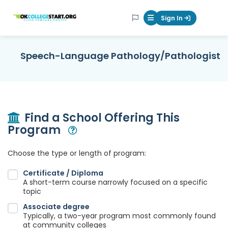
OKcollegestart
Sign In
Mobile Menu Butt
Speech-Language Pathology/Pathologist
Find a School Offering This
Program
Open Modal
Choose the type or length of program:
Certificate / Diploma
A short-term course narrowly focused on a specific
topic
Associate degree
Typically, a two-year program most commonly found
at community colleges