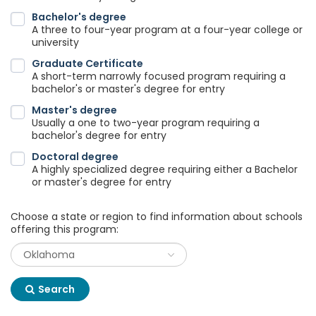
Bachelor's degree
A three to four-year program at a four-year college or
university
Graduate Certificate
A short-term narrowly focused program requiring a
bachelor's or master's degree for entry
Master's degree
Usually a one to two-year program requiring a
bachelor's degree for entry
Doctoral degree
A highly specialized degree requiring either a Bachelor
or master's degree for entry
Choose a state or region to find information about schools
offering this program:
Search