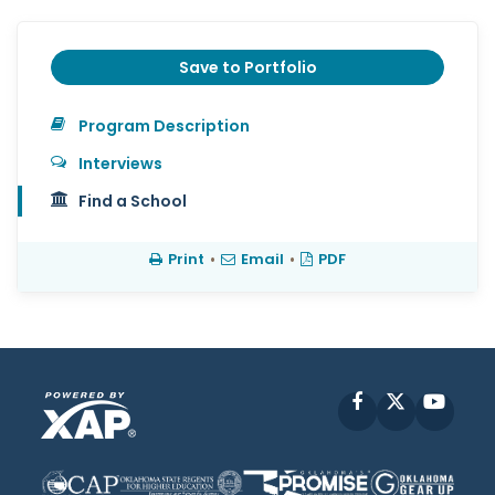
Save to Portfolio
Program Description
Interviews
Find a School
Print
•
Email
•
PDF
Facebook
X
YouT